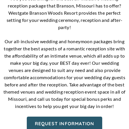
reception package that Branson, Missouri has to offer?
Westgate Branson Woods Resort provides the perfect
setting for your wedding ceremony, reception and after-
party!
Our all-inclusive wedding and honeymoon packages bring
together the best aspects of a romantic reception site with
the affordability of an intimate venue, which all adds up to
make your big day, your BEST day ever! Our wedding
venues are designed to suit any need and also provide
comfortable accommodations for your wedding day guests
before and after the reception. Take advantage of the best
themed venues and wedding reception event space in all of
Missouri, and call us today for special bonus perks and
incentives to help you get your big day in order!
REQUEST INFORMATION