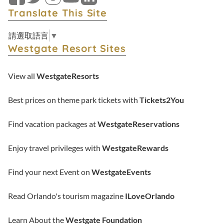
Facebook
Twitter
Instagram
YouTube
LinkedIn
Translate This Site
請選取語言
▼
Westgate Resort Sites
View all
WestgateResorts
Best prices on theme park tickets with
Tickets2You
Find vacation packages at
WestgateReservations
Enjoy travel privileges with
WestgateRewards
Find your next Event on
WestgateEvents
Read Orlando's tourism magazine
ILoveOrlando
Learn About the
Westgate Foundation