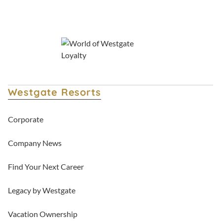
Westgate Resorts
Corporate
Company News
Find Your Next Career
Legacy by Westgate
Vacation Ownership