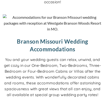
occasion!
Branson Missouri Wedding
Accommodations
You and your wedding guests can relax, unwind, and
get cozy in our One-Bedroom, Two-Bedrooms, Three-
Bedroom or Four-Bedroom Cabins or Villas after the
wedding events. With wonderfully decorated cabins
and rooms, these accommodations offer astonishing
spaciousness with great views that all can enjoy, and
all available at special group wedding party rates!