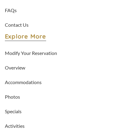
FAQs
Contact Us
Explore More
Modify Your Reservation
Overview
Accommodations
Photos
Specials
Activities