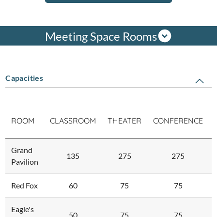
Meeting Space Rooms
Capacities
ROOM
CLASSROOM
THEATER
CONFERENCE
Grand
135
275
275
Pavilion
Red Fox
60
75
75
Eagle's
50
75
75