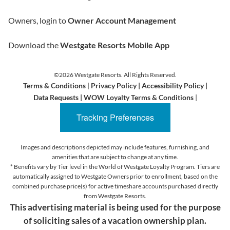
Owners, login to
Owner Account Management
Download the
Westgate Resorts Mobile App
©2026 Westgate Resorts. All Rights Reserved.
Terms & Conditions
|
Privacy Policy
|
Accessibility Policy
|
Data Requests
|
WOW Loyalty Terms & Conditions
|
Tracking Preferences
Images and descriptions depicted may include features, furnishing, and
amenities that are subject to change at any time.
* Benefits vary by Tier level in the World of Westgate Loyalty Program. Tiers are
automatically assigned to Westgate Owners prior to enrollment, based on the
combined purchase price(s) for active timeshare accounts purchased directly
from Westgate Resorts.
This advertising material is being used for the purpose
of soliciting sales of a vacation ownership plan.