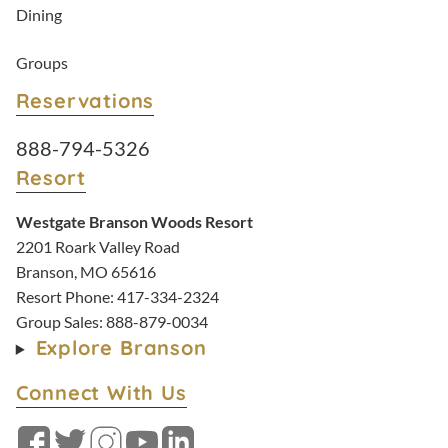
Dining
Groups
Reservations
Resort Reservations:
888-794-5326
Resort
Westgate Branson Woods Resort
2201 Roark Valley Road
Branson, MO 65616
Resort Phone:
417-334-2324
Group Sales:
888-879-0034
Explore Branson
Connect With Us