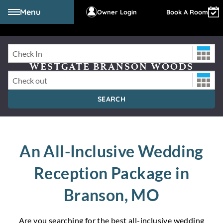
Menu
Owner Login
Book A Room
Check-In Date
WESTGATE BRANSON WOODS
RESORT
Check-Out Date
SEARCH
An All-Inclusive Wedding
Reception Package in
Branson, MO
Are you searching for the best all-inclusive wedding