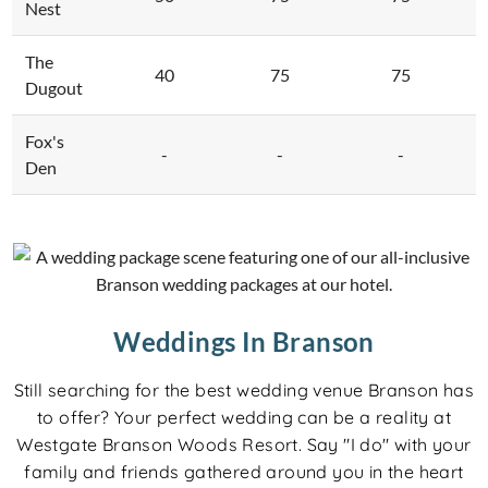
Nest
The
40
75
75
Dugout
Fox's
-
-
-
Den
Weddings In Branson
Still searching for the best wedding venue Branson has
to offer? Your perfect wedding can be a reality at
Westgate Branson Woods Resort. Say "I do" with your
family and friends gathered around you in the heart