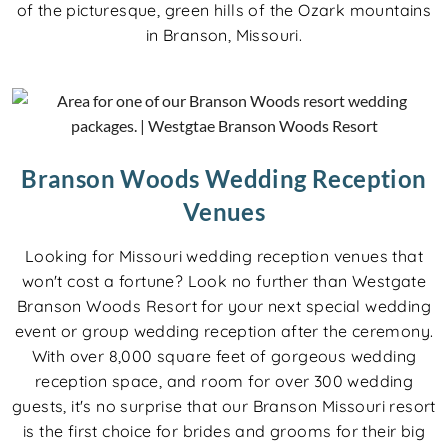
of the picturesque, green hills of the Ozark mountains
in Branson, Missouri.
Branson Woods Wedding Reception
Venues
Looking for Missouri wedding reception venues that
won't cost a fortune? Look no further than Westgate
Branson Woods Resort for your next special wedding
event or group wedding reception after the ceremony.
With over 8,000 square feet of gorgeous wedding
reception space, and room for over 300 wedding
guests, it's no surprise that our Branson Missouri resort
is the first choice for brides and grooms for their big