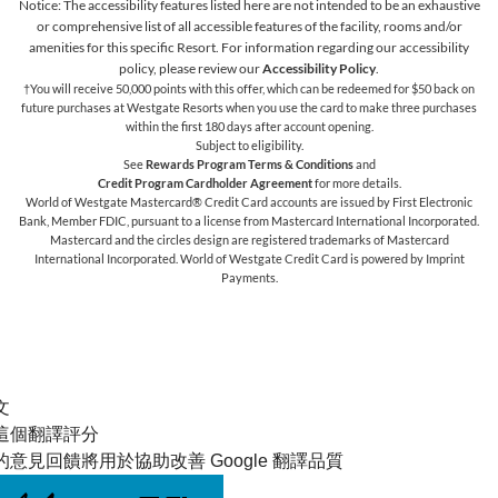
Notice: The accessibility features listed here are not intended to be an exhaustive
or comprehensive list of all accessible features of the facility,
rooms and/or
amenities for this specific Resort. For information regarding our accessibility
policy, please review our
Accessibility Policy
.
†You will receive 50,000 points with this offer, which can be redeemed for $50 back on
future purchases at Westgate Resorts when you use the card to make three purchases
within the first 180 days after account opening.
Subject to eligibility.
See
Rewards Program Terms & Conditions
and
Credit Program Cardholder Agreement
for more details.
World of Westgate Mastercard® Credit Card accounts are issued by First Electronic
Bank, Member FDIC, pursuant to a license from Mastercard International Incorporated.
Mastercard and the circles design are registered trademarks of Mastercard
International Incorporated. World of Westgate Credit Card is powered by Imprint
Payments.
文
這個翻譯評分
的意見回饋將用於協助改善 Google 翻譯品質