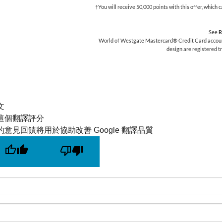
†You will receive 50,000 points with this offer, whic
See
R
World of Westgate Mastercard® Credit Card accounts
design are registered 
文
這個翻譯評分
的意見回饋將用於協助改善 Google 翻譯品質