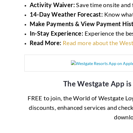
Activity Waiver:
Save time onsite and f
14-Day Weather Forecast:
Know what 
Make Payments & View Payment Hist
In-Stay Experience:
Experience the bes
Read More:
Read more about the West
The Westgate App is
FREE to join, the World of Westgate Loya
discounts, enhanced services and check
downlo