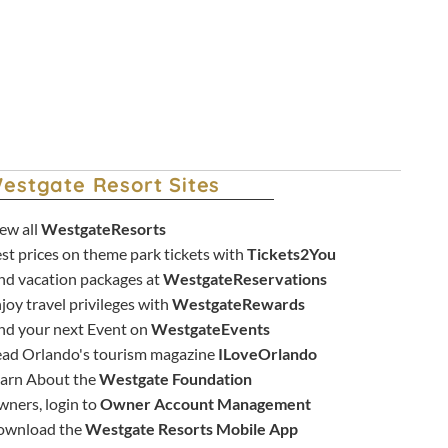
estgate Resort Sites
ew all
WestgateResorts
st prices on theme park tickets with
Tickets2You
nd vacation packages at
WestgateReservations
joy travel privileges with
WestgateRewards
nd your next Event on
WestgateEvents
ad Orlando's tourism magazine
ILoveOrlando
arn About the
Westgate Foundation
ners, login to
Owner Account Management
ownload the
Westgate Resorts Mobile App