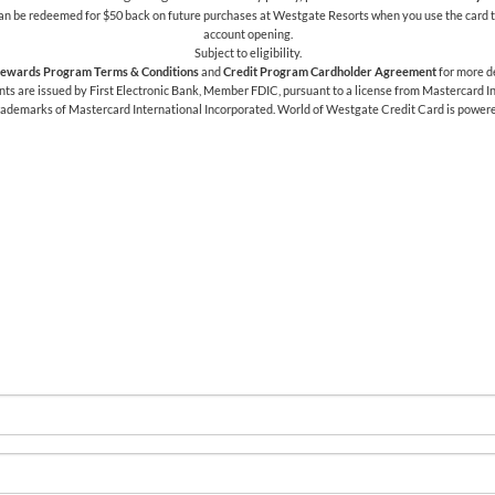
h can be redeemed for $50 back on future purchases at Westgate Resorts when you use the card t
account opening.
Subject to eligibility.
ewards Program Terms & Conditions
and
Credit Program Cardholder Agreement
for more de
 are issued by First Electronic Bank, Member FDIC, pursuant to a license from Mastercard Int
trademarks of Mastercard International Incorporated. World of Westgate Credit Card is power