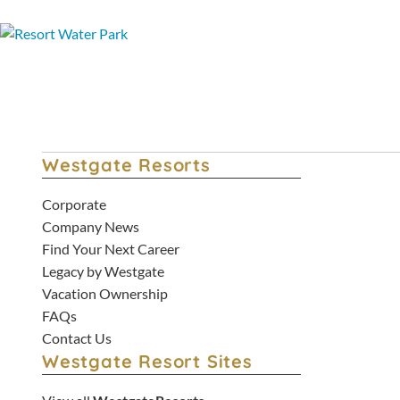
Westgate Resorts
Corporate
Company News
Find Your Next Career
Legacy by Westgate
Vacation Ownership
FAQs
Contact Us
Westgate Resort Sites