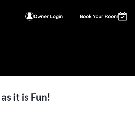
Owner Login
Book Your Room
s it is Fun!