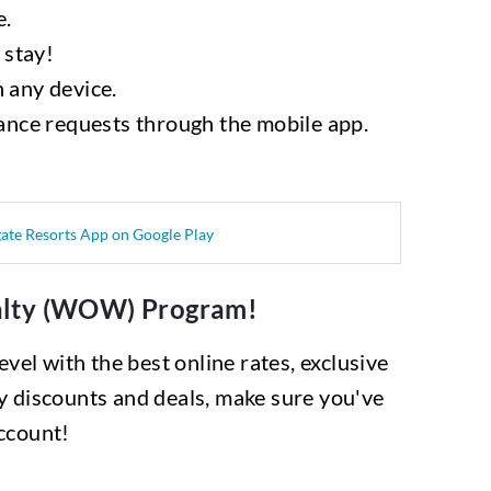
e.
 stay!
 any device.
ance requests through the mobile app.
yalty (WOW) Program!
vel with the best online rates, exclusive
y discounts and deals, make sure you've
ccount!