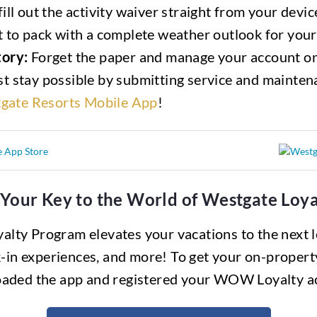
ill out the activity waiver straight from your devic
to pack with a complete weather outlook for your
ory:
Forget the paper and manage your account on
t stay possible by submitting service and mainten
gate Resorts Mobile App
!
 Your Key to the World of Westgate Lo
lty Program elevates your vacations to the next le
-in experiences, and more! To get your on-propert
aded the app and registered your WOW Loyalty a