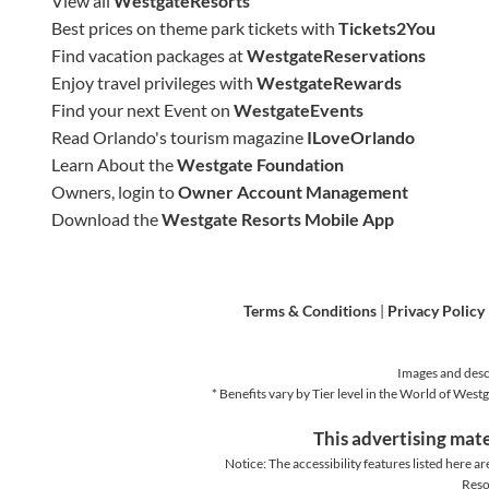
View all
WestgateResorts
Best prices on theme park tickets with
Tickets2You
Find vacation packages at
WestgateReservations
Enjoy travel privileges with
WestgateRewards
Find your next Event on
WestgateEvents
Read Orlando's tourism magazine
ILoveOrlando
Learn About the
Westgate Foundation
Owners, login to
Owner Account Management
Download the
Westgate Resorts Mobile App
Terms & Conditions
|
Privacy Policy
Images and descr
* Benefits vary by Tier level in the World of We
This advertising mate
Notice: The accessibility features listed here ar
Reso