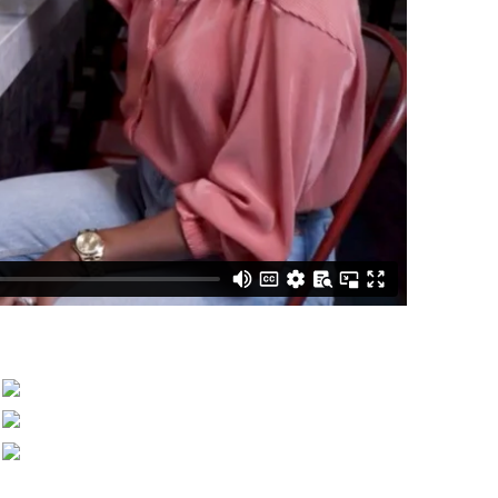
Benefits of Timeshare Ownership
Owner Testimonials
Request a Resort Preview