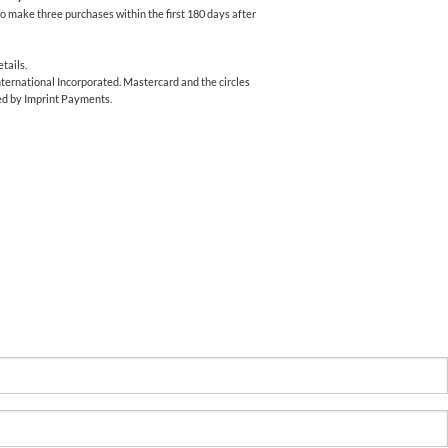
o make three purchases within the first 180 days after
tails.
ernational Incorporated. Mastercard and the circles
ed by Imprint Payments.