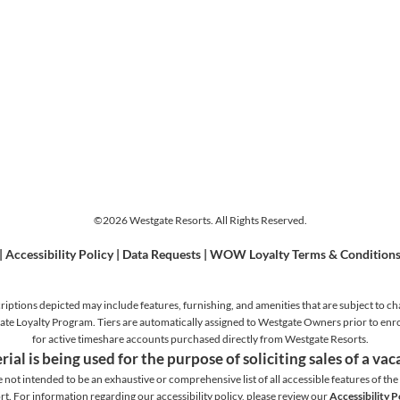
©2026 Westgate Resorts. All Rights Reserved.
|
Accessibility Policy
|
Data Requests
|
WOW Loyalty Terms & Condition
iptions depicted may include features, furnishing, and amenities that are subject to ch
stgate Loyalty Program. Tiers are automatically assigned to Westgate Owners prior to en
for active timeshare accounts purchased directly from Westgate Resorts.
rial is being used for the purpose of soliciting sales of a va
e not intended to be an exhaustive or comprehensive list of all accessible features of the f
rt. For information regarding our accessibility policy, please review our
Accessibility P