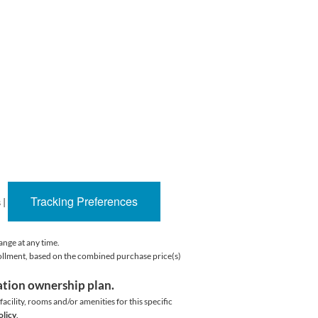
Tracking Preferences
s
|
ange at any time.
rollment, based on the combined purchase price(s)
cation ownership plan.
acility,
rooms and/or amenities for this specific
olicy
.