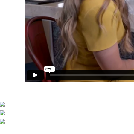
Explore Ownership
Vacation Ownership 101
Tips from Owners