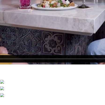
Become an Owner
Why Westgate Resorts?
Special Offers