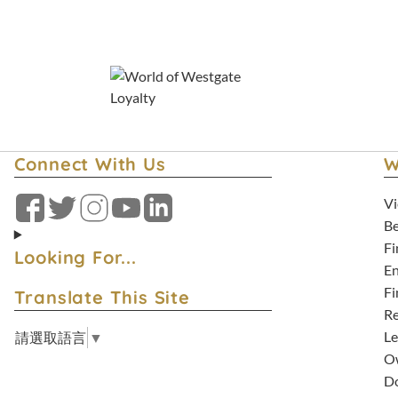
Connect With Us
W
Vi
Facebook
Twitter
Instagram
YouTube
LinkedIn
Be
Fi
Looking For...
En
Fi
Translate This Site
Re
Le
請選取語言
▼
Ow
D