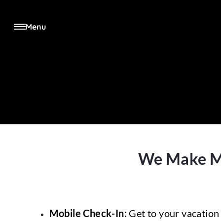
Menu
We Make Man
Mobile Check-In:
Get to your vacation 