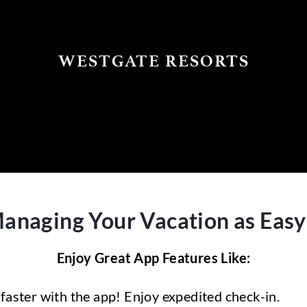
WESTGATE RESORTS
aging Your Vacation as Easy a
Enjoy Great App Features Like:
faster with the app! Enjoy expedited check-in.