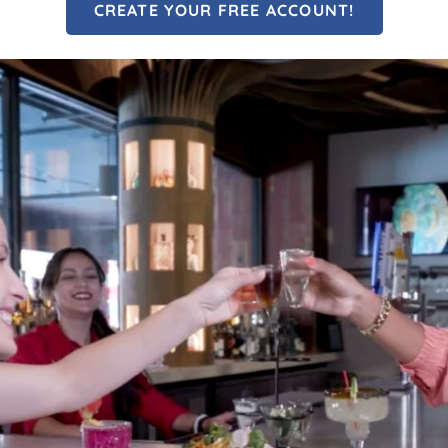
CREATE YOUR FREE ACCOUNT!