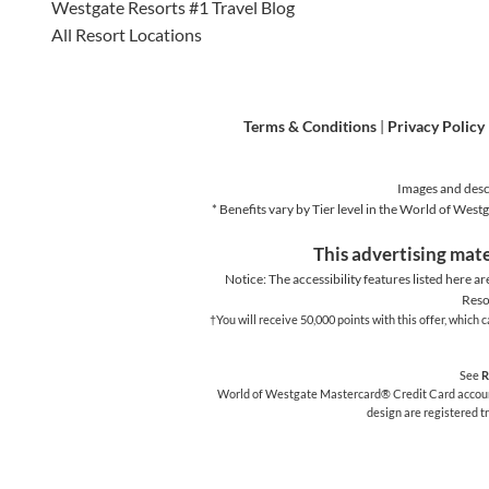
Westgate Resorts #1 Travel Blog
All Resort Locations
Terms & Conditions
|
Privacy Policy
Images and descr
* Benefits vary by Tier level in the World of We
This advertising mate
Notice: The accessibility features listed here ar
Reso
†You will receive 50,000 points with this offer, whic
See
R
World of Westgate Mastercard® Credit Card accounts
design are registered 