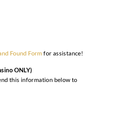
 and Found Form
for assistance!
Casino ONLY)
end this information below to