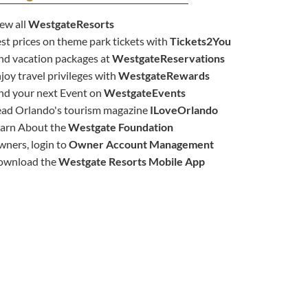
ew all
WestgateResorts
st prices on theme park tickets with
Tickets2You
nd vacation packages at
WestgateReservations
joy travel privileges with
WestgateRewards
nd your next Event on
WestgateEvents
ad Orlando's tourism magazine
ILoveOrlando
arn About the
Westgate Foundation
ners, login to
Owner Account Management
ownload the
Westgate Resorts Mobile App