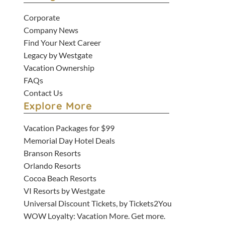
Corporate
Company News
Find Your Next Career
Legacy by Westgate
Vacation Ownership
FAQs
Contact Us
Explore More
Vacation Packages for $99
Memorial Day Hotel Deals
Branson Resorts
Orlando Resorts
Cocoa Beach Resorts
VI Resorts by Westgate
Universal Discount Tickets, by Tickets2You
WOW Loyalty: Vacation More. Get more.