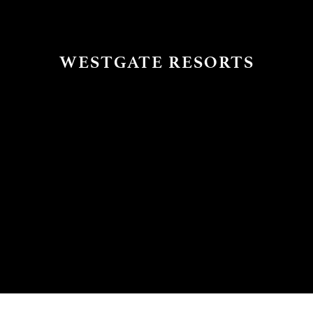
WESTGATE RESORTS