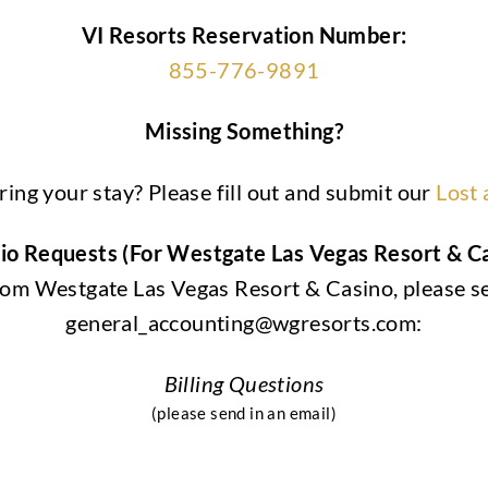
VI Resorts Reservation Number:
855-776-9891
Missing Something?
ing your stay? Please fill out and submit our
Lost
olio Requests (For Westgate Las Vegas Resort & 
 from Westgate Las Vegas Resort & Casino, please s
general_accounting@wgresorts.com:
Billing Questions
(please send in an email)