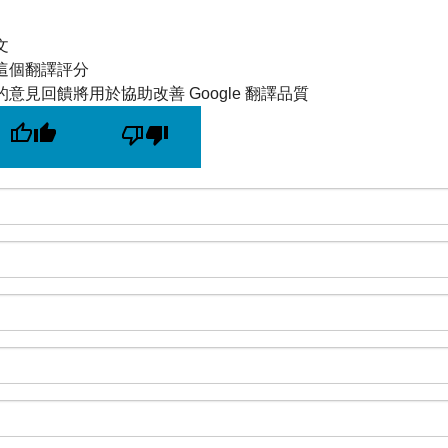
文
這個翻譯評分
的意見回饋將用於協助改善 Google 翻譯品質