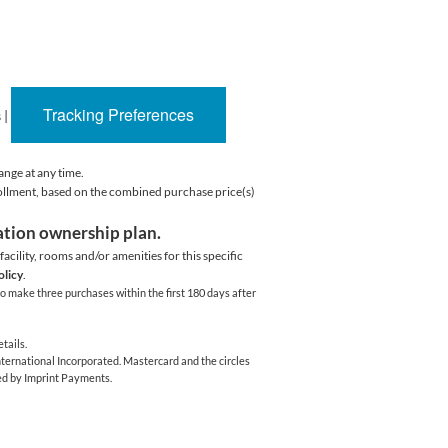
Tracking Preferences
s
|
ange at any time.
rollment, based on the combined purchase price(s)
cation ownership plan.
acility,
rooms and/or amenities for this specific
olicy
.
o make three purchases within the first 180 days after
tails.
ernational Incorporated. Mastercard and the circles
ed by Imprint Payments.