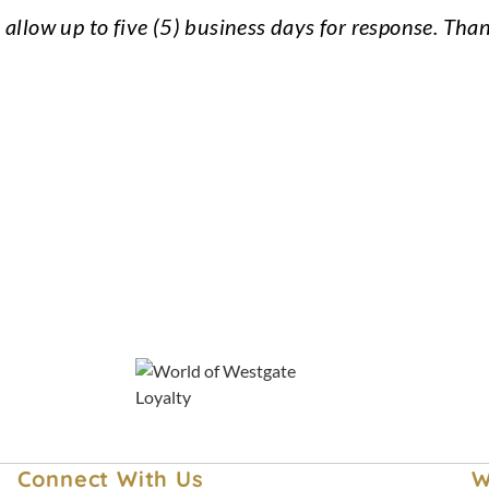
 allow up to five (5) business days for response. Tha
Lost and Found
Best Price Guarantee
Westgate Travel Blog
Connect With Us
W