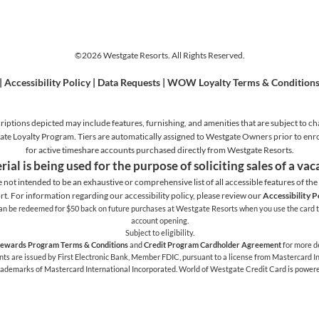
©2026 Westgate Resorts. All Rights Reserved.
|
Accessibility Policy
|
Data Requests
|
WOW Loyalty Terms & Condition
iptions depicted may include features, furnishing, and amenities that are subject to ch
stgate Loyalty Program. Tiers are automatically assigned to Westgate Owners prior to en
for active timeshare accounts purchased directly from Westgate Resorts.
rial is being used for the purpose of soliciting sales of a va
e not intended to be an exhaustive or comprehensive list of all accessible features of the f
rt. For information regarding our accessibility policy, please review our
Accessibility P
h can be redeemed for $50 back on future purchases at Westgate Resorts when you use the card t
account opening.
Subject to eligibility.
ewards Program Terms & Conditions
and
Credit Program Cardholder Agreement
for more de
 are issued by First Electronic Bank, Member FDIC, pursuant to a license from Mastercard Int
trademarks of Mastercard International Incorporated. World of Westgate Credit Card is power