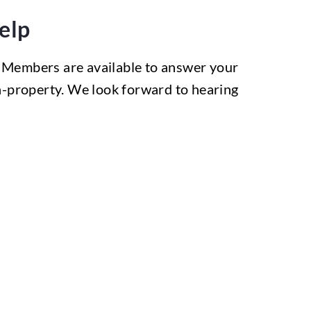
elp
 Members are available to answer your
on-property. We look forward to hearing