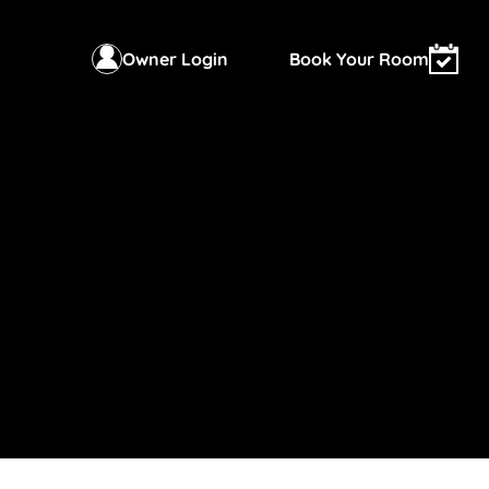
Owner Login
Book Your Room