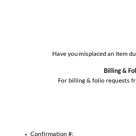
Have you misplaced an item dur
Billing & F
For billing & folio requests
Confirmation #: