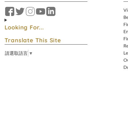
Vi
Facebook
Twitter
Instagram
YouTube
LinkedIn
Be
Fi
Looking For...
En
Fi
Translate This Site
Re
Le
請選取語言
▼
Ow
D