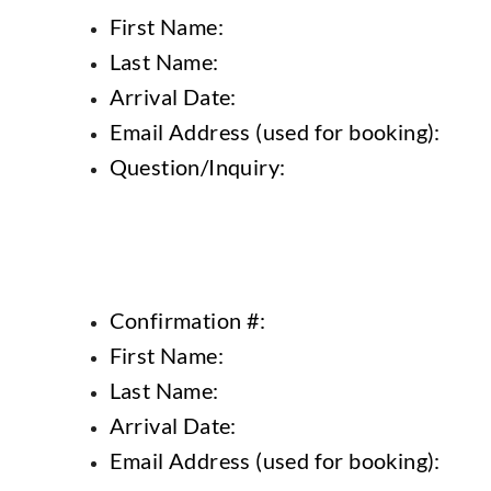
First Name:
Last Name:
Arrival Date:
Email Address (used for booking):
Question/Inquiry:
Confirmation #:
First Name:
Last Name:
Arrival Date:
Email Address (used for booking):