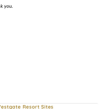
nk you.
Owner Account Management
Privacy Policy
Committed to Safety
estgate Resort Sites