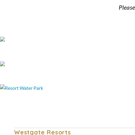
Please
FAQ
Terms and Conditions
Special Offers & Discounted Packages
Westgate Resorts