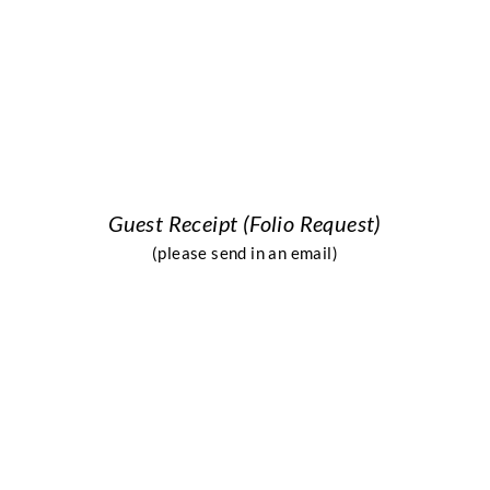
Guest Receipt (Folio R
equest)
(please send in an email)