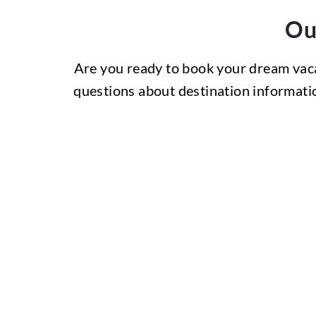
Ou
Are you ready to book your dream vac
questions about destination informatio