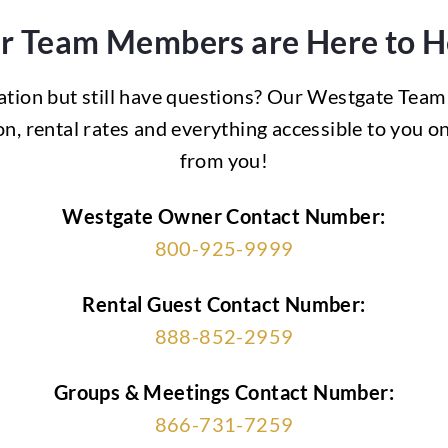
r Team Members are Here to H
ation but still have questions? Our Westgate Team
n, rental rates and everything accessible to you 
from you!
Westgate
Owner Contact Number:
800-925-9999
Rental Guest Contact Number:
888-852-2959
Groups & Meetings Contact Number:
866-731-7259