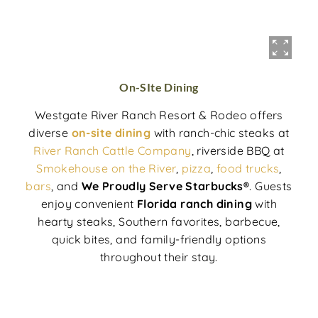
On-SIte Dining
Westgate River Ranch Resort & Rodeo offers
diverse
on-site dining
with ranch-chic steaks at
River Ranch Cattle Company
, riverside BBQ at
Smokehouse on the River
,
pizza
,
food trucks
,
bars
, and
We Proudly Serve Starbucks®
. Guests
enjoy convenient
Florida ranch dining
with
hearty steaks, Southern favorites, barbecue,
quick bites, and family-friendly options
throughout their stay.