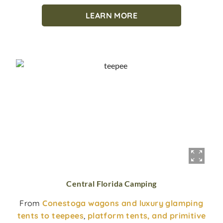
LEARN MORE
Central Florida Camping
From
Conestoga wagons and luxury glamping
tents to teepees
,
platform tents, and primitive