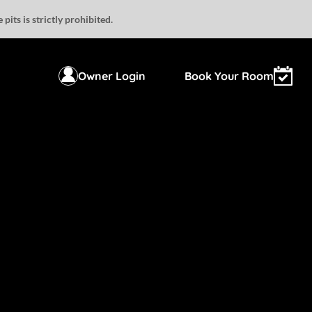
pits is strictly prohibited.
Owner Login
Book Your Room