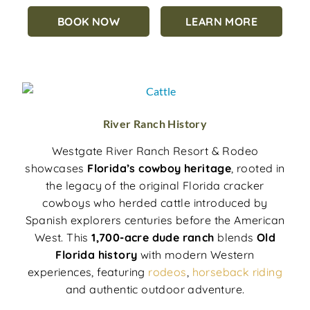
BOOK NOW
LEARN MORE
River Ranch History
Westgate River Ranch Resort & Rodeo
showcases
Florida’s cowboy heritage
, rooted in
the legacy of the original Florida cracker
cowboys who herded cattle introduced by
Spanish explorers centuries before the American
West. This
1,700-acre dude ranch
blends
Old
Florida history
with modern Western
experiences, featuring
rodeos
,
horseback riding
and authentic outdoor adventure.