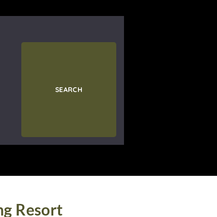
SEARCH
ng Resort