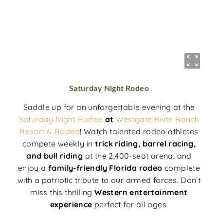
Saturday Night Rodeo
Saddle up for an unforgettable evening at the
Saturday Night Rodeo
at
Westgate River Ranch
Resort & Rodeo
! Watch talented rodeo athletes
compete weekly in
trick riding, barrel racing,
and bull riding
at the 2,400-seat arena, and
enjoy a
family-friendly Florida rodeo
complete
with a patriotic tribute to our armed forces. Don’t
miss this thrilling
Western entertainment
experience
perfect for all ages.