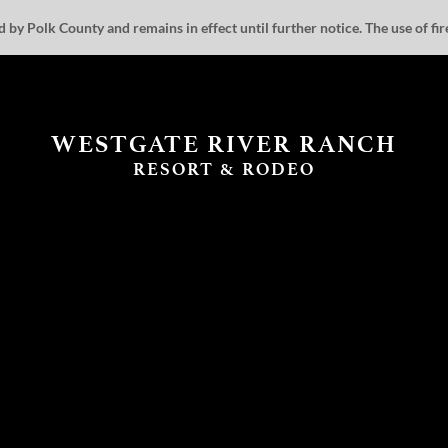
by Polk County and remains in effect until further notice. The use of fire 
WESTGATE RIVER RANCH
RESORT & RODEO