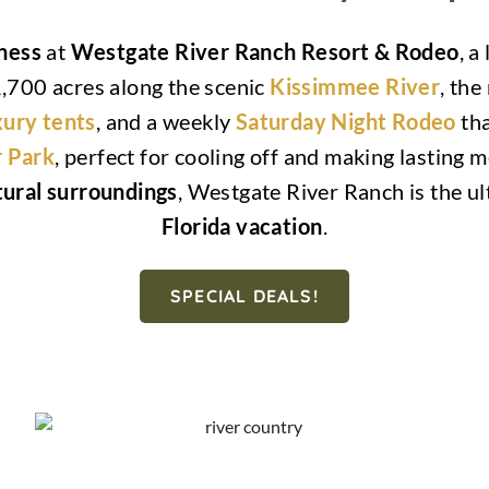
rness
at
Westgate River Ranch Resort & Rodeo
, a
,700 acres along the scenic
Kissimmee River
, the
xury tents
, and a weekly
Saturday Night Rodeo
tha
 Park
, perfect for cooling off and making lasting
ural surroundings
, Westgate River Ranch is the ul
Florida vacation
.
SPECIAL DEALS!