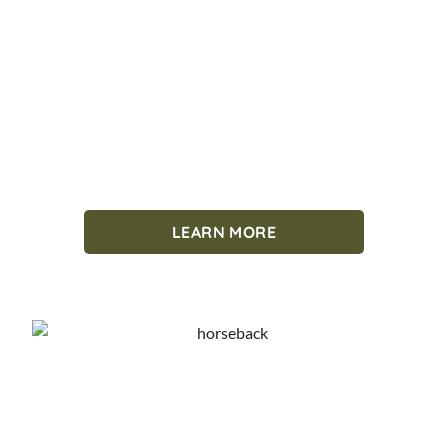
LEARN MORE