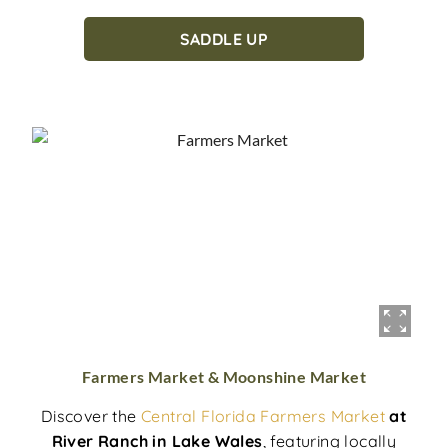
SADDLE UP
Farmers Market & Moonshine Market
Discover the
Central Florida Farmers Market
at
River Ranch in Lake Wales
, featuring locally