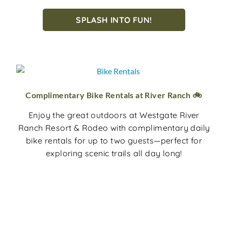
SPLASH INTO FUN!
Complimentary Bike Rentals at River Ranch 🚲
Enjoy the great outdoors at Westgate River
Ranch Resort & Rodeo with complimentary daily
bike rentals for up to two guests—perfect for
exploring scenic trails all day long!