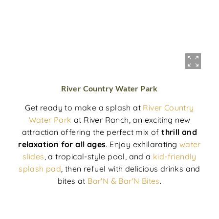
River Country Water Park
Get ready to make a splash at
River Country
Water Park
at River Ranch, an exciting new
attraction offering the perfect mix of
thrill and
relaxation for all ages
. Enjoy exhilarating
water
slides
, a tropical-style pool, and a
kid-friendly
splash pad
, then refuel with delicious drinks and
bites at
Bar'N & Bar'N Bites
.