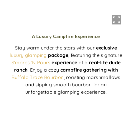
A Luxury Campfire Experience
Stay warm under the stars with our
exclusive
luxury glamping
package
, featuring the signature
S’mores ’N Pours
experience
at a
real-life dude
ranch
. Enjoy a cozy
campfire gathering with
Buffalo Trace Bourbon
, roasting marshmallows
and sipping smooth bourbon for an
unforgettable glamping experience.