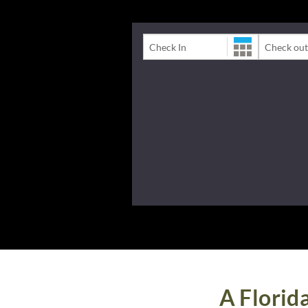
Check-In Date
Check-Out 
A Florid