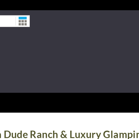
Date
a Dude Ranch & Luxury Glampi