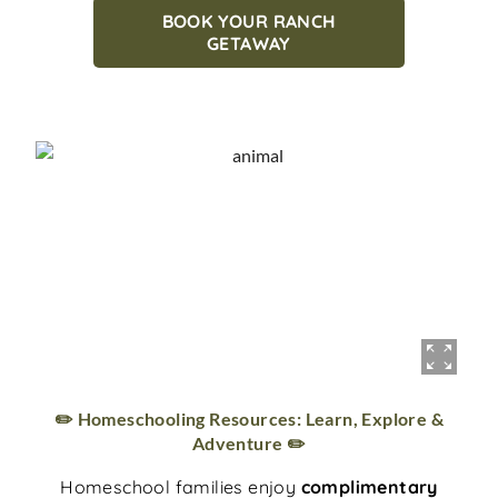
BOOK YOUR RANCH
GETAWAY
✏️ Homeschooling Resources: Learn, Explore &
Adventure ✏️
Homeschool families enjoy
complimentary