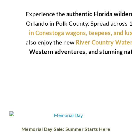
Experience the
authentic Florida wilde
Orlando in Polk County. Spread across 1
in Conestoga wagons, teepees, and lu
also enjoy the new
River Country Water
Western adventures, and stunning nat
Memorial Day Sale: Summer Starts Here