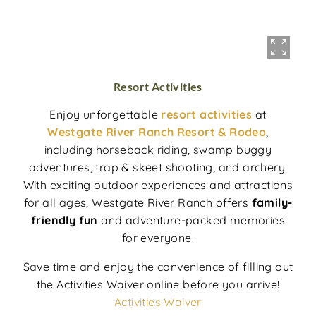
Resort Activities
Enjoy unforgettable
resort activities
at
Westgate River Ranch Resort & Rodeo
,
including horseback riding, swamp buggy
adventures, trap & skeet shooting, and archery.
With exciting outdoor experiences and attractions
for all ages, Westgate River Ranch offers
family-
friendly fun
and adventure-packed memories
for everyone.
Save time and enjoy the convenience of filling out
the Activities Waiver online before you arrive!
Activities Waiver