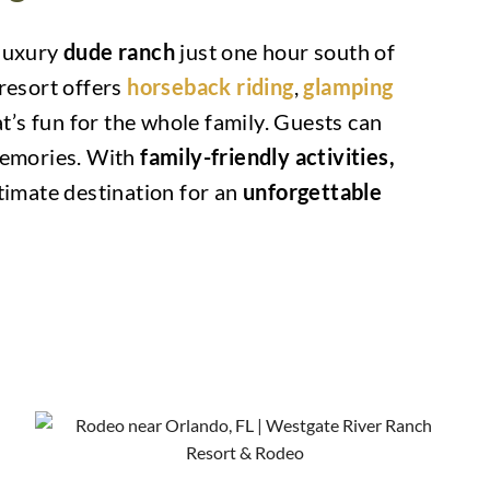
 luxury
dude ranch
just one hour south of
 resort offers
horseback riding
,
glamping
t’s fun for the whole family. Guests can
 memories. With
family-friendly activities,
timate destination for an
unforgettable