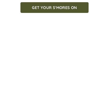
GET YOUR S'MORES ON