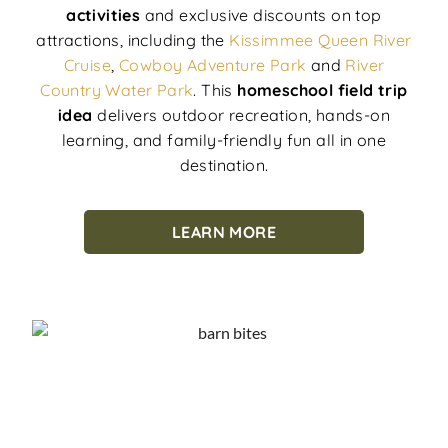
activities
and exclusive discounts on top
attractions, including the
Kissimmee Queen River
Cruise
,
Cowboy Adventure Park
and
River
Country Water Park
. This
homeschool field trip
idea
delivers outdoor recreation, hands-on
learning, and family-friendly fun all in one
destination.
LEARN MORE