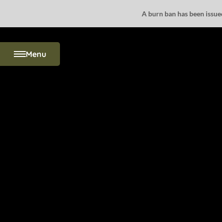
A burn ban has been issued 
Menu