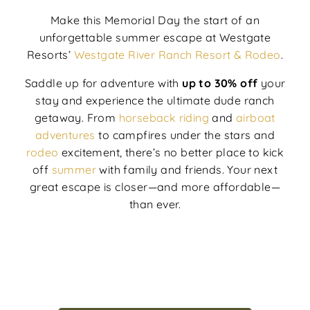
Make this Memorial Day the start of an
unforgettable summer escape at Westgate
Resorts’
Westgate River Ranch Resort & Rodeo
.
Saddle up for adventure with
up to 30% off
your
stay and experience the ultimate dude ranch
getaway. From
horseback riding
and
airboat
adventures
to campfires under the stars and
rodeo
excitement, there’s no better place to kick
off
summer
with family and friends. Your next
great escape is closer—and more affordable—
than ever.