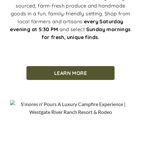
sourced, farm-fresh produce and handmade
goods in a fun, family-friendly setting. Shop from
local farmers and artisans
every Saturday
evening at 5:30 PM
and select
Sunday mornings
for fresh, unique finds.
LEARN MORE