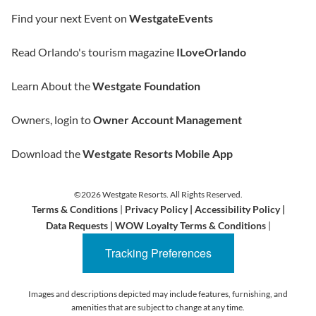
Find your next Event on
WestgateEvents
Read Orlando's tourism magazine
ILoveOrlando
Learn About the
Westgate Foundation
Owners, login to
Owner Account Management
Download the
Westgate Resorts Mobile App
©2026 Westgate Resorts. All Rights Reserved.
Terms & Conditions
|
Privacy Policy
|
Accessibility Policy
|
Data Requests
|
WOW Loyalty Terms & Conditions
|
Tracking Preferences
Images and descriptions depicted may include features, furnishing, and
amenities that are subject to change at any time.