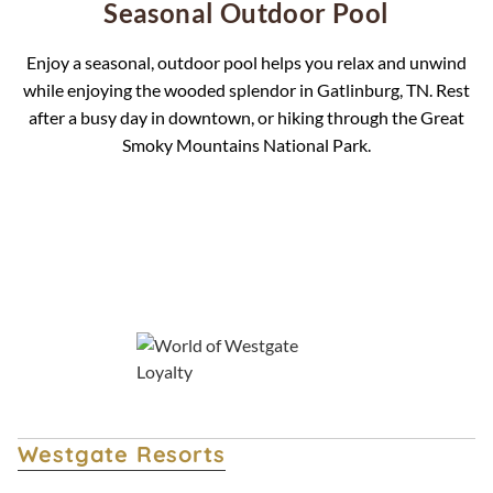
Seasonal Outdoor Pool
Enjoy a seasonal, outdoor pool helps you relax and unwind
while enjoying the wooded splendor in Gatlinburg, TN. Rest
after a busy day in downtown, or hiking through the Great
Smoky Mountains National Park.
Overview
Accommodations
Specials
Westgate Resorts