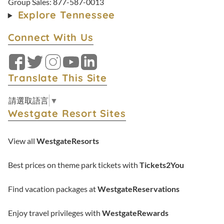
Group Sales:
877-587-0013
Explore Tennessee
Connect With Us
Facebook
Twitter
Instagram
YouTube
LinkedIn
Translate This Site
請選取語言
▼
Westgate Resort Sites
View all
WestgateResorts
Best prices on theme park tickets with
Tickets2You
Find vacation packages at
WestgateReservations
Enjoy travel privileges with
WestgateRewards