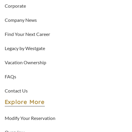
Corporate
Company News
Find Your Next Career
Legacy by Westgate
Vacation Ownership
FAQs
Contact Us
Explore More
Modify Your Reservation