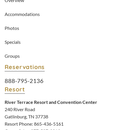
Overview
Accommodations
Photos
Specials
Groups
Reservations
Resort Reservations:
888-795-2136
Resort
River Terrace Resort and Convention Center
240 River Road
Gatlinburg, TN 37738
Resort Phone:
865-436-5161