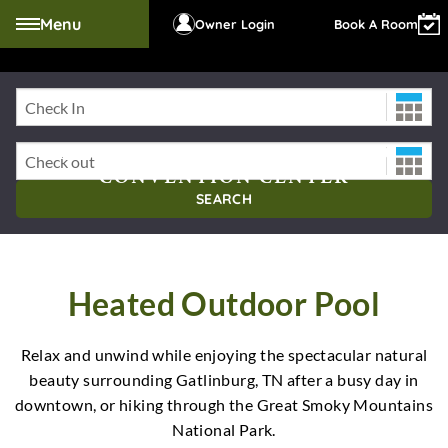
Menu
Owner Login
Book A Room
Check-In Date
RIVER TERRACE RESORT AND
Check-Out Date
CONVENTION CENTER
SEARCH
Heated Outdoor Pool
Relax and unwind while enjoying the spectacular natural
beauty surrounding Gatlinburg, TN after a busy day in
downtown, or hiking through the Great Smoky Mountains
National Park.