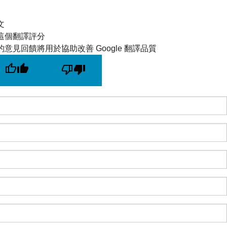
文
這個翻譯評分
的意見回饋將用於協助改善 Google 翻譯品質