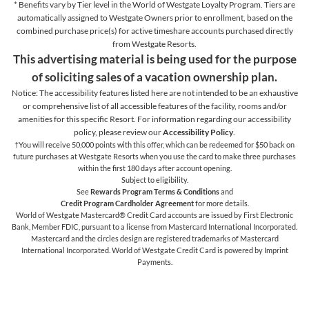
* Benefits vary by Tier level in the World of Westgate Loyalty Program. Tiers are
automatically assigned to Westgate Owners prior to enrollment, based on the
combined purchase price(s) for active timeshare accounts purchased directly
from Westgate Resorts.
This advertising material is being used for the purpose
of soliciting sales of a vacation ownership plan.
Notice: The accessibility features listed here are not intended to be an exhaustive
or comprehensive list of all accessible features of the facility,
rooms and/or
amenities for this specific Resort. For information regarding our accessibility
policy, please review our
Accessibility Policy
.
†You will receive 50,000 points with this offer, which can be redeemed for $50 back on
future purchases at Westgate Resorts when you use the card to make three purchases
within the first 180 days after account opening.
Subject to eligibility.
See
Rewards Program Terms & Conditions
and
Credit Program Cardholder Agreement
for more details.
World of Westgate Mastercard® Credit Card accounts are issued by First Electronic
Bank, Member FDIC, pursuant to a license from Mastercard International Incorporated.
Mastercard and the circles design are registered trademarks of Mastercard
International Incorporated. World of Westgate Credit Card is powered by Imprint
Payments.