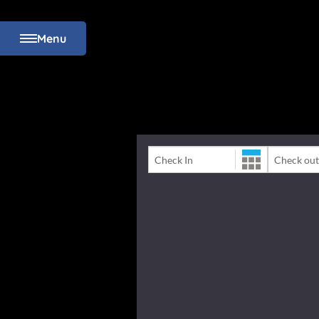
Menu
Check-In Date
Check-Out 