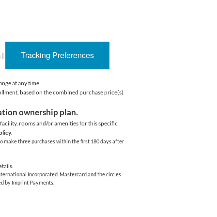
Tracking Preferences
s
|
ange at any time.
rollment, based on the combined purchase price(s)
cation ownership plan.
acility,
rooms and/or amenities for this specific
olicy
.
o make three purchases within the first 180 days after
tails.
ernational Incorporated. Mastercard and the circles
ed by Imprint Payments.