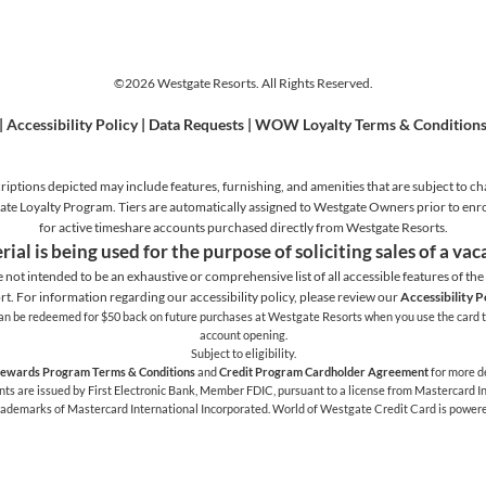
©2026 Westgate Resorts. All Rights Reserved.
|
Accessibility Policy
|
Data Requests
|
WOW Loyalty Terms & Condition
iptions depicted may include features, furnishing, and amenities that are subject to ch
stgate Loyalty Program. Tiers are automatically assigned to Westgate Owners prior to en
for active timeshare accounts purchased directly from Westgate Resorts.
rial is being used for the purpose of soliciting sales of a va
e not intended to be an exhaustive or comprehensive list of all accessible features of the f
rt. For information regarding our accessibility policy, please review our
Accessibility P
h can be redeemed for $50 back on future purchases at Westgate Resorts when you use the card t
account opening.
Subject to eligibility.
ewards Program Terms & Conditions
and
Credit Program Cardholder Agreement
for more de
 are issued by First Electronic Bank, Member FDIC, pursuant to a license from Mastercard Int
trademarks of Mastercard International Incorporated. World of Westgate Credit Card is power