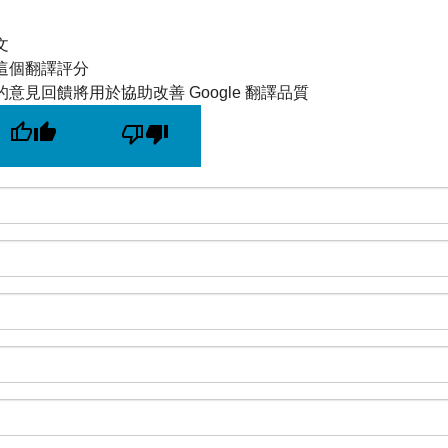
文
這個翻譯評分
的意見回饋將用於協助改善 Google 翻譯品質