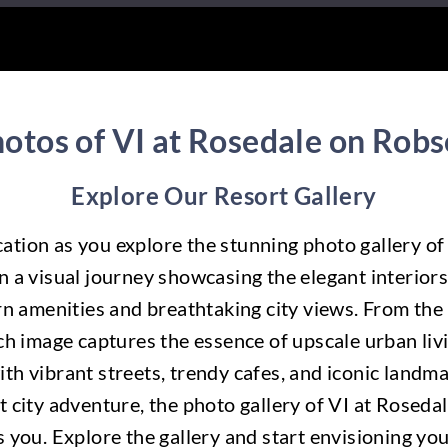
otos of VI at Rosedale on Rob
Explore Our Resort Gallery
ication as you explore the stunning photo gallery o
 a visual journey showcasing the elegant interiors
n amenities and breathtaking city views. From the s
h image captures the essence of upscale urban livin
th vibrant streets, trendy cafes, and iconic landm
nt city adventure, the photo gallery of VI at Roseda
s you. Explore the gallery and start envisioning y