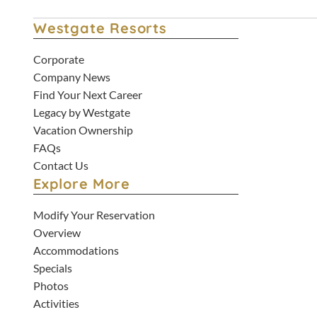
Westgate Resorts
Corporate
Company News
Find Your Next Career
Legacy by Westgate
Vacation Ownership
FAQs
Contact Us
Explore More
Modify Your Reservation
Overview
Accommodations
Specials
Photos
Activities