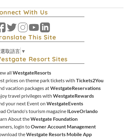
onnect With Us
Facebook
Twitter
Instagram
YouTube
LinkedIn
ranslate This Site
請選取語言
▼
estgate Resort Sites
ew all
WestgateResorts
st prices on theme park tickets with
Tickets2You
nd vacation packages at
WestgateReservations
joy travel privileges with
WestgateRewards
nd your next Event on
WestgateEvents
ad Orlando's tourism magazine
ILoveOrlando
arn About the
Westgate Foundation
ners, login to
Owner Account Management
ownload the
Westgate Resorts Mobile App