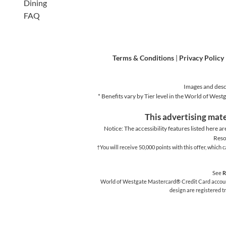
Dining
FAQ
Terms & Conditions
|
Privacy Policy
Images and descr
* Benefits vary by Tier level in the World of We
This advertising mate
Notice: The accessibility features listed here ar
Reso
†You will receive 50,000 points with this offer, whic
See
R
World of Westgate Mastercard® Credit Card accounts
design are registered 