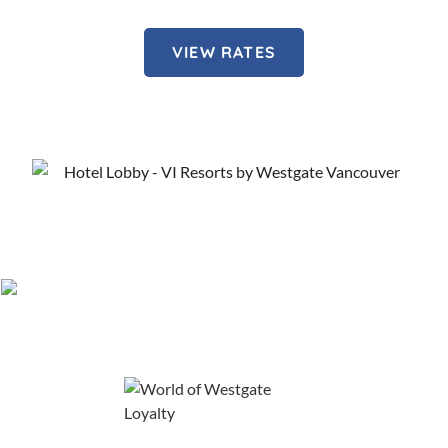
VIEW RATES
About Our Vancouver Hotel