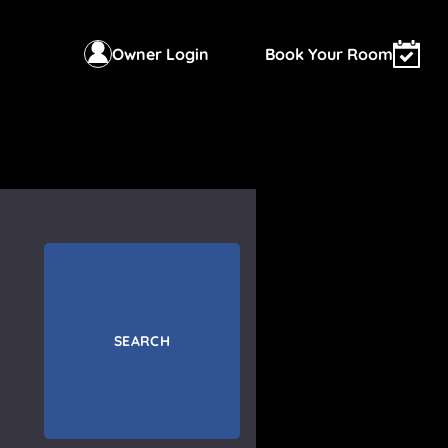
Owner Login
Book Your Room
SEARCH