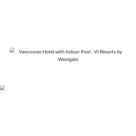
Vancouver Hotel Deals