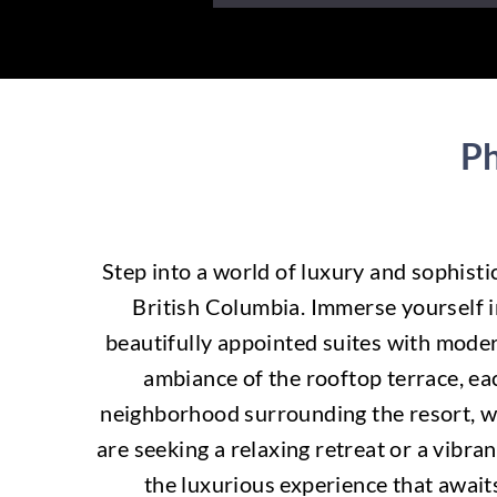
Ph
Step into a world of luxury and sophist
British Columbia. Immerse yourself in
beautifully appointed suites with moder
ambiance of the rooftop terrace, eac
neighborhood surrounding the resort, wi
are seeking a relaxing retreat or a vibra
the luxurious experience that await