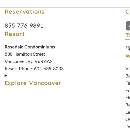
Reservations
C
Resort Reservations:
855-776-9891
Resort
T
Rosedale Condominiums
838 Hamilton Street
W
Vancouver, BC V6B 6A2
Vi
Resort Phone:
604-689-8033
Be
Explore Vancouver
Fi
En
Fi
Re
Le
Ow
D