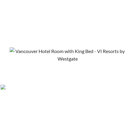
Things to Do in Vancouver