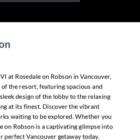
son
f VI at Rosedale on Robson in Vancouver,
 of the resort, featuring spacious and
leek design of the lobby to the relaxing
g at its finest. Discover the vibrant
arks waiting to be explored. Whether you
le on Robson is a captivating glimpse into
our perfect Vancouver getaway today.