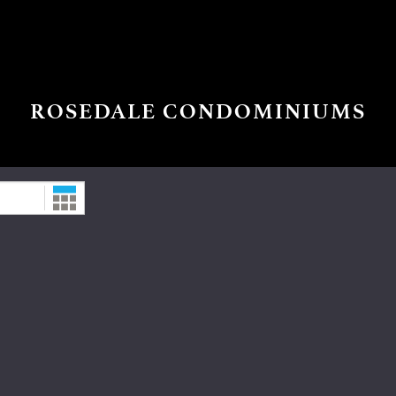
ROSEDALE CONDOMINIUMS
Date