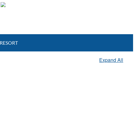
View Resort Photo Gallery
 RESORT
Expand All