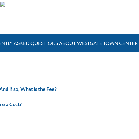
Poolside Bars
NTLY ASKED QUESTIONS ABOUT WESTGATE TOWN CENTER
d if so, What is the Fee?
re a Cost?