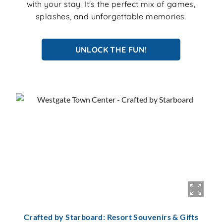
with your stay. It's the perfect mix of games,
splashes, and unforgettable memories.
UNLOCK THE FUN!
Crafted by Starboard: Resort Souvenirs & Gifts