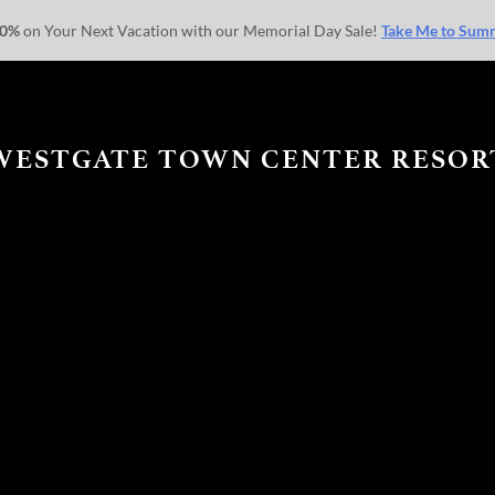
30%
on Your Next Vacation with our Memorial Day Sale!
Take Me to Sum
WESTGATE TOWN CENTER RESOR