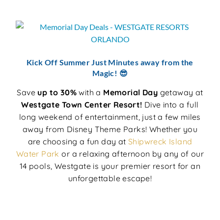
Kick Off Summer Just Minutes away from the
Magic! 😎
Save
up to 30%
with a
Memorial Day
getaway at
Westgate Town Center Resort!
Dive into a full
long weekend of entertainment, just a few miles
away from Disney Theme Parks! Whether you
are choosing a fun day at
Shipwreck Island
Water Park
or a relaxing afternoon by any of our
14 pools, Westgate is your premier resort for an
unforgettable escape!