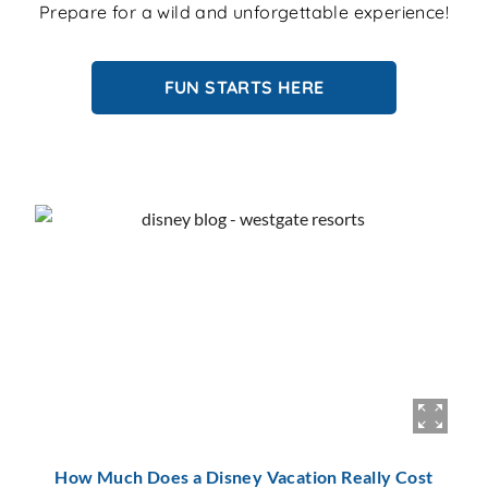
Prepare for a wild and unforgettable experience!
FUN STARTS HERE
How Much Does a Disney Vacation Really Cost