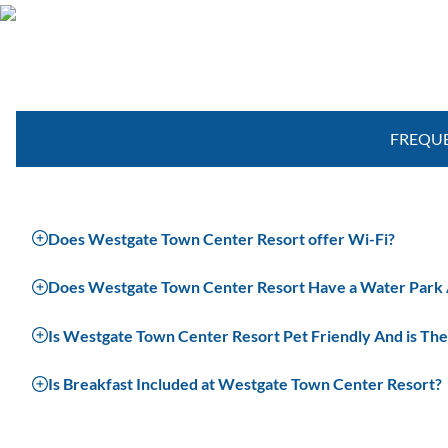
Special Offers in Orlando
FREQUE
Does Westgate Town Center Resort offer Wi-Fi?
Does Westgate Town Center Resort Have a Water Park An
Is Westgate Town Center Resort Pet Friendly And is The
Is Breakfast Included at Westgate Town Center Resort?