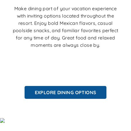
Make dining part of your vacation experience
with inviting options located throughout the
resort. Enjoy bold Mexican flavors, casual
poolside snacks, and familiar favorites perfect
for any time of day. Great food and relaxed
moments are always close by.
EXPLORE DINING OPTIONS
Explore Orlando Like a Local: Orlando
Itineraries