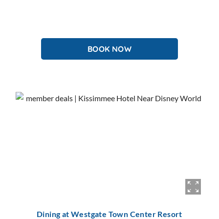
BOOK NOW
Dining at Westgate Town Center Resort