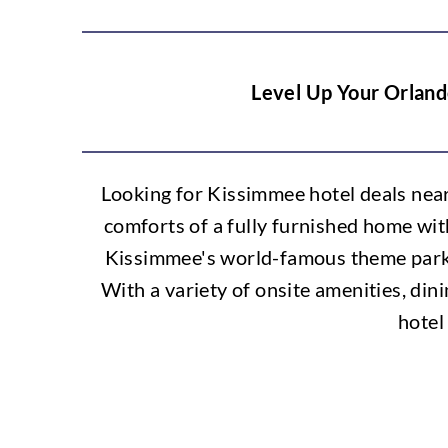
Level Up Your Orland
Looking for Kissimmee hotel deals nea
comforts of a fully furnished home wit
Kissimmee's world-famous theme parks 
With a variety of onsite amenities, dini
hotel