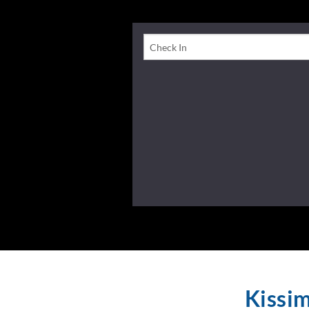
Check-In Date
Kissi