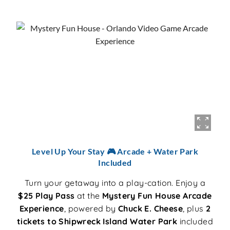
Level Up Your Stay 🎮 Arcade + Water Park
Included
Turn your getaway into a play-cation. Enjoy a
$25 Play Pass
at the
Mystery Fun House Arcade
Experience
, powered by
Chuck E. Cheese
, plus
2
tickets to Shipwreck Island Water Park
included