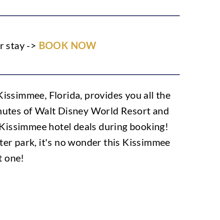
r stay ->
BOOK NOW
ssimmee, Florida, provides you all the
minutes of Walt Disney World Resort and
 Kissimmee hotel deals during booking!
water park, it's no wonder this Kissimmee
t one!