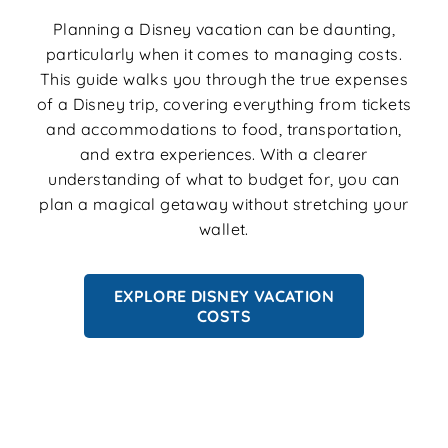
Planning a Disney vacation can be daunting,
particularly when it comes to managing costs.
This guide walks you through the true expenses
of a Disney trip, covering everything from tickets
and accommodations to food, transportation,
and extra experiences. With a clearer
understanding of what to budget for, you can
plan a magical getaway without stretching your
wallet.
EXPLORE DISNEY VACATION
COSTS
Explore On-Site Activites