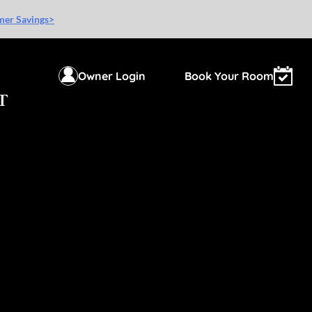
mer Savings>
Owner Login
Book Your Room
T