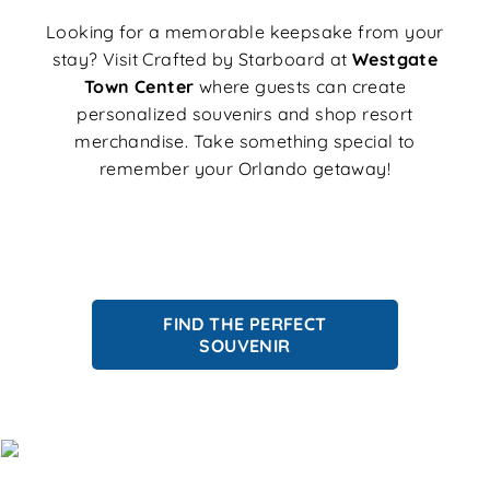
Looking for a memorable keepsake from your
stay? Visit Crafted by Starboard at
Westgate
Town Center
where guests can create
personalized souvenirs and shop resort
merchandise. Take something special to
remember your Orlando getaway!
FIND THE PERFECT
SOUVENIR
Save on Rooms, Resort Fees & More