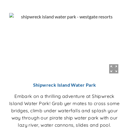
Shipwreck Island Water Park
Embark on a thrilling adventure at Shipwreck
Island Water Park! Grab yer mates to cross some
bridges, climb under waterfalls and splash your
way through our pirate ship water park with our
lazy river, water cannons, slides and pool.