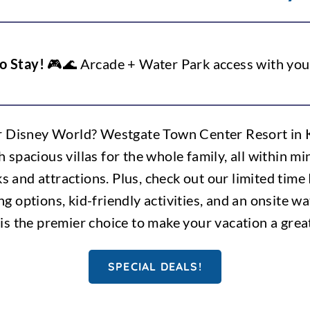
o Stay!
🎮🌊 Arcade + Water Park access with you
r Disney World? Westgate Town Center Resort in Ki
h spacious villas for the whole family, all within 
and attractions. Plus, check out our limited time
ng options, kid-friendly activities, and an onsite 
 is the premier choice to make your vacation a grea
SPECIAL DEALS!