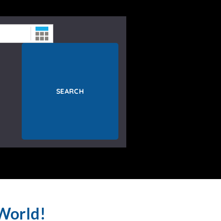
SEARCH
World!