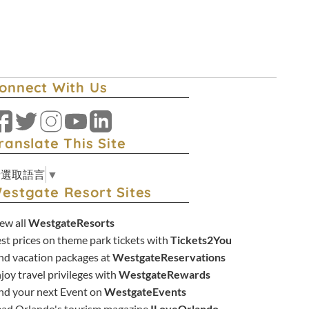
onnect With Us
Facebook
Twitter
Instagram
YouTube
LinkedIn
ranslate This Site
請選取語言
▼
estgate Resort Sites
ew all
WestgateResorts
st prices on theme park tickets with
Tickets2You
nd vacation packages at
WestgateReservations
joy travel privileges with
WestgateRewards
nd your next Event on
WestgateEvents
ad Orlando's tourism magazine
ILoveOrlando