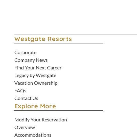
Westgate Resorts
Corporate
Company News
Find Your Next Career
Legacy by Westgate
Vacation Ownership
FAQs
Contact Us
Explore More
Modify Your Reservation
Overview
Accommodations