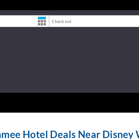
Check-Out Date
mmee Hotel Deals Near Disney 