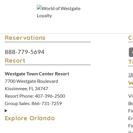
Reservations
C
Resort Reservations:
888-779-5694
Resort
T
Westgate Town Center Resort
7700 Westgate Boulevard
W
Kissimmee, FL 34747
Vi
Resort Phone:
407-396-2500
Be
Group Sales:
866-731-7259
Fi
Explore Orlando
En
Fi
Re