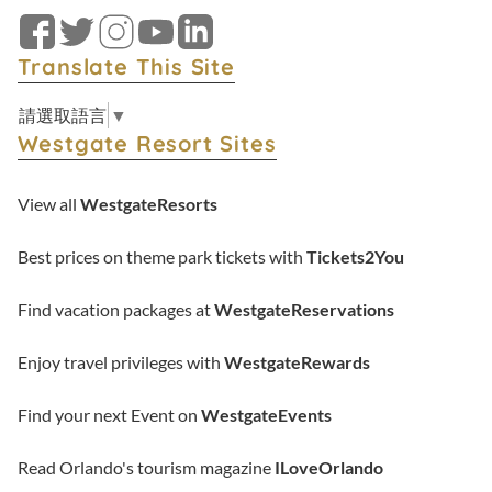
Facebook
Twitter
Instagram
YouTube
LinkedIn
Translate This Site
請選取語言
▼
Westgate Resort Sites
View all
WestgateResorts
Best prices on theme park tickets with
Tickets2You
Find vacation packages at
WestgateReservations
Enjoy travel privileges with
WestgateRewards
Find your next Event on
WestgateEvents
Read Orlando's tourism magazine
ILoveOrlando