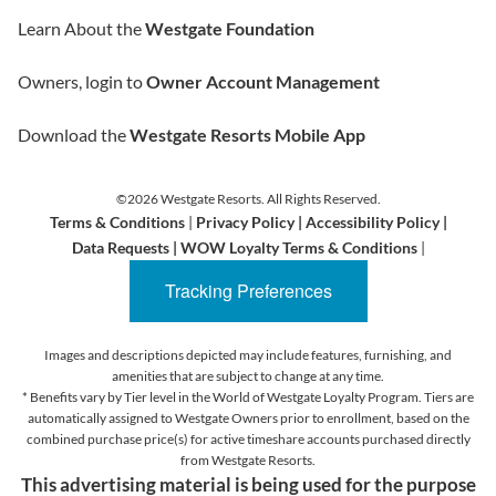
Learn About the
Westgate Foundation
Owners, login to
Owner Account Management
Download the
Westgate Resorts Mobile App
©2026 Westgate Resorts. All Rights Reserved.
Terms & Conditions
|
Privacy Policy
|
Accessibility Policy
|
Data Requests
|
WOW Loyalty Terms & Conditions
|
Tracking Preferences
Images and descriptions depicted may include features, furnishing, and
amenities that are subject to change at any time.
* Benefits vary by Tier level in the World of Westgate Loyalty Program. Tiers are
automatically assigned to Westgate Owners prior to enrollment, based on the
combined purchase price(s) for active timeshare accounts purchased directly
from Westgate Resorts.
This advertising material is being used for the purpose