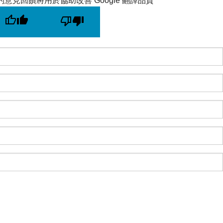
的意見回饋將用於協助改善 Google 翻譯品質