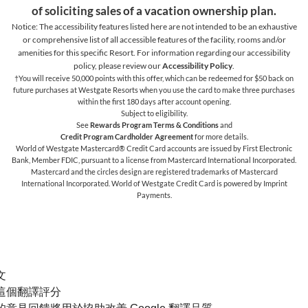
of soliciting sales of a vacation ownership plan.
Notice: The accessibility features listed here are not intended to be an exhaustive
or comprehensive list of all accessible features of the facility,
rooms and/or
amenities for this specific Resort. For information regarding our accessibility
policy, please review our
Accessibility Policy
.
†You will receive 50,000 points with this offer, which can be redeemed for $50 back on
future purchases at Westgate Resorts when you use the card to make three purchases
within the first 180 days after account opening.
Subject to eligibility.
See
Rewards Program Terms & Conditions
and
Credit Program Cardholder Agreement
for more details.
World of Westgate Mastercard® Credit Card accounts are issued by First Electronic
Bank, Member FDIC, pursuant to a license from Mastercard International Incorporated.
Mastercard and the circles design are registered trademarks of Mastercard
International Incorporated. World of Westgate Credit Card is powered by Imprint
Payments.
文
這個翻譯評分