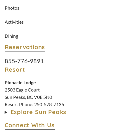
Photos
Activities
Dining
Reservations
Resort Reservations:
855-776-9891
Resort
Pinnacle Lodge
2503 Eagle Court
Sun Peaks, BC V0E 5N0
Resort Phone:
250-578-7136
Explore Sun Peaks
Connect With Us