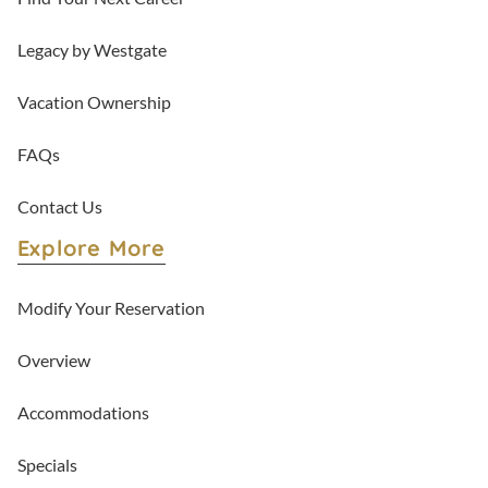
Legacy by Westgate
Vacation Ownership
FAQs
Contact Us
Explore More
Modify Your Reservation
Overview
Accommodations
Specials