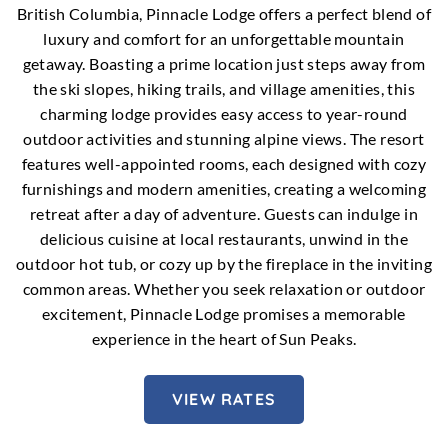
British Columbia, Pinnacle Lodge offers a perfect blend of
luxury and comfort for an unforgettable mountain
getaway. Boasting a prime location just steps away from
the ski slopes, hiking trails, and village amenities, this
charming lodge provides easy access to year-round
outdoor activities and stunning alpine views. The resort
features well-appointed rooms, each designed with cozy
furnishings and modern amenities, creating a welcoming
retreat after a day of adventure. Guests can indulge in
delicious cuisine at local restaurants, unwind in the
outdoor hot tub, or cozy up by the fireplace in the inviting
common areas. Whether you seek relaxation or outdoor
excitement, Pinnacle Lodge promises a memorable
experience in the heart of Sun Peaks.
VIEW RATES