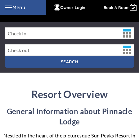
Menu
Owner Login
Book A Room
Check-In Date
PINNACLE LODGE
Check-Out Date
SEARCH
Resort Overview
General Information about Pinnacle
Lodge
Nestled in the heart of the picturesque Sun Peaks Resort in