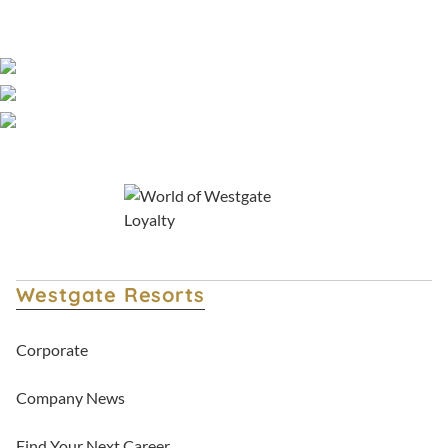
Accommodations
Specials
Activities
Westgate Resorts
Corporate
Company News
Find Your Next Career