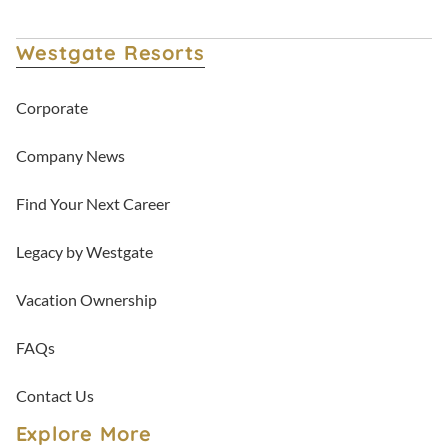
Westgate Resorts
Corporate
Company News
Find Your Next Career
Legacy by Westgate
Vacation Ownership
FAQs
Contact Us
Explore More