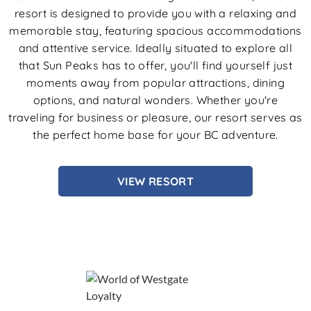
resort is designed to provide you with a relaxing and
memorable stay, featuring spacious accommodations
and attentive service. Ideally situated to explore all
that Sun Peaks has to offer, you'll find yourself just
moments away from popular attractions, dining
options, and natural wonders. Whether you're
traveling for business or pleasure, our resort serves as
the perfect home base for your BC adventure.
VIEW RESORT