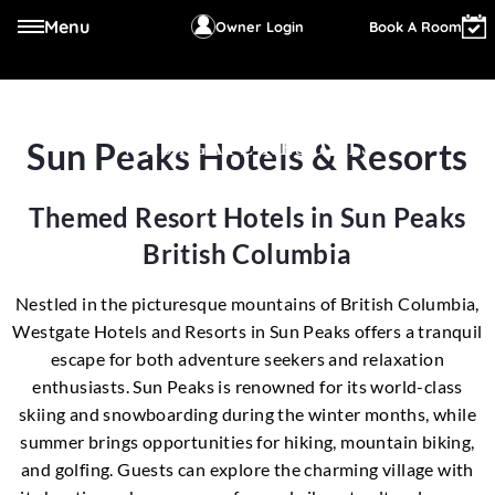
Menu
Owner Login
Book A Room
Sun Peaks Hotels & Resorts
WESTGATE RESORTS
Themed Resort Hotels in Sun Peaks
British Columbia
Nestled in the picturesque mountains of British Columbia,
Westgate Hotels and Resorts in Sun Peaks offers a tranquil
escape for both adventure seekers and relaxation
enthusiasts. Sun Peaks is renowned for its world-class
skiing and snowboarding during the winter months, while
summer brings opportunities for hiking, mountain biking,
and golfing. Guests can explore the charming village with