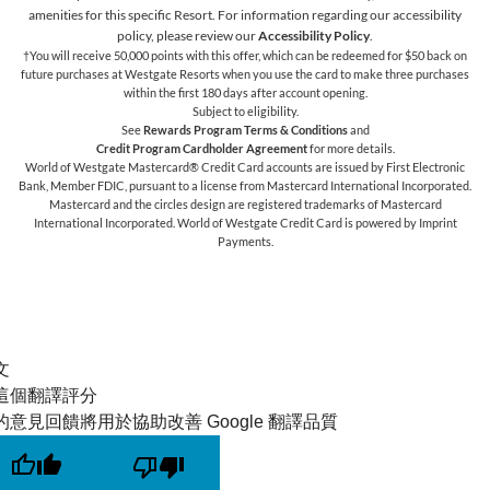
amenities for this specific Resort. For information regarding our accessibility
policy, please review our
Accessibility Policy
.
†You will receive 50,000 points with this offer, which can be redeemed for $50 back on
future purchases at Westgate Resorts when you use the card to make three purchases
within the first 180 days after account opening.
Subject to eligibility.
See
Rewards Program Terms & Conditions
and
Credit Program Cardholder Agreement
for more details.
World of Westgate Mastercard® Credit Card accounts are issued by First Electronic
Bank, Member FDIC, pursuant to a license from Mastercard International Incorporated.
Mastercard and the circles design are registered trademarks of Mastercard
International Incorporated. World of Westgate Credit Card is powered by Imprint
Payments.
文
這個翻譯評分
的意見回饋將用於協助改善 Google 翻譯品質