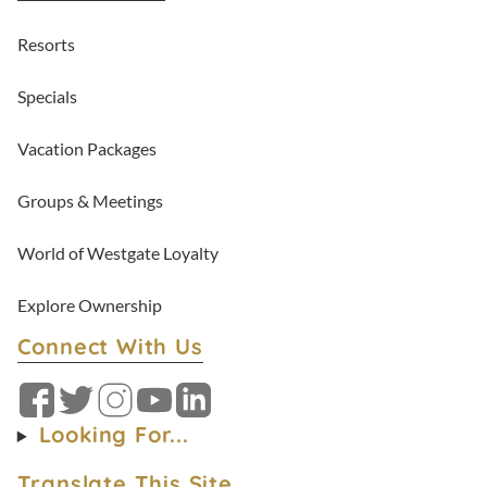
Resorts
Specials
Vacation Packages
Groups & Meetings
World of Westgate Loyalty
Explore Ownership
Connect With Us
Facebook
Twitter
Instagram
YouTube
LinkedIn
Looking For...
Translate This Site