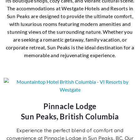
its boutique shops, cozy cafes, and vibrant cultural scene.
The accommodations at Westgate Hotels and Resorts in
Sun Peaks are designed to provide the ultimate comfort,
with luxurious rooms featuring modern amenities and
stunning views of the surrounding nature. Whether you
are seeking a romantic getaway, family vacation, or
corporate retreat, Sun Peaks is the ideal destination for a
memorable and rejuvenating experience.
Pinnacle Lodge
Sun Peaks, British Columbia
Experience the perfect blend of comfort and
convenience at Pinnacle Lodge in Sun Peaks, BC. Our