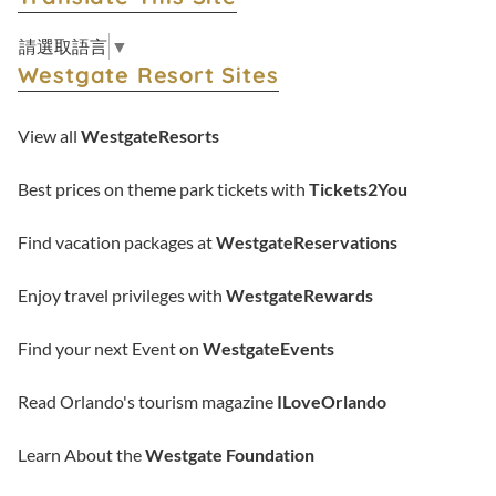
請選取語言
▼
Westgate Resort Sites
View all
WestgateResorts
Best prices on theme park tickets with
Tickets2You
Find vacation packages at
WestgateReservations
Enjoy travel privileges with
WestgateRewards
Find your next Event on
WestgateEvents
Read Orlando's tourism magazine
ILoveOrlando
Learn About the
Westgate Foundation