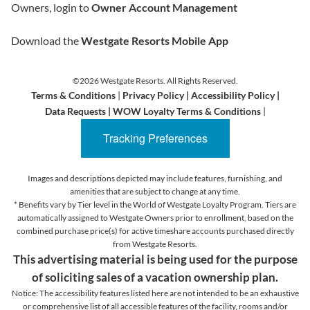
Owners, login to
Owner Account Management
Download the
Westgate Resorts Mobile App
©2026 Westgate Resorts. All Rights Reserved.
Terms & Conditions
|
Privacy Policy
|
Accessibility Policy
|
Data Requests
|
WOW Loyalty Terms & Conditions
|
Tracking Preferences
Images and descriptions depicted may include features, furnishing, and
amenities that are subject to change at any time.
* Benefits vary by Tier level in the World of Westgate Loyalty Program. Tiers are
automatically assigned to Westgate Owners prior to enrollment, based on the
combined purchase price(s) for active timeshare accounts purchased directly
from Westgate Resorts.
This advertising material is being used for the purpose
of soliciting sales of a vacation ownership plan.
Notice: The accessibility features listed here are not intended to be an exhaustive
or comprehensive list of all accessible features of the facility,
rooms and/or