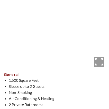
captivating as she is.
Other details / amenities:
One King bedroom, one full bath
(shower only, two vanities) and a half bathroom. Free
standing tub, living room, sitting room, dining room, bar area
and balcony. There are also two TV’s - one in living room and
one in bedroom.
General
1,500 Square Feet
Sleeps up to 2 Guests
Non-Smoking
Air Conditioning & Heating
2 Private Bathrooms