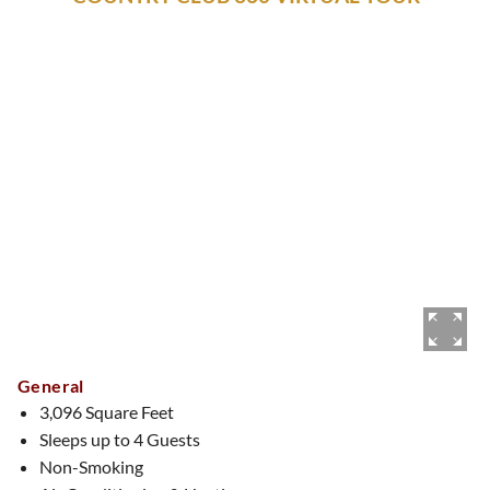
General
3,096 Square Feet
Sleeps up to 4 Guests
Non-Smoking