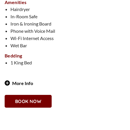
Amenities
Hairdryer
In-Room Safe
Iron & Ironing Board
Phone with Voice Mail
Wi-Fi Internet Access
Wet Bar
Bedding
1 King Bed
More Info
Vibrant, bold, and full of life—this 1,125-square-foot suite is
a stunning tribute to Día de los Muertos. From its rich,
BOOK NOW
authentic décor to a carefully curated sugar skull display, this
suite celebrates the spirit of the holiday year-round. The
spacious layout includes a vibrant living area, a separate
bedroom, and two full bathrooms, creating a festive and