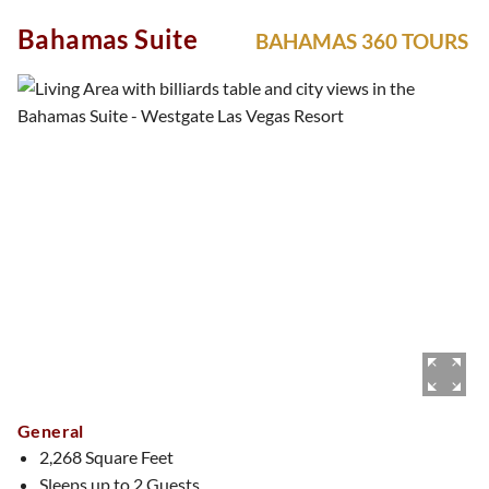
immersive experience from the moment you enter. Whether
Bahamas Suite
BAHAMAS 360 TOURS
you’re honoring tradition or embracing the moment, this
suite is a celebration.
General
2,268 Square Feet
Sleeps up to 2 Guests