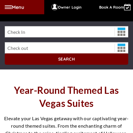
Menu
Owner Login
Book A Room
Check-In Date
WESTGATE LAS VEG
Check-Out Date
SEARCH
Year-Round Themed Las
Vegas Suites
Elevate your Las Vegas getaway with our captivating year-
round themed suites. From the enchanting charm of