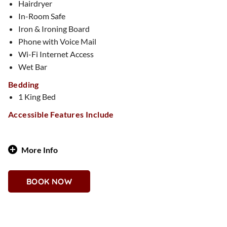
Hairdryer
In-Room Safe
Iron & Ironing Board
Phone with Voice Mail
Wi-Fi Internet Access
Wet Bar
Bedding
1 King Bed
Accessible Features Include
More Info
A floral fantasy awaits in this beautifully designed 1,000-
square-foot suite, where pastel hues and artistic floral
BOOK NOW
touches create a dreamy, Insta-worthy retreat. Featuring an
elegant one-bedroom layout, two full bathrooms, and a bar
space, this suite is ideal for bachelorette parties, girls’
weekends, or any celebration filled with beauty and charm.