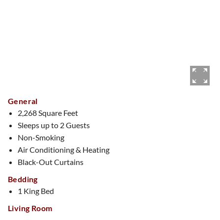
General
2,268 Square Feet
Sleeps up to 2 Guests
Non-Smoking
Air Conditioning & Heating
Black-Out Curtains
Bedding
1 King Bed
Living Room