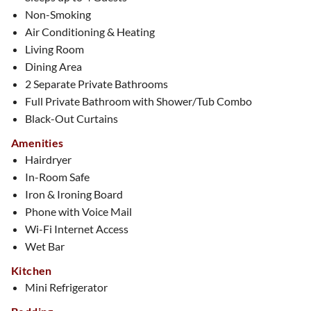
Non-Smoking
Air Conditioning & Heating
Living Room
Dining Area
2 Separate Private Bathrooms
Full Private Bathroom with Shower/Tub Combo
Black-Out Curtains
Amenities
Hairdryer
In-Room Safe
Iron & Ironing Board
Phone with Voice Mail
Wi-Fi Internet Access
Wet Bar
Kitchen
Mini Refrigerator