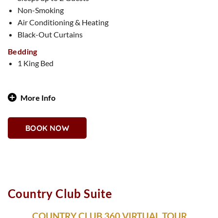
Non-Smoking
Air Conditioning & Heating
Black-Out Curtains
Bedding
1 King Bed
More Info
Island-Inspired Vibes with Vegas Attitude
BOOK NOW
Why You'll Love It
Breezy and colorful, the Bahamas Suite brings tropical
energy to the desert. Relax among palm print patterns, laid-
back furnishings, and vacation-ready vibes. You’ll feel like
you’re on island time—with the Strip at your feet.
Country Club Suite
COUNTRY CLUB 360 VIRTUAL TOUR