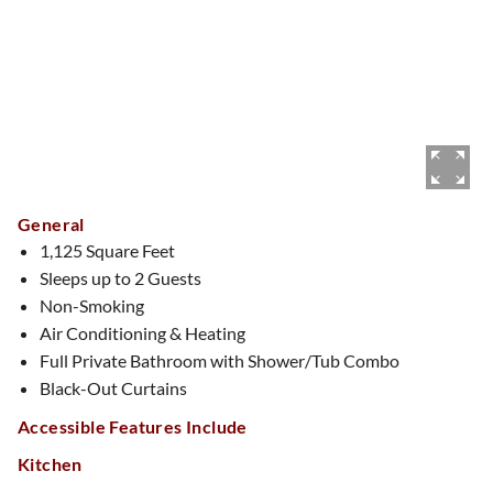
General
1,125 Square Feet
Sleeps up to 2 Guests
Non-Smoking
Air Conditioning & Heating
Full Private Bathroom with Shower/Tub Combo
Black-Out Curtains
Accessible Features Include
Kitchen