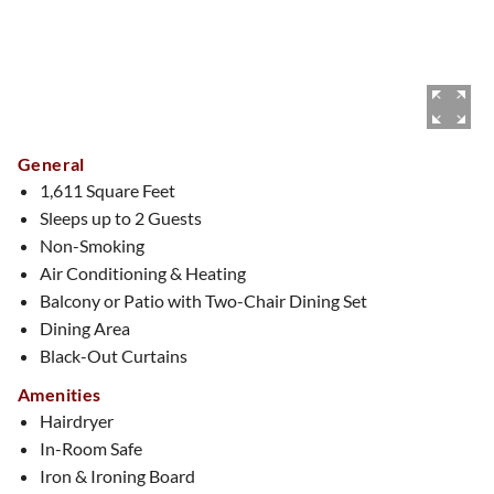
General
1,611 Square Feet
Sleeps up to 2 Guests
Non-Smoking
Air Conditioning & Heating
Balcony or Patio with Two-Chair Dining Set
Dining Area
Black-Out Curtains
Amenities
Hairdryer
In-Room Safe
Iron & Ironing Board