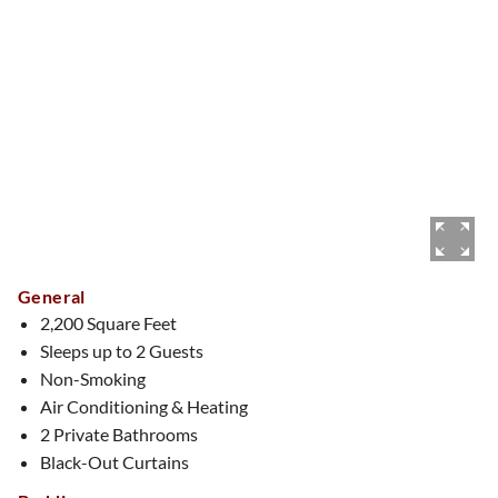
General
2,200 Square Feet
Sleeps up to 2 Guests
Non-Smoking
Air Conditioning & Heating
2 Private Bathrooms
Black-Out Curtains