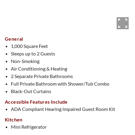
General
1,000 Square Feet
Sleeps up to 2 Guests
Non-Smoking
Air Conditioning & Heating
2 Separate Private Bathrooms
Full Private Bathroom with Shower/Tub Combo
Black-Out Curtains
Accessible Features Include
ADA Compliant Hearing Impaired Guest Room Kit
Kitchen
Mini Refrigerator