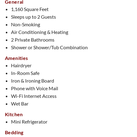
General
1,160 Square Feet
Sleeps up to 2 Guests
Non-Smoking
Air Conditioning & Heating
2 Private Bathrooms
Shower or Shower/Tub Combination
Amenities
Hairdryer
In-Room Safe
Iron & Ironing Board
Phone with Voice Mail
Wi-Fi Internet Access
Wet Bar
Kitchen
Mini Refrigerator
Bedding