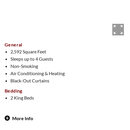
General
2,592 Square Feet
Sleeps up to 4 Guests
Non-Smoking
Air Conditioning & Heating
Black-Out Curtains
Bedding
2 King Beds
More Info
Royal Treatment, Vegas-Style