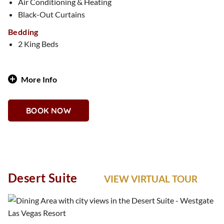
Air Conditioning & Heating
Black-Out Curtains
Bedding
2 King Beds
More Info
Classic Sophistication Meets Country Club Charm
BOOK NOW
Why You'll Love It
Imagine a private clubhouse in the sky. The Country Club
Suite features rich wood accents, leather details, and golf-
inspired décor, perfect for those who appreciate timeless
style and tailored luxury.
Desert Suite
VIEW VIRTUAL TOUR