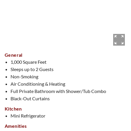
General
1,000 Square Feet
Sleeps up to 2 Guests
Non-Smoking
Air Conditioning & Heating
Full Private Bathroom with Shower/Tub Combo
Black-Out Curtains
Kitchen
Mini Refrigerator
Amenities