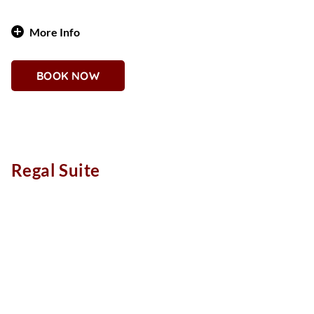
More Info
Opulent Warmth and Western Glam
BOOK NOW
Why You'll Love It
With 1,025 square feet of plush comfort, the Gold Coast
Suite channels the spirit of vintage Vegas with a bold,
western twist. Rich gold tones, and a stylish lounge area
invites relaxation or entertaining. This one-bedroom, one-
Regal Suite
bathroom suite sleeps two and features design elements
reminiscent of an old-school saloon—refined through a
modern lens