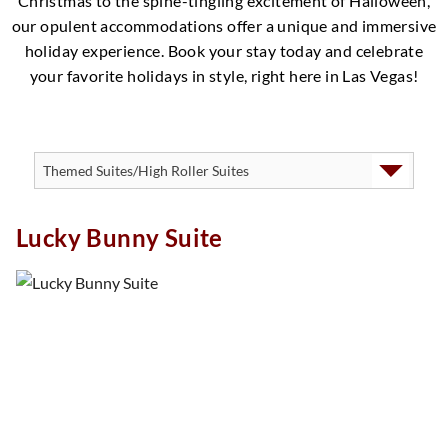
Christmas to the spine-tingling excitement of Halloween,
our opulent accommodations offer a unique and immersive
holiday experience. Book your stay today and celebrate
your favorite holidays in style, right here in Las Vegas!
Lucky Bunny Suite