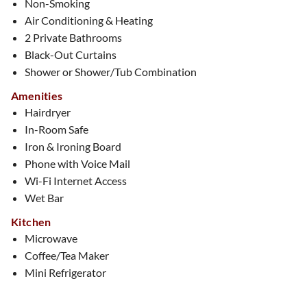
Non-Smoking
Air Conditioning & Heating
2 Private Bathrooms
Black-Out Curtains
Shower or Shower/Tub Combination
Amenities
Hairdryer
In-Room Safe
Iron & Ironing Board
Phone with Voice Mail
Wi-Fi Internet Access
Wet Bar
Kitchen
Microwave
Coffee/Tea Maker
Mini Refrigerator