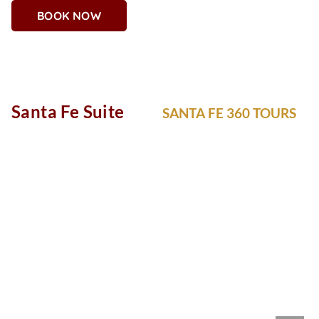
BOOK NOW
Why You'll Love It
Rich purples, golds, and ornate flourishes give the Regal
Suite its crown-worthy appeal. Whether you’re a queen, king,
or VIP in training, this suite is all about indulgence with
impeccable style.
Santa Fe Suite
SANTA FE 360 TOURS