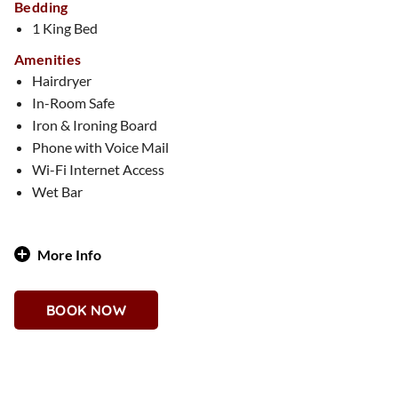
Bedding
1 King Bed
Amenities
Hairdryer
In-Room Safe
Iron & Ironing Board
Phone with Voice Mail
Wi-Fi Internet Access
Wet Bar
More Info
Classic, cozy, and oh-so-chic, this 1,000-square-foot suite
celebrates timeless patterns with modern sophistication.
BOOK NOW
Whether you love traditional tartans or contemporary
plaids, every inch of this space is designed with stylish
textures and bold aesthetics. Featuring a one-bedroom
layout, two full bathrooms, a bar space, and impressive