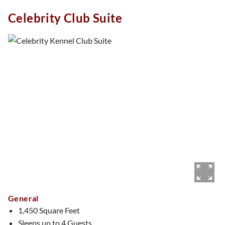
views, The Plaid Suite is perfect for those who appreciate a
Celebrity Club Suite
touch of classic charm with a modern twist.
General
1,450 Square Feet
Sleeps up to 4 Guests