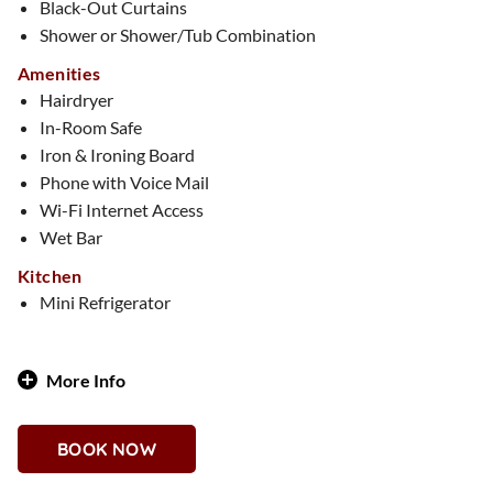
Black-Out Curtains
Shower or Shower/Tub Combination
Amenities
Hairdryer
In-Room Safe
Iron & Ironing Board
Phone with Voice Mail
Wi-Fi Internet Access
Wet Bar
Kitchen
Mini Refrigerator
More Info
Step into a 1,500-square-foot winter wonderland where it’s
Christmas every day! Three fully decked-out Christmas
BOOK NOW
trees, twinkling lights, and lush garlands fill the space with
holiday magic. Cozy up by the electric fireplace or toast to