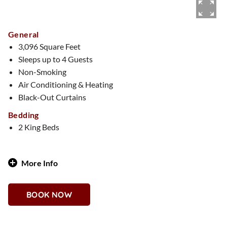
General
3,096 Square Feet
Sleeps up to 4 Guests
Non-Smoking
Air Conditioning & Heating
Black-Out Curtains
Bedding
2 King Beds
More Info
Southwestern Soul Meets Casino Cool
BOOK NOW
Why You'll Love It
Terracotta tones, handcrafted details, and desert accents