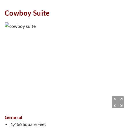
Whether you’re sipping bubbly, snapping selfies, or relaxing
Cowboy Suite
in style, The Flower Suite is always in full bloom.
General
1,466 Square Feet