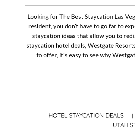
Looking for The Best Staycation Las Veg
resident, you don’t have to go far to ex
staycation ideas that allow you to redi
staycation hotel deals, Westgate Resort
to offer, it's easy to see why Westga
HOTEL STAYCATION DEALS
UTAH S