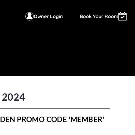
Owner Login
Book Your Room
r 2024
HIDDEN PROMO CODE 'MEMBER'