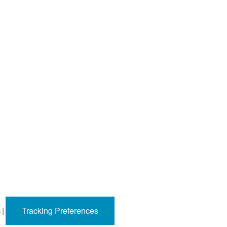
Tracking Preferences
s
|