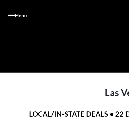
Menu
Las V
LOCAL/IN-STATE DEALS • 22