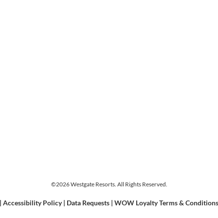
©2026 Westgate Resorts. All Rights Reserved.
|
Accessibility Policy
|
Data Requests
|
WOW Loyalty Terms & Condition