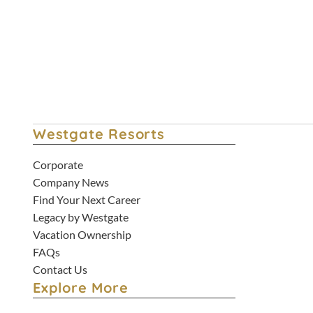
Hotel Staycation Deals
Westgate Resorts
Corporate
Company News
Find Your Next Career
Legacy by Westgate
Vacation Ownership
FAQs
Contact Us
Explore More