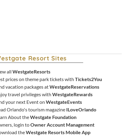
New York City Staycation Deals
estgate Resort Sites
ew all
WestgateResorts
st prices on theme park tickets with
Tickets2You
nd vacation packages at
WestgateReservations
joy travel privileges with
WestgateRewards
nd your next Event on
WestgateEvents
ad Orlando's tourism magazine
ILoveOrlando
arn About the
Westgate Foundation
ners, login to
Owner Account Management
ownload the
Westgate Resorts Mobile App