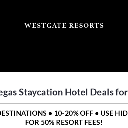
WESTGATE RESORTS
egas Staycation Hotel Deals fo
 DESTINATIONS • 10-20% OFF • USE 
FOR 50% RESORT FEES!