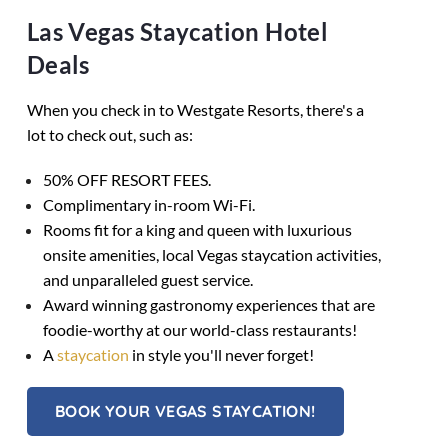
Las Vegas Staycation Hotel
Deals
When you check in to Westgate Resorts, there's a
lot to check out, such as:
50% OFF RESORT FEES.
Complimentary in-room Wi-Fi.
Rooms fit for a king and queen with luxurious
onsite amenities, local Vegas staycation activities,
and unparalleled guest service.
Award winning gastronomy experiences that are
foodie-worthy at our world-class restaurants!
A
staycation
in style you'll never forget!
BOOK YOUR VEGAS STAYCATION!