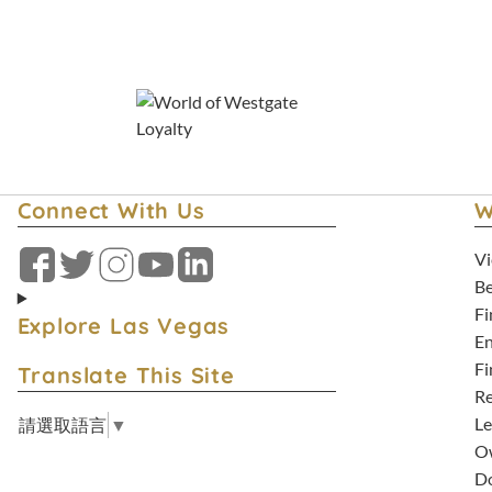
Florida Staycation Deals
Connect With Us
W
Vi
Facebook
Twitter
Instagram
YouTube
LinkedIn
Be
Fi
Explore Las Vegas
En
Fi
Translate This Site
Re
Le
請選取語言
▼
Ow
D