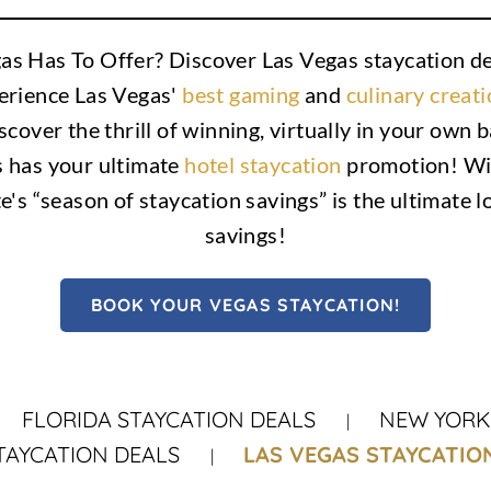
as Has To Offer? Discover Las Vegas staycation dea
perience Las Vegas'
best gaming
and
culinary creat
scover the thrill of winning, virtually in your own
s has your ultimate
hotel staycation
promotion! Wit
te's “season of staycation savings” is the ultimate l
savings!
BOOK YOUR VEGAS STAYCATION!
FLORIDA STAYCATION DEALS
NEW YORK 
TAYCATION DEALS
LAS VEGAS STAYCATIO