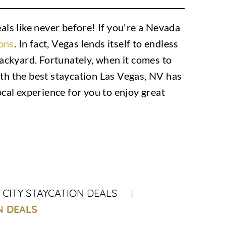
ls like never before! If you're a Nevada
ions
. In fact, Vegas lends itself to endless
 backyard. Fortunately, when it comes to
h the best staycation Las Vegas, NV has
ocal experience for you to enjoy great
CITY STAYCATION DEALS
N DEALS