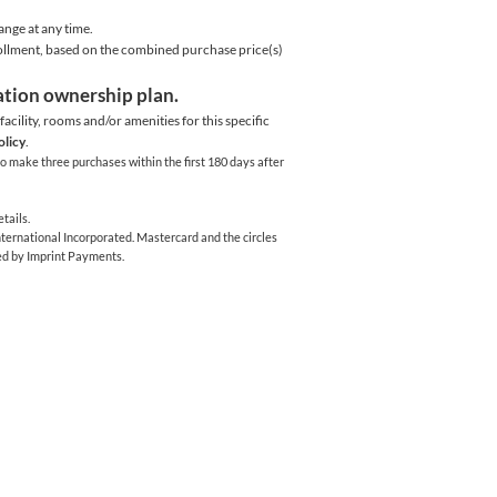
ange at any time.
rollment, based on the combined purchase price(s)
cation ownership plan.
acility,
rooms and/or amenities for this specific
olicy
.
o make three purchases within the first 180 days after
tails.
ernational Incorporated. Mastercard and the circles
ed by Imprint Payments.