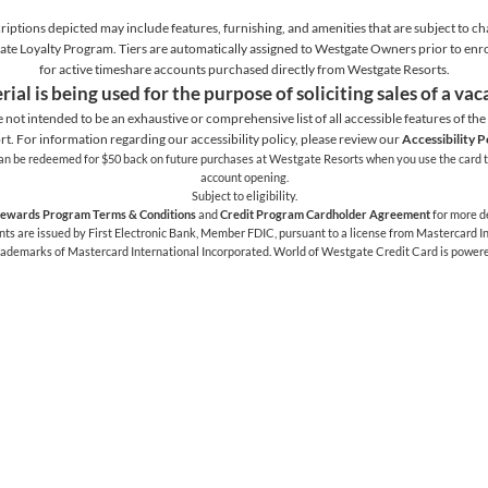
iptions depicted may include features, furnishing, and amenities that are subject to ch
stgate Loyalty Program. Tiers are automatically assigned to Westgate Owners prior to en
for active timeshare accounts purchased directly from Westgate Resorts.
rial is being used for the purpose of soliciting sales of a va
e not intended to be an exhaustive or comprehensive list of all accessible features of the f
rt. For information regarding our accessibility policy, please review our
Accessibility P
h can be redeemed for $50 back on future purchases at Westgate Resorts when you use the card t
account opening.
Subject to eligibility.
ewards Program Terms & Conditions
and
Credit Program Cardholder Agreement
for more de
 are issued by First Electronic Bank, Member FDIC, pursuant to a license from Mastercard Int
trademarks of Mastercard International Incorporated. World of Westgate Credit Card is power