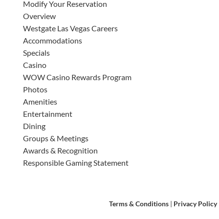
Modify Your Reservation
Overview
Westgate Las Vegas Careers
Accommodations
Specials
Casino
WOW Casino Rewards Program
Photos
Amenities
Entertainment
Dining
Groups & Meetings
Awards & Recognition
Responsible Gaming Statement
Terms & Conditions
|
Privacy Policy