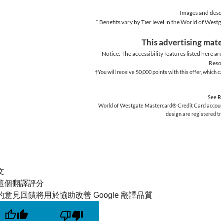
Images and descr
* Benefits vary by Tier level in the World of We
This advertising mate
Notice: The accessibility features listed here ar
Reso
†You will receive 50,000 points with this offer, whic
See
R
World of Westgate Mastercard® Credit Card accounts
design are registered 
文
這個翻譯評分
的意見回饋將用於協助改善 Google 翻譯品質