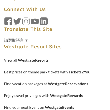
Connect With Us
Facebook
Twitter
Instagram
YouTube
LinkedIn
Translate This Site
請選取語言
▼
Westgate Resort Sites
View all
WestgateResorts
Best prices on theme park tickets with
Tickets2You
Find vacation packages at
WestgateReservations
Enjoy travel privileges with
WestgateRewards
Find your next Event on
WestgateEvents