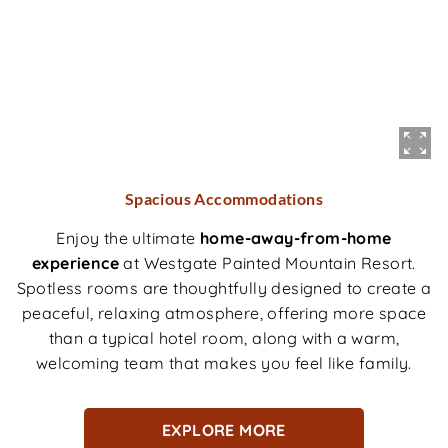
Spacious Accommodations
Enjoy the ultimate
home-away-from-home
experience
at Westgate Painted Mountain Resort.
Spotless rooms are thoughtfully designed to create a
peaceful, relaxing atmosphere, offering more space
than a typical hotel room, along with a warm,
welcoming team that makes you feel like family.
EXPLORE MORE