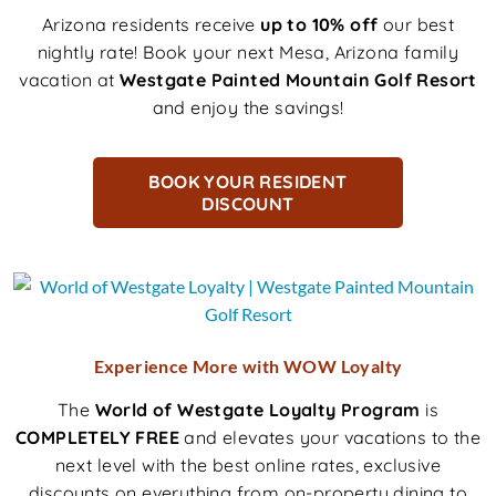
Arizona residents receive
up to 10% off
our best
nightly rate! Book your next Mesa, Arizona family
vacation at
Westgate Painted Mountain Golf Resort
and enjoy the savings!
BOOK YOUR RESIDENT
DISCOUNT
Experience More with WOW Loyalty
The
World of Westgate Loyalty Program
is
COMPLETELY FREE
and elevates your vacations to the
next level with the best online rates, exclusive
discounts on everything from on-property dining to