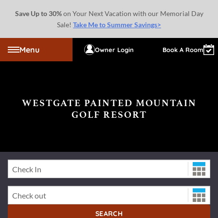
Save Up to 30%
on Your Next Vacation with our Memorial Day
Sale!
Take Me to Summer Savings>
Menu
Owner Login
Book A Room
WESTGATE PAINTED MOUNTAIN
GOLF RESORT
Check-In Date
Check-Out Date
SEARCH