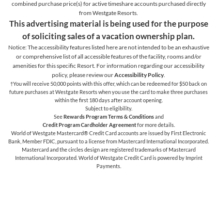
combined purchase price(s) for active timeshare accounts purchased directly
from Westgate Resorts.
This advertising material is being used for the purpose
of soliciting sales of a vacation ownership plan.
Notice: The accessibility features listed here are not intended to be an exhaustive
or comprehensive list of all accessible features of the facility,
rooms and/or
amenities for this specific Resort. For information regarding our accessibility
policy, please review our
Accessibility Policy
.
†You will receive 50,000 points with this offer, which can be redeemed for $50 back on
future purchases at Westgate Resorts when you use the card to make three purchases
within the first 180 days after account opening.
Subject to eligibility.
See
Rewards Program Terms & Conditions
and
Credit Program Cardholder Agreement
for more details.
World of Westgate Mastercard® Credit Card accounts are issued by First Electronic
Bank, Member FDIC, pursuant to a license from Mastercard International Incorporated.
Mastercard and the circles design are registered trademarks of Mastercard
International Incorporated. World of Westgate Credit Card is powered by Imprint
Payments.