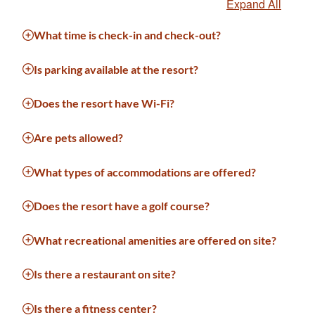
Expand All
What time is check-in and check-out?
Is parking available at the resort?
Does the resort have Wi-Fi?
Are pets allowed?
What types of accommodations are offered?
Does the resort have a golf course?
What recreational amenities are offered on site?
Is there a restaurant on site?
Is there a fitness center?