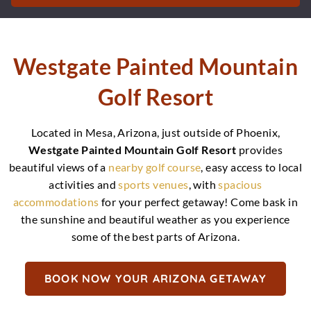
Westgate Painted Mountain
Golf Resort
Located in Mesa, Arizona, just outside of Phoenix,
Westgate Painted Mountain Golf Resort
provides
beautiful views of a
nearby golf course
, easy access to local
activities and
sports venues
, with
spacious
accommodations
for your perfect getaway! Come bask in
the sunshine and beautiful weather as you experience
some of the best parts of Arizona.
BOOK NOW YOUR ARIZONA GETAWAY