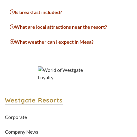
Is breakfast included?
What are local attractions near the resort?
What weather can I expect in Mesa?
Westgate Resorts
Corporate
Company News