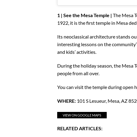
1 | See the Mesa Temple |
The Mesa Te
1922, it is the first temple in Mesa de
Its neoclassical architecture stands ou
interesting lessons on the community’s 
and kids’ activities.
During the holiday season, the Mesa T
people from all over.
You can visit the temple during open h
WHERE:
101 S Lesueur, Mesa, AZ 85
VIEW ON GOOGLE MAPS
RELATED ARTICLES: