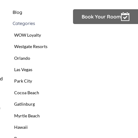
Blog
Owner Login
Book Your Room
Categories
WOW Loyalty
Westgate Resorts
Orlando
Las Vegas
nd
Park City
Cocoa Beach
Gatlinburg
e
Myrtle Beach
Hawaii