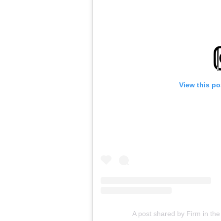
View this po
A post shared by Firm in the 