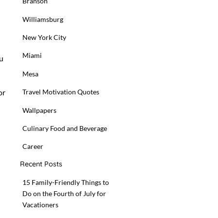
Branson
Williamsburg
New York City
Miami
ou
Mesa
or
Travel Motivation Quotes
Wallpapers
Culinary Food and Beverage
Career
Recent Posts
15 Family-Friendly Things to
Do on the Fourth of July for
Vacationers