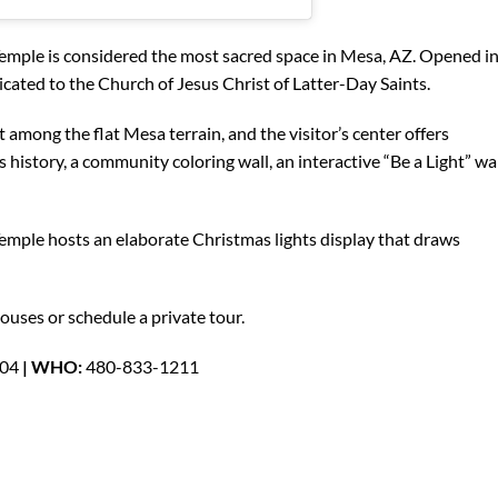
mple is considered the most sacred space in Mesa, AZ. Opened i
dicated to the Church of Jesus Christ of Latter-Day Saints.
t among the flat Mesa terrain, and the visitor’s center offers
history, a community coloring wall, an interactive “Be a Light” wa
emple hosts an elaborate Christmas lights display that draws
ouses or schedule a private tour.
204
| WHO:
480-833-1211