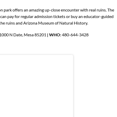
ion park offers an amazing up-close encounter with real ruins. The
 can pay for regular admission tickets or buy an educator-guided
o the ruins and Arizona Museum of Natural History.
 1000 N Date, Mesa 85201
| WHO:
480-644-3428