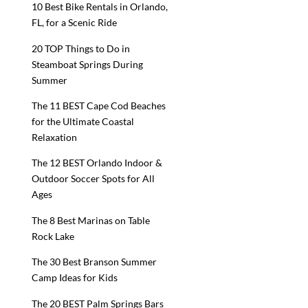
10 Best Bike Rentals in Orlando,
FL, for a Scenic Ride
20 TOP Things to Do in
Steamboat Springs During
Summer
The 11 BEST Cape Cod Beaches
for the Ultimate Coastal
Relaxation
The 12 BEST Orlando Indoor &
Outdoor Soccer Spots for All
Ages
The 8 Best Marinas on Table
Rock Lake
The 30 Best Branson Summer
Camp Ideas for Kids
The 20 BEST Palm Springs Bars