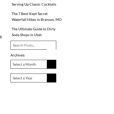
Serving Up Classic Cocktails
n
The 7 Best-Kept Secret
Waterfall Hikes in Branson, MO
The Ultimate Guide to Dirty
Soda Shops in Utah
ll
Archives