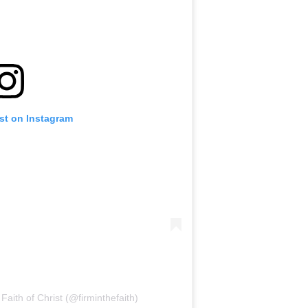
st on Instagram
Faith of Christ (@firminthefaith)