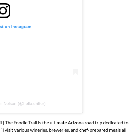
st on Instagram
i Nelson (@hello.drifter)
l |
The Foodie Trail is the ultimate Arizona road trip dedicated to
ll visit various wineries, breweries, and chef-prepared meals all