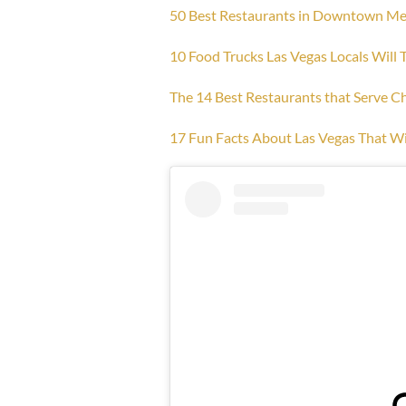
50 Best Restaurants in Downtown Me
10 Food Trucks Las Vegas Locals Will 
The 14 Best Restaurants that Serve C
17 Fun Facts About Las Vegas That Wi