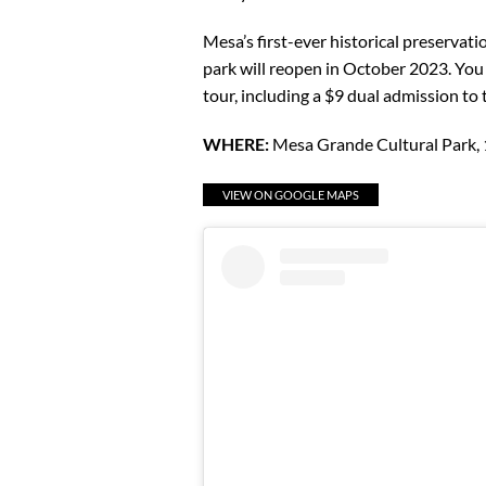
Mesa’s first-ever historical preservat
park will reopen in October 2023. You
tour, including a $9 dual admission t
WHERE:
Mesa Grande Cultural Park,
VIEW ON GOOGLE MAPS