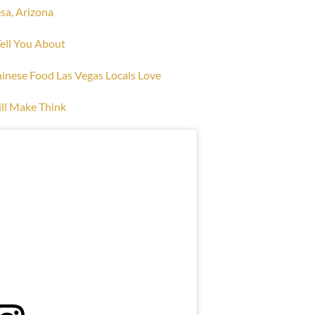
sa, Arizona
Tell You About
hinese Food Las Vegas Locals Love
ll Make Think