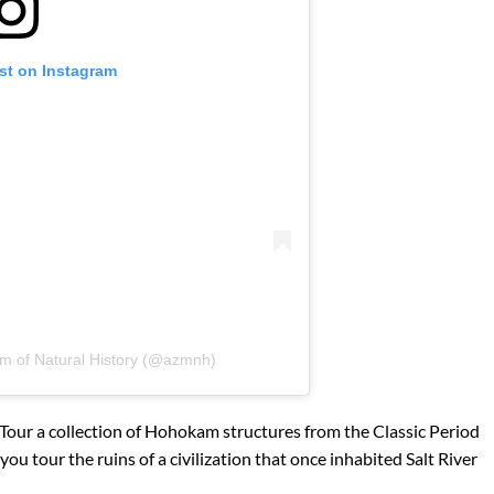
st on Instagram
m of Natural History (@azmnh)
Tour a collection of Hohokam structures from the Classic Period
you tour the ruins of a civilization that once inhabited Salt River