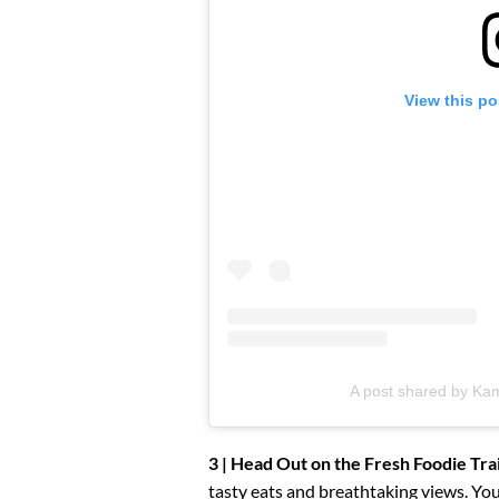
View this po
A post shared by Kam
3 | Head Out on the Fresh Foodie Trai
tasty eats and breathtaking views. You’