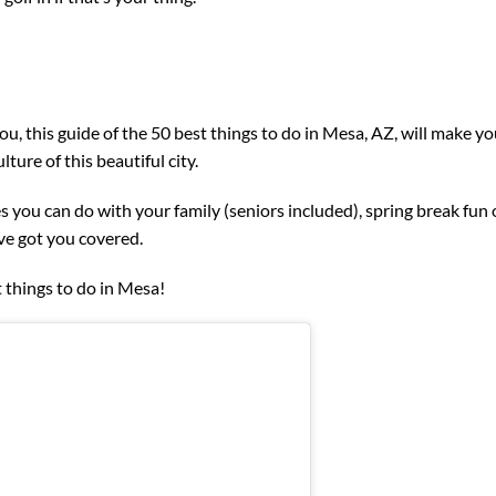
u, this guide of the 50 best things to do in Mesa, AZ, will make y
ture of this beautiful city.
es you can do with your family (seniors included), spring break fun 
’ve got you covered.
 things to do in Mesa!