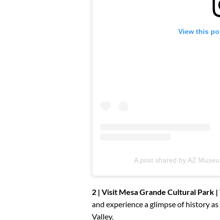
View this po
A post shared by AZ Museu
2 | Visit Mesa Grande Cultural Park |
and experience a glimpse of history as 
Valley.