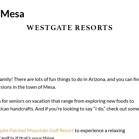
n Mesa
WESTGATE RESORTS
mily! There are lots of fun things to do in Arizona, and you can fi
rsions in the town of Mesa.
es for seniors on vacation that range from exploring new foods to
ican handcrafts. And if you’re looking to say “I do,” check out som
ate Painted Mountain Golf Resort
to experience a relaxing
olf in if that’s your thing.