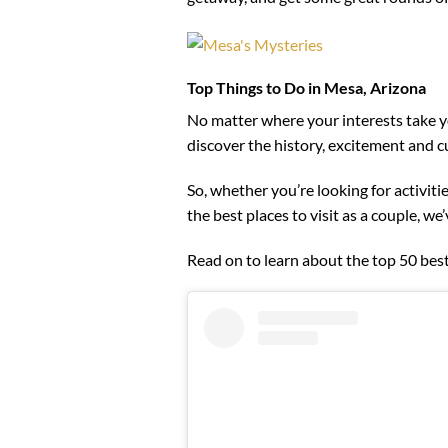
Top Things to Do in Mesa, Arizona
No matter where your interests take yo
discover the history, excitement and cul
So, whether you’re looking for activiti
the best places to visit as a couple, we
Read on to learn about the top 50 best