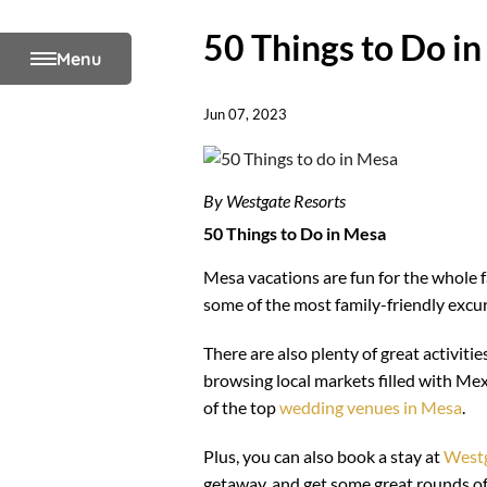
50 Things to Do i
Menu
Jun 07, 2023
By Westgate Resorts
50 Things to Do in Mesa
Mesa vacations are fun for the whole fa
some of the most family-friendly excu
There are also plenty of great activiti
browsing local markets filled with Mex
of the top
wedding venues in Mesa
.
Plus, you can also book a stay at
Westg
getaway, and get some great rounds of g