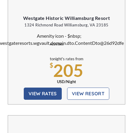
Westgate Historic Williamsburg Resort
1324 Richmond Road Williamsburg, VA 23185
Activities
tonight's rates from
205
$
USD/Night
VIEW RATES
VIEW RESORT