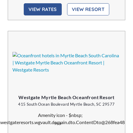
VIEW RATES
VIEW RESORT
Westgate Myrtle Beach Oceanfront Resort
415 South Ocean Boulevard Myrtle Beach, SC 29577
Pool