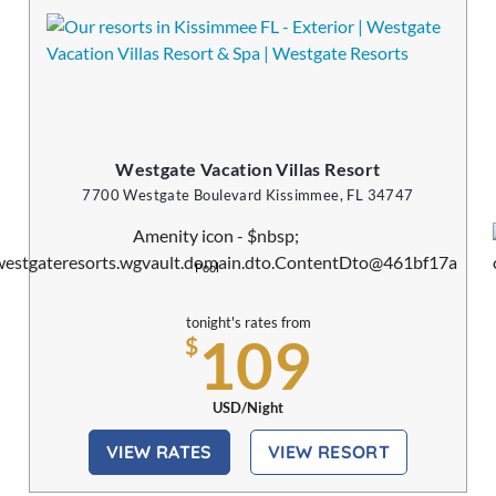
Westgate Vacation Villas Resort
7700 Westgate Boulevard Kissimmee, FL 34747
Pool
tonight's rates from
109
$
USD/Night
VIEW RATES
VIEW RESORT