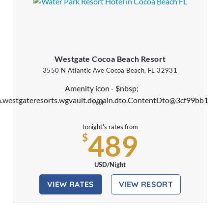
Westgate Cocoa Beach Resort
3550 N Atlantic Ave Cocoa Beach, FL 32931
Pool
tonight's rates from
489
$
USD/Night
VIEW RATES
VIEW RESORT