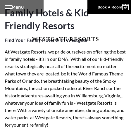
Menu
Owner Login
Book A Room
Family Hotels & Kid-
Friendly Resorts
WESTGATE RESORTS
Find Your Family Hotel with Westgate
At Westgate Resorts, we pride ourselves on offering the best
in family hotels - it’s in our DNA! With all of our kid-friendly
resorts strategically near all of the excitement no matter
what town they are located, be it the World Famous Theme
Parks of Orlando, the breathtaking beauty of the Smoky
Mountains, the action packed rodeo at River Ranch, or the
historic adventures awaiting you in Williamsburg, Virginia,…
whatever your idea of family fun is - Westgate Resorts is
there. With a variety of onsite amenities, dining options, and
water parks, at Westgate Resorts, there's always something
for your entire family!