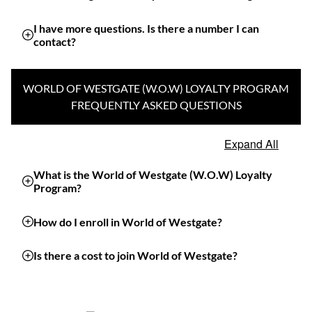
I have more questions. Is there a number I can
contact?
WORLD OF WESTGATE (W.O.W) LOYALTY PROGRAM
FREQUENTLY ASKED QUESTIONS
Expand All
What is the World of Westgate (W.O.W) Loyalty
Program?
How do I enroll in World of Westgate?
Is there a cost to join World of Westgate?