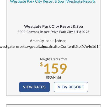
Westgate Park City Resort & Spa
3000 Canyons Resort Drive Park City, UT 84098
Pool
tonight's rates from
159
$
USD/Night
VIEW RATES
VIEW RESORT