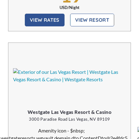
USD/Night
VIEW RATES
VIEW RESORT
Westgate Las Vegas Resort & Casino
3000 Paradise Road Las Vegas, NV 89109