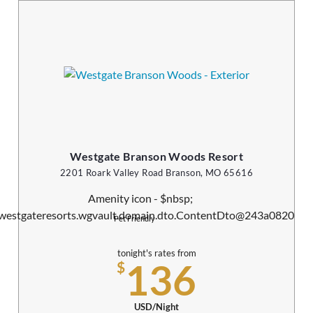
Westgate Branson Woods Resort
2201 Roark Valley Road Branson, MO 65616
Pet Friendly
tonight's rates from
136
$
USD/Night