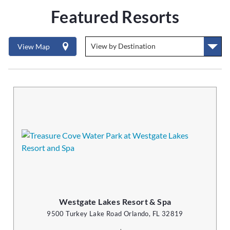
Featured Resorts
View Map
Westgate Lakes Resort & Spa
9500 Turkey Lake Road Orlando, FL 32819