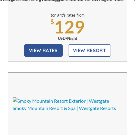
Spa
tonight's rates from
129
$
USD/Night
VIEW RATES
VIEW RESORT