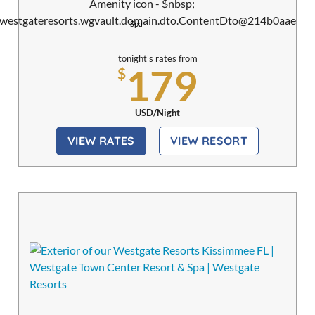
Spa
tonight's rates from
179
$
USD/Night
VIEW RATES
VIEW RESORT