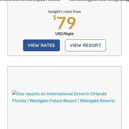
Pe
tonight's rates from
79
$
USD/Night
VIEW RATES
VIEW RESORT