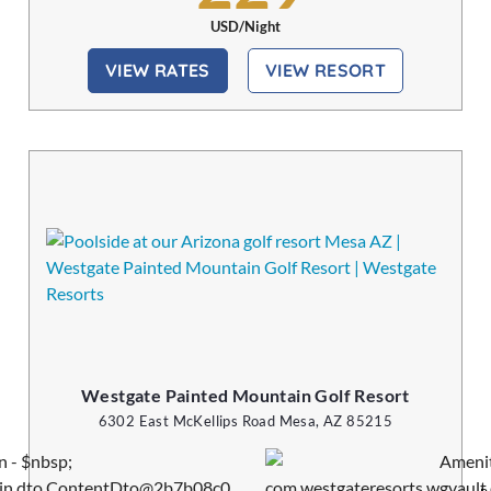
USD/Night
VIEW RATES
VIEW RESORT
Westgate Painted Mountain Golf Resort
6302 East McKellips Road Mesa, AZ 85215