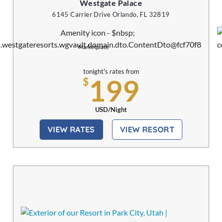
Westgate Palace
6145 Carrier Drive Orlando, FL 32819
Marketplace
tonight's rates from
199
$
USD/Night
VIEW RATES
VIEW RESORT