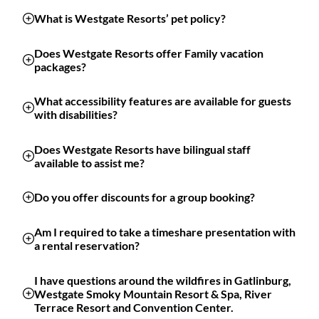
What is Westgate Resorts’ pet policy?
Does Westgate Resorts offer Family vacation
packages?
What accessibility features are available for guests
with disabilities?
Does Westgate Resorts have bilingual staff
available to assist me?
Do you offer discounts for a group booking?
Am I required to take a timeshare presentation with
a rental reservation?
I have questions around the wildfires in Gatlinburg,
Westgate Smoky Mountain Resort & Spa, River
Terrace Resort and Convention Center.