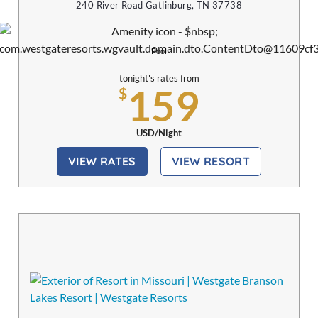
240 River Road Gatlinburg, TN 37738
Pool
tonight's rates from
159
$
USD/Night
VIEW RATES
VIEW RESORT