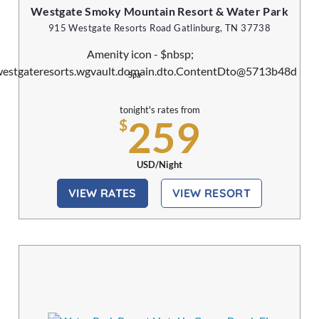
Westgate Smoky Mountain Resort & Water Park
915 Westgate Resorts Road Gatlinburg, TN 37738
Spa
tonight's rates from
259
$
USD/Night
VIEW RATES
VIEW RESORT