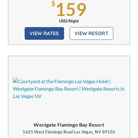
159
$
USD/Night
VIEW RATES
VIEW RESORT
Westgate Flamingo Bay Resort
5625 West Flamingo Road Las Vegas, NV 89103