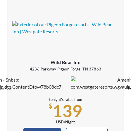
Wild Bear Inn
4236 Parkway Pigeon Forge, TN 37863
oor Pool
Pe
tonight's rates from
139
$
USD/Night