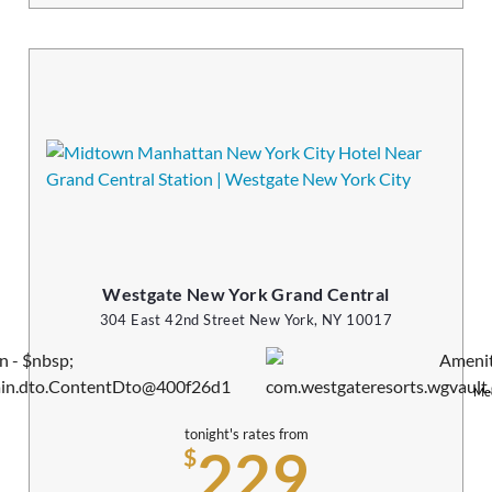
Westgate New York Grand Central
304 East 42nd Street New York, NY 10017
Mee
tonight's rates from
229
$