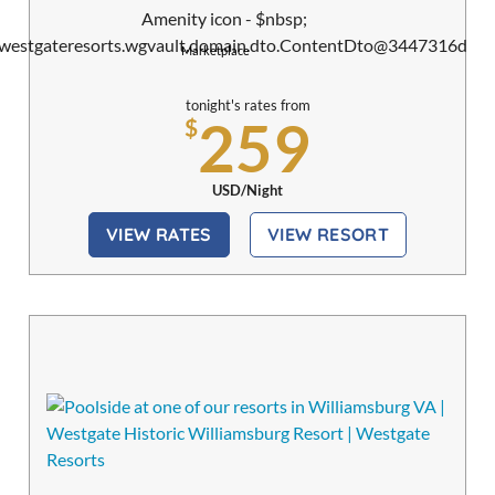
Marketplace
tonight's rates from
259
$
USD/Night
VIEW RATES
VIEW RESORT