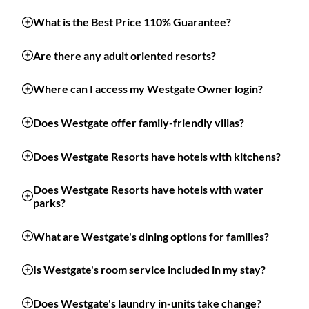
What is the Best Price 110% Guarantee?
Are there any adult oriented resorts?
Where can I access my Westgate Owner login?
Does Westgate offer family-friendly villas?
Does Westgate Resorts have hotels with kitchens?
Does Westgate Resorts have hotels with water
parks?
What are Westgate's dining options for families?
Is Westgate's room service included in my stay?
Does Westgate's laundry in-units take change?