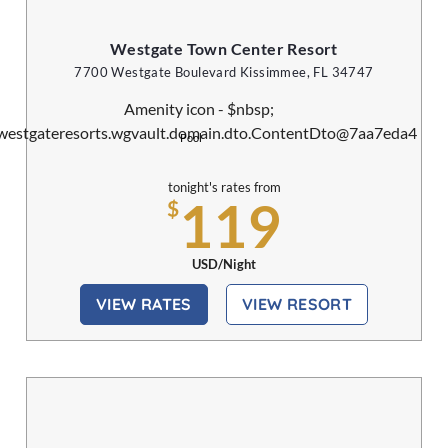
Westgate Town Center Resort
7700 Westgate Boulevard Kissimmee, FL 34747
Pool
tonight's rates from
119
$
USD/Night
VIEW RATES
VIEW RESORT