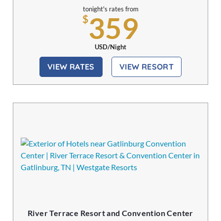
tonight's rates from
359
$
USD/Night
VIEW RATES
VIEW RESORT
River Terrace Resort and Convention Center