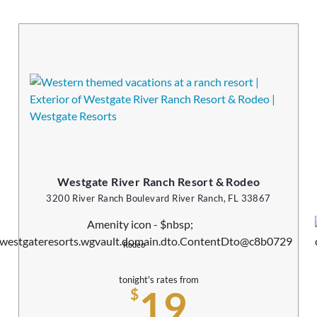
Westgate River Ranch Resort & Rodeo
3200 River Ranch Boulevard River Ranch, FL 33867
Rodeo
tonight's rates from
19
$