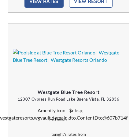
VIEW RATES
VIEW RESORT
Westgate Blue Tree Resort
12007 Cypress Run Road Lake Buena Vista, FL 32836
Pet Friendly
tonight's rates from