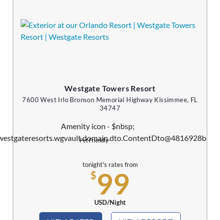
Westgate Towers Resort
7600 West Irlo Bronson Memorial Highway Kissimmee, FL
34747
Pet Friendly
tonight's rates from
99
$
USD/Night