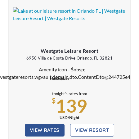
Westgate Leisure Resort
6950 Villa de Costa Drive Orlando, FL 32821
Marketplace
tonight's rates from
139
$
USD/Night
VIEW RATES
VIEW RESORT