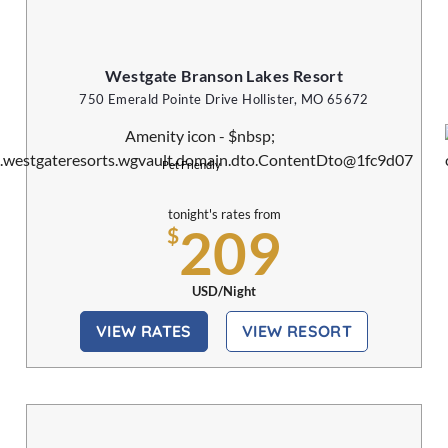
Westgate Branson Lakes Resort
750 Emerald Pointe Drive Hollister, MO 65672
Pet Friendly
tonight's rates from
209
$
USD/Night
VIEW RATES
VIEW RESORT