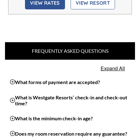
VIEW RATES
VIEW RESORT
FREQUENTLY ASKED QUESTIONS
Expand All
What forms of payment are accepted?
What is Westgate Resorts’ check-in and check-out
time?
What is the minimum check-in age?
Does my room reservation require any guarantee?