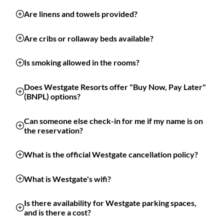
Are linens and towels provided?
Are cribs or rollaway beds available?
Is smoking allowed in the rooms?
Does Westgate Resorts offer "Buy Now, Pay Later"
(BNPL) options?
Can someone else check-in for me if my name is on
the reservation?
What is the official Westgate cancellation policy?
What is Westgate's wifi?
Is there availability for Westgate parking spaces,
and is there a cost?