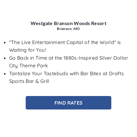
Westgate Branson Woods Resort
Branson, MO
"The Live Entertainment Capital of the World" is
Waiting for You!
Go Back in Time at the 1880s-Inspired Silver Dollar
City Theme Park
Tantalize Your Tastebuds with Bar Bites at Drafts
Sports Bar & Grill
FIND RATES