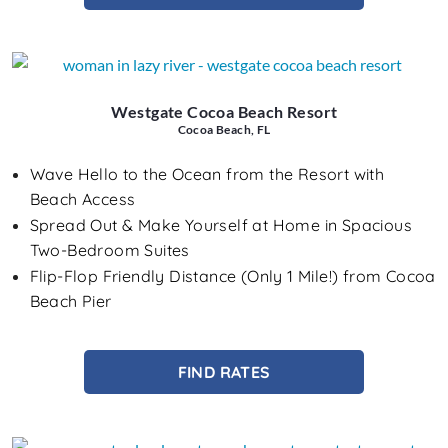
Westgate Cocoa Beach Resort
Cocoa Beach, FL
Wave Hello to the Ocean from the Resort with
Beach Access
Spread Out & Make Yourself at Home in Spacious
Two-Bedroom Suites
Flip-Flop Friendly Distance (Only 1 Mile!) from Cocoa
Beach Pier
FIND RATES