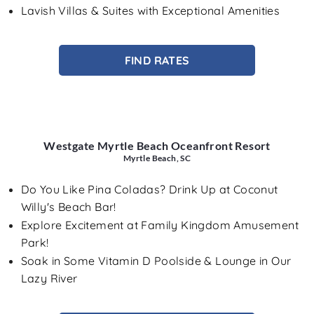
Lavish Villas & Suites with Exceptional Amenities
FIND RATES
Westgate Myrtle Beach Oceanfront Resort
Myrtle Beach, SC
Do You Like Pina Coladas? Drink Up at Coconut
Willy's Beach Bar!
Explore Excitement at Family Kingdom Amusement
Park!
Soak in Some Vitamin D Poolside & Lounge in Our
Lazy River