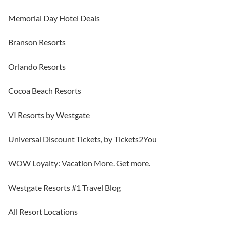
Memorial Day Hotel Deals
Branson Resorts
Orlando Resorts
Cocoa Beach Resorts
VI Resorts by Westgate
Universal Discount Tickets, by Tickets2You
WOW Loyalty: Vacation More. Get more.
Westgate Resorts #1 Travel Blog
All Resort Locations