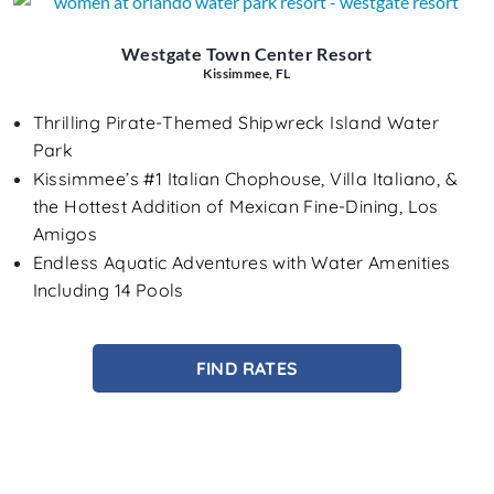
Westgate Town Center Resort
Kissimmee, FL
Thrilling Pirate-Themed Shipwreck Island Water
Park
Kissimmee’s #1 Italian Chophouse, Villa Italiano, &
the Hottest Addition of Mexican Fine-Dining, Los
Amigos
Endless Aquatic Adventures with Water Amenities
Including 14 Pools
FIND RATES