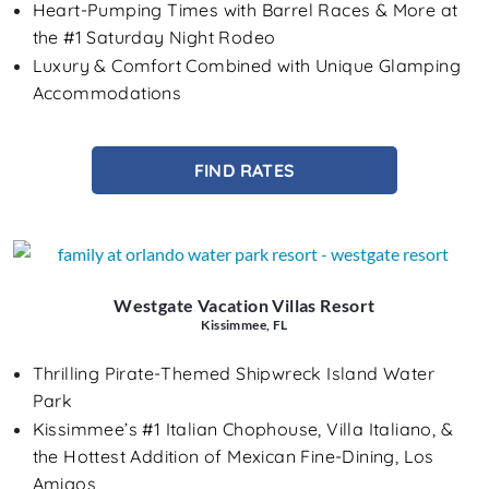
Heart-Pumping Times with Barrel Races & More at
the #1 Saturday Night Rodeo
Luxury & Comfort Combined with Unique Glamping
Accommodations
FIND RATES
Westgate Vacation Villas Resort
Kissimmee, FL
Thrilling Pirate-Themed Shipwreck Island Water
Park
Kissimmee’s #1 Italian Chophouse, Villa Italiano, &
the Hottest Addition of Mexican Fine-Dining, Los
Amigos