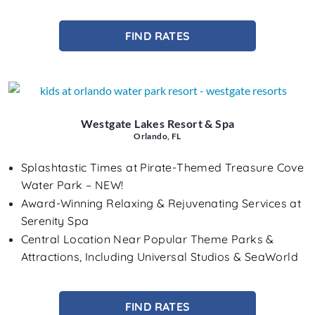
FIND RATES
Westgate Lakes Resort & Spa
Orlando, FL
Splashtastic Times at Pirate-Themed Treasure Cove
Water Park – NEW!
Award-Winning Relaxing & Rejuvenating Services at
Serenity Spa
Central Location Near Popular Theme Parks &
Attractions, Including Universal Studios & SeaWorld
FIND RATES