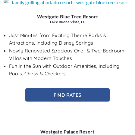
Westgate Blue Tree Resort
Lake Buena Vista, FL
Just Minutes from Exciting Theme Parks &
Attractions, Including Disney Springs
Newly Renovated Spacious One- & Two-Bedroom
Villas with Modern Touches
Fun in the Sun with Outdoor Amenities, Including
Pools, Chess & Checkers
FIND RATES
Westgate Palace Resort