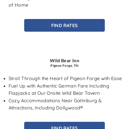
of Home
FIND RATES
Wild Bear Inn
Pigeon Forge, TN
Stroll Through the Heart of Pigeon Forge with Ease
Fuel Up with Authentic German Fare Including
Flapjacks at Our Onsite Wild Bear Tavern
Cozy Accommodations Near Gatlinburg &
Attractions, Including Dollywood®
FIND RATES