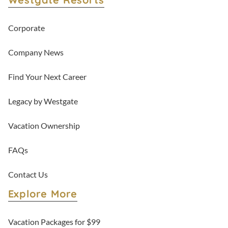
Corporate
Company News
Find Your Next Career
Legacy by Westgate
Vacation Ownership
FAQs
Contact Us
Explore More
Vacation Packages for $99