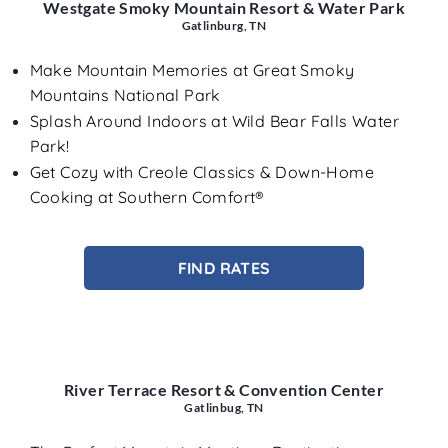
Westgate Smoky Mountain Resort & Water Park
Gatlinburg, TN
Make Mountain Memories at Great Smoky
Mountains National Park
Splash Around Indoors at Wild Bear Falls Water
Park!
Get Cozy with Creole Classics & Down-Home
Cooking at Southern Comfort®
FIND RATES
River Terrace Resort & Convention Center
Gatlinbug, TN