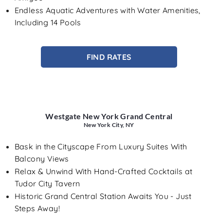
Endless Aquatic Adventures with Water Amenities,
Including 14 Pools
FIND RATES
Westgate New York Grand Central
New York City, NY
Bask in the Cityscape From Luxury Suites With
Balcony Views
Relax & Unwind With Hand-Crafted Cocktails at
Tudor City Tavern
Historic Grand Central Station Awaits You - Just
Steps Away!