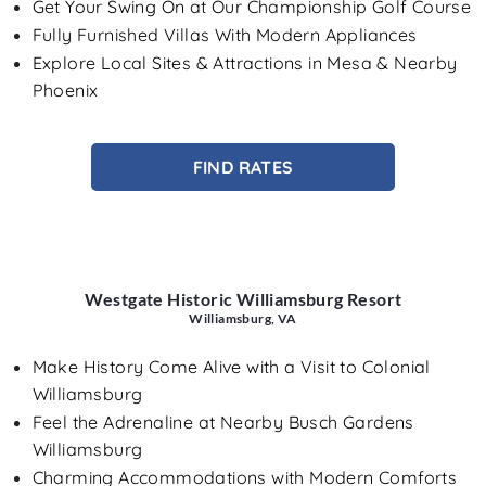
Get Your Swing On at Our Championship Golf Course
Fully Furnished Villas With Modern Appliances
Explore Local Sites & Attractions in Mesa & Nearby
Phoenix
FIND RATES
Westgate Historic Williamsburg Resort
Williamsburg, VA
Make History Come Alive with a Visit to Colonial
Williamsburg
Feel the Adrenaline at Nearby Busch Gardens
Williamsburg
Charming Accommodations with Modern Comforts