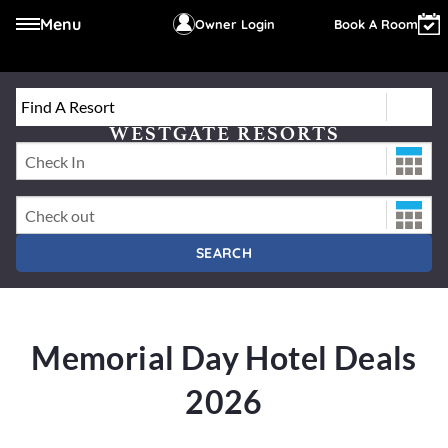
Menu
Owner Login
Book A Room
Find A Resort
Select a Resort or Destination
WESTGATE RESORTS
Check-In Date
Check-Out Date
SEARCH
Memorial Day Hotel Deals
2026