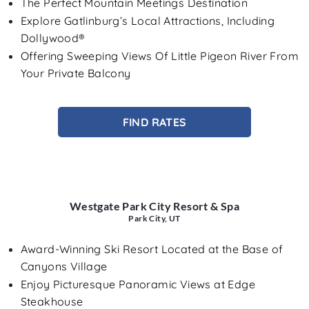
The Perfect Mountain Meetings Destination
Explore Gatlinburg’s Local Attractions, Including
Dollywood®
Offering Sweeping Views Of Little Pigeon River From
Your Private Balcony
FIND RATES
Westgate Park City Resort & Spa
Park City, UT
Award-Winning Ski Resort Located at the Base of
Canyons Village
Enjoy Picturesque Panoramic Views at Edge
Steakhouse