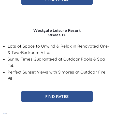
Westgate Leisure Resort
Orlando, FL
Lots of Space to Unwind & Relax in Renovated One-
& Two-Bedroom Villas
Sunny Times Guaranteed at Outdoor Pools & Spa
Tub
Perfect Sunset Views with S’mores at Outdoor Fire
Pit
FIND RATES