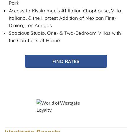
Park
Access to Kissimmee’s #1 Italian Chophouse, Villa
Italiano, & the Hottest Addition of Mexican Fine-
Dining, Los Amigos
Spacious Studio, One- & Two-Bedroom Villas with
the Comforts of Home
FIND RATES
Westgate Resorts