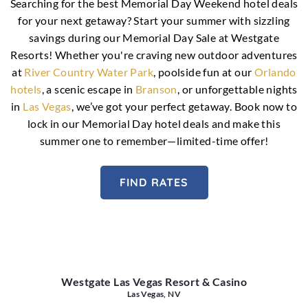
Searching for the best Memorial Day Weekend hotel deals
for your next getaway? Start your summer with sizzling
savings during our Memorial Day Sale at Westgate
Resorts! Whether you're craving new outdoor adventures
at
River Country Water Park
, poolside fun at our
Orlando
hotels
, a scenic escape in
Branson
, or unforgettable nights
in
Las Vegas
, we’ve got your perfect getaway. Book now to
lock in our Memorial Day hotel deals and make this
summer one to remember—limited-time offer!
FIND RATES
Westgate Las Vegas Resort & Casino
Las Vegas, NV