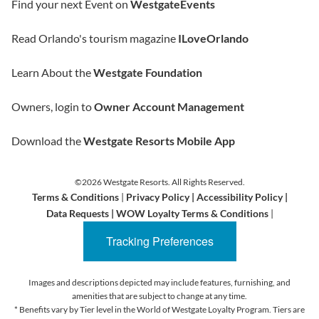
Find your next Event on
WestgateEvents
Read Orlando's tourism magazine
ILoveOrlando
Learn About the
Westgate Foundation
Owners, login to
Owner Account Management
Download the
Westgate Resorts Mobile App
©2026 Westgate Resorts. All Rights Reserved.
Terms & Conditions
|
Privacy Policy
|
Accessibility Policy
|
Data Requests
|
WOW Loyalty Terms & Conditions
|
Tracking Preferences
Images and descriptions depicted may include features, furnishing, and
amenities that are subject to change at any time.
* Benefits vary by Tier level in the World of Westgate Loyalty Program. Tiers are