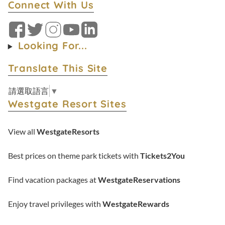
Connect With Us
Facebook
Twitter
Instagram
YouTube
LinkedIn
Looking For...
Translate This Site
請選取語言
▼
Westgate Resort Sites
View all
WestgateResorts
Best prices on theme park tickets with
Tickets2You
Find vacation packages at
WestgateReservations
Enjoy travel privileges with
WestgateRewards