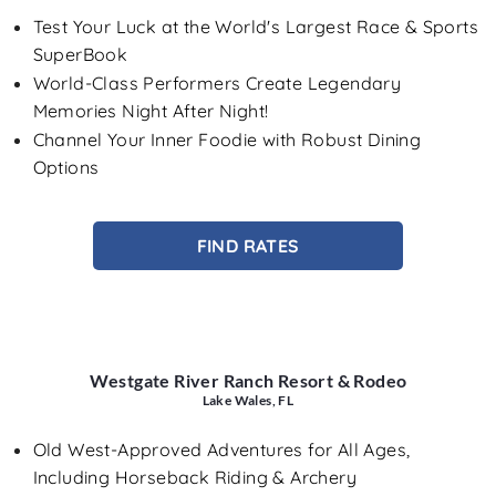
Test Your Luck at the World's Largest Race & Sports
SuperBook
World-Class Performers Create Legendary
Memories Night After Night!
Channel Your Inner Foodie with Robust Dining
Options
FIND RATES
Westgate River Ranch Resort & Rodeo
Lake Wales, FL
Old West-Approved Adventures for All Ages,
Including Horseback Riding & Archery