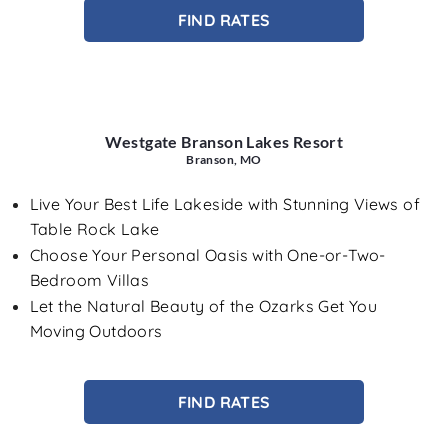
FIND RATES
Westgate Branson Lakes Resort
Branson, MO
Live Your Best Life Lakeside with Stunning Views of
Table Rock Lake
Choose Your Personal Oasis with One-or-Two-
Bedroom Villas
Let the Natural Beauty of the Ozarks Get You
Moving Outdoors
FIND RATES