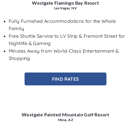
Westgate Flamingo Bay Resort
Las Vegas, NV
Fully Furnished Accommodations for the Whole
Family
Free Shuttle Service to LV Strip & Fremont Street for
Nightlife & Gaming
Minutes Away from World-Class Entertainment &
Shopping
FIND RATES
Westgate Painted Mountain Golf Resort
Mesa, AZ