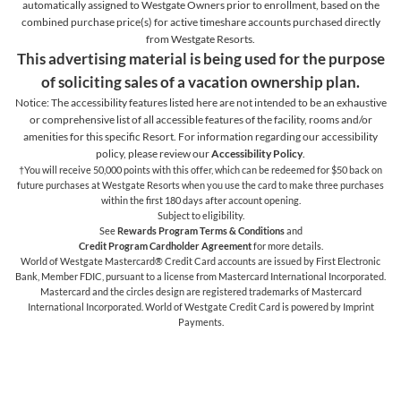
automatically assigned to Westgate Owners prior to enrollment, based on the
combined purchase price(s) for active timeshare accounts purchased directly
from Westgate Resorts.
This advertising material is being used for the purpose
of soliciting sales of a vacation ownership plan.
Notice: The accessibility features listed here are not intended to be an exhaustive
or comprehensive list of all accessible features of the facility,
rooms and/or
amenities for this specific Resort. For information regarding our accessibility
policy, please review our
Accessibility Policy
.
†You will receive 50,000 points with this offer, which can be redeemed for $50 back on
future purchases at Westgate Resorts when you use the card to make three purchases
within the first 180 days after account opening.
Subject to eligibility.
See
Rewards Program Terms & Conditions
and
Credit Program Cardholder Agreement
for more details.
World of Westgate Mastercard® Credit Card accounts are issued by First Electronic
Bank, Member FDIC, pursuant to a license from Mastercard International Incorporated.
Mastercard and the circles design are registered trademarks of Mastercard
International Incorporated. World of Westgate Credit Card is powered by Imprint
Payments.