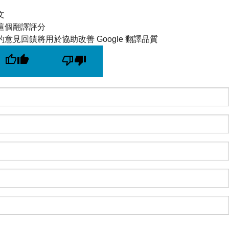
文
這個翻譯評分
的意見回饋將用於協助改善 Google 翻譯品質