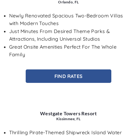
Orlando, FL
Newly Renovated Spacious Two-Bedroom Villas
with Modern Touches
Just Minutes From Desired Theme Parks &
Attractions, Including Universal Studios
Great Onsite Amenities Perfect For The Whole
Family
FIND RATES
Westgate Towers Resort
Kissimmee, FL
Thrilling Pirate-Themed Shipwreck Island Water