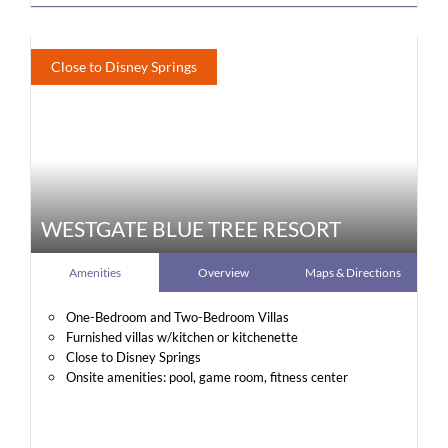
Close to Disney Springs
WESTGATE BLUE TREE RESORT
Amenities
Overview
Maps & Directions
One-Bedroom and Two-Bedroom Villas
Furnished villas w/kitchen or kitchenette
Close to Disney Springs
Onsite amenities: pool, game room, fitness center