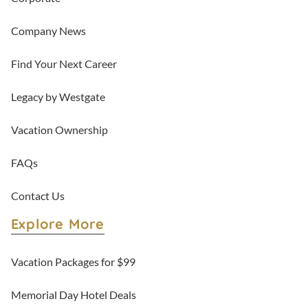
Company News
Find Your Next Career
Legacy by Westgate
Vacation Ownership
FAQs
Contact Us
Explore More
Vacation Packages for $99
Memorial Day Hotel Deals