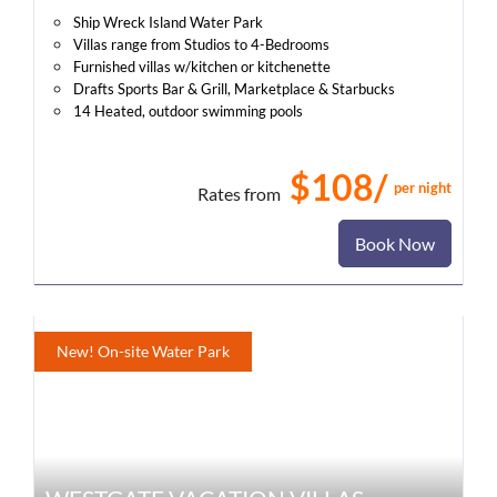
Ship Wreck Island Water Park
Villas range from Studios to 4-Bedrooms
Furnished villas w/kitchen or kitchenette
Drafts Sports Bar & Grill, Marketplace & Starbucks
14 Heated, outdoor swimming pools
$108/
per night
Rates from
Book Now
New! On-site Water Park