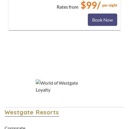
$99/
per night
Rates from
Book Now
Westgate Resorts
Corporate