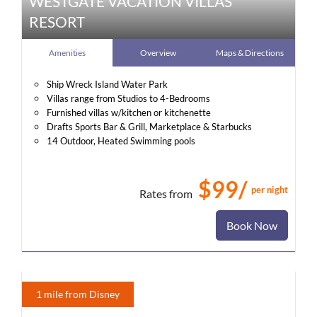
WESTGATE VACATION VILLAS
RESORT
Amenities
Overview
Maps & Directions
Ship Wreck Island Water Park
Villas range from Studios to 4-Bedrooms
Furnished villas w/kitchen or kitchenette
Drafts Sports Bar & Grill, Marketplace & Starbucks
14 Outdoor, Heated Swimming pools
$99/
per night
Rates from
Book Now
1 mile from Disney