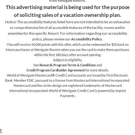
from Westgate Resorts.
This advertising material is being used for the purpose
of soliciting sales of a vacation ownership plan.
Notice: The accessibility features listed here are not intended to be an exhaustive
or comprehensive list of all accessible features of the facility,
rooms and/or
amenities for this specific Resort. For information regarding our accessibility
policy, please review our
Accessibility Policy
.
†You will receive 50,000 points with this offer, which can be redeemed for $50 back on
future purchases at Westgate Resorts when you use the card to make three purchases
within the first 180 days after account opening.
Subject to eligibility.
See
Rewards Program Terms & Conditions
and
Credit Program Cardholder Agreement
for more details.
World of Westgate Mastercard® Credit Card accounts are issued by First Electronic
Bank, Member FDIC, pursuant to a license from Mastercard International Incorporated.
Mastercard and the circles design are registered trademarks of Mastercard
International Incorporated. World of Westgate Credit Card is powered by Imprint
Payments.
文