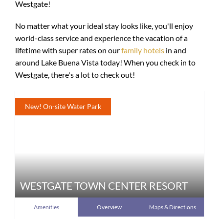
Westgate!
No matter what your ideal stay looks like, you'll enjoy
world-class service and experience the vacation of a
lifetime with super rates on our
family hotels
in and
around Lake Buena Vista today! When you check in to
Westgate, there's a lot to check out!
New! On-site Water Park
WESTGATE TOWN CENTER RESORT
Amenities
Overview
Maps & Directions