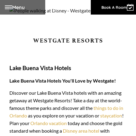
Menu
Owner Login
Book A Room
WESTGATE RESORTS
Lake Buena Vista Hotels
Lake Buena Vista Hotels You'll Love by Westgate!
Discover our Lake Buena Vista hotels with an amazing
getaway at Westgate Resorts! Take a day at the world-
famous theme parks and discover all the
things to do in
Orlando
as you explore on your vacation or
staycation
!
Plan your
Orlando vacation
today and choose the gold
standard when booking a
Disney area hotel
with