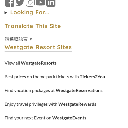
Facebook
Twitter
Instagram
YouTube
LinkedIn
Looking For...
Translate This Site
請選取語言
▼
Westgate Resort Sites
View all
WestgateResorts
Best prices on theme park tickets with
Tickets2You
Find vacation packages at
WestgateReservations
Enjoy travel privileges with
WestgateRewards
Find your next Event on
WestgateEvents