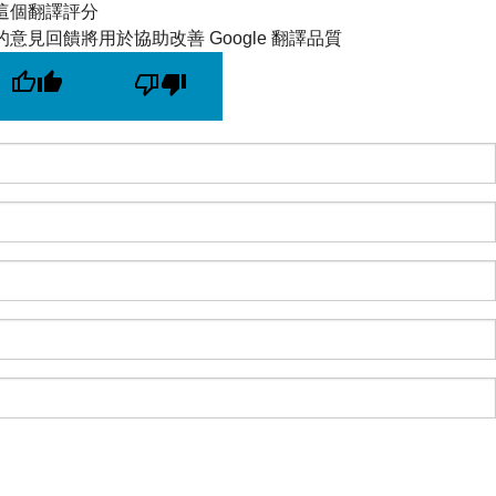
這個翻譯評分
的意見回饋將用於協助改善 Google 翻譯品質