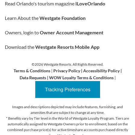
Read Orlando's tourism magazine
ILoveOrlando
Learn About the
Westgate Foundation
Owners, login to
Owner Account Management
Download the
Westgate Resorts Mobile App
©2026 Westgate Resorts. All Rights Reserved.
Terms & Conditions
|
Privacy Policy
|
Accessibility Policy
|
Data Requests
|
WOW Loyalty Terms & Conditions
|
Tracking Preferences
Images and descriptions depicted may include features, furnishing, and
amenities that are subject to change at any time.
* Benefits vary by Tier level in the World of Westgate Loyalty Program. Tiers are
automatically assigned to Westgate Owners prior to enrollment, based on the
combined purchase price(s) for active timeshare accounts purchased directly