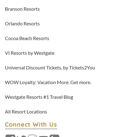
Branson Resorts
Orlando Resorts
Cocoa Beach Resorts
VI Resorts by Westgate
Universal Discount Tickets, by Tickets2You
WOW Loyalty: Vacation More. Get more.
Westgate Resorts #1 Travel Blog
All Resort Locations
Connect With Us