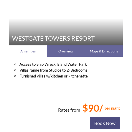
WESTGATE TOWERS RESORT
Amenities
Overview
Maps & Directions
Access to Ship Wreck Island Water Park
Villas range from Studios to 2-Bedrooms
Furnished villas w/kitchen or kitchenette
$90/
per night
Rates from
Book Now