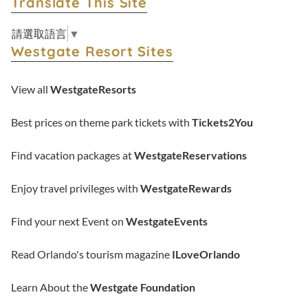
Translate This Site
請選取語言
▼
Westgate Resort Sites
View all
WestgateResorts
Best prices on theme park tickets with
Tickets2You
Find vacation packages at
WestgateReservations
Enjoy travel privileges with
WestgateRewards
Find your next Event on
WestgateEvents
Read Orlando's tourism magazine
ILoveOrlando
Learn About the
Westgate Foundation