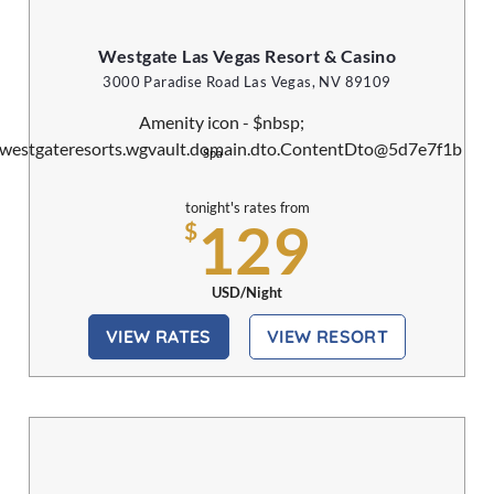
Westgate Las Vegas Resort & Casino
3000 Paradise Road Las Vegas, NV 89109
Spa
tonight's rates from
129
$
USD/Night
VIEW RATES
VIEW RESORT