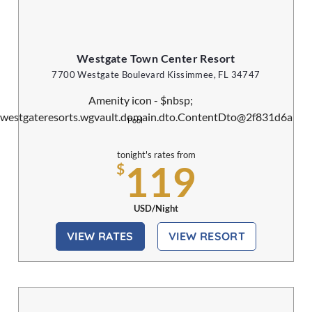
Westgate Town Center Resort
7700 Westgate Boulevard Kissimmee, FL 34747
Pool
tonight's rates from
119
$
USD/Night
VIEW RATES
VIEW RESORT