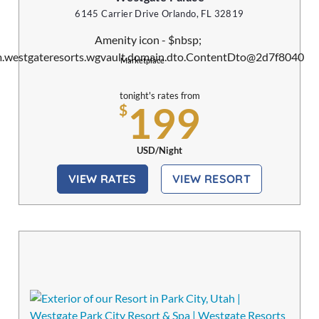
6145 Carrier Drive Orlando, FL 32819
Marketplace
tonight's rates from
199
$
USD/Night
VIEW RATES
VIEW RESORT