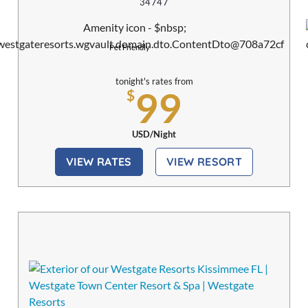
34747
Pet Friendly
tonight's rates from
99
$
USD/Night
VIEW RATES
VIEW RESORT