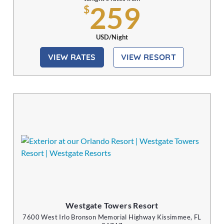
259
$
USD/Night
VIEW RATES
VIEW RESORT
Westgate Towers Resort
7600 West Irlo Bronson Memorial Highway Kissimmee, FL