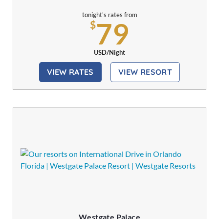
tonight's rates from
79
$
USD/Night
VIEW RATES
VIEW RESORT
Westgate Palace