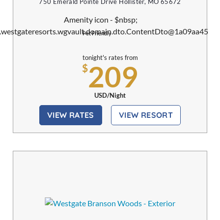
750 Emerald Pointe Drive Hollister, MO 65672
Pet Friendly
tonight's rates from
209
$
USD/Night
VIEW RATES
VIEW RESORT