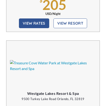
205
$
USD/Night
VIEW RATES
VIEW RESORT
Westgate Lakes Resort & Spa
9500 Turkey Lake Road Orlando, FL 32819