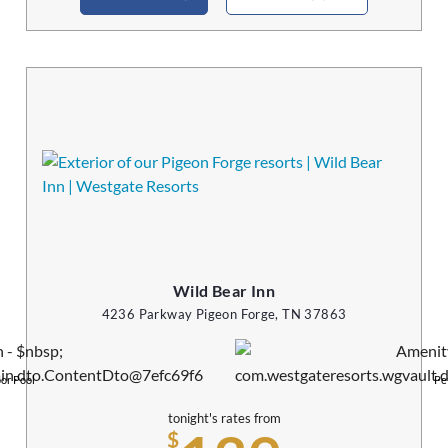
Wild Bear Inn
4236 Parkway Pigeon Forge, TN 37863
or Pool
Pe
tonight's rates from
$