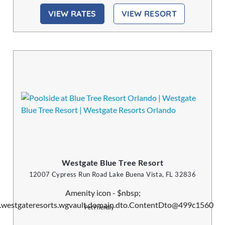
VIEW RATES
VIEW RESORT
Westgate Blue Tree Resort
12007 Cypress Run Road Lake Buena Vista, FL 32836
Pet Friendly