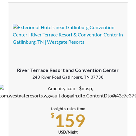
River Terrace Resort and Convention Center
240 River Road Gatlinburg, TN 37738
Pool
tonight's rates from
159
$
USD/Night