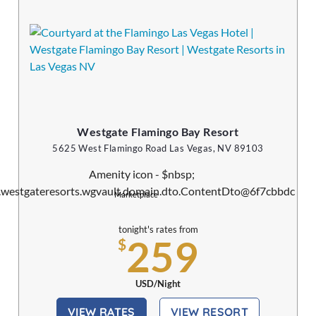
Westgate Flamingo Bay Resort
5625 West Flamingo Road Las Vegas, NV 89103
Marketplace
tonight's rates from
259
$
USD/Night
VIEW RATES
VIEW RESORT