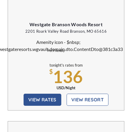
Westgate Branson Woods Resort
2201 Roark Valley Road Branson, MO 65616
Pet Friendly
tonight's rates from
136
$
USD/Night
VIEW RATES
VIEW RESORT