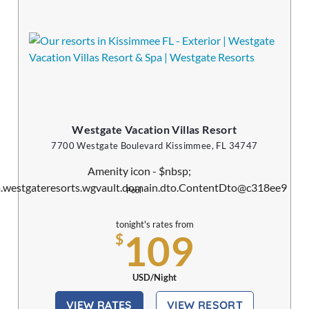
Westgate Vacation Villas Resort
7700 Westgate Boulevard Kissimmee, FL 34747
Pool
tonight's rates from
109
$
USD/Night
VIEW RATES
VIEW RESORT