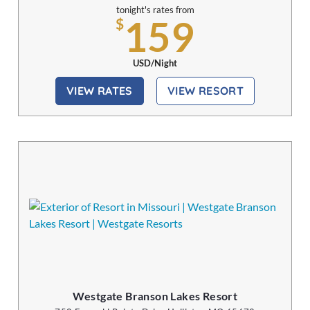
tonight's rates from
159
$
USD/Night
VIEW RATES
VIEW RESORT
Westgate Branson Lakes Resort