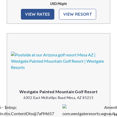
USD/Night
VIEW RATES
VIEW RESORT
Westgate Painted Mountain Golf Resort
6302 East McKellips Road Mesa, AZ 85215
Pe