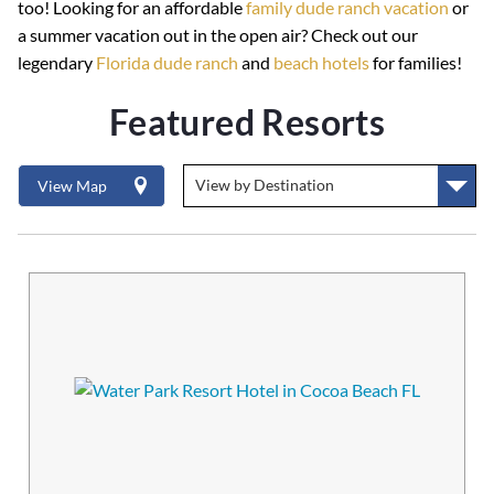
too! Looking for an affordable
family dude ranch vacation
or
a summer vacation out in the open air? Check out our
legendary
Florida dude ranch
and
beach hotels
for families!
Featured Resorts
View Map