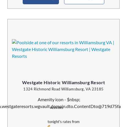
Westgate Historic Williamsburg Resort
1324 Richmond Road Williamsburg, VA 23185
Activities
tonight's rates from