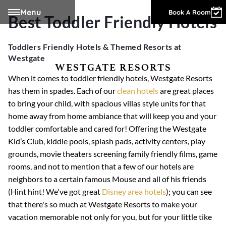
Menu
Owner Login
Book A Room
Best Toddler Friendly Hotels
Toddlers Friendly Hotels & Themed Resorts at
Westgate
WESTGATE RESORTS
When it comes to toddler friendly hotels, Westgate Resorts
has them in spades. Each of our
clean hotels
are great places
to bring your child, with spacious villas style units for that
home away from home ambiance that will keep you and your
toddler comfortable and cared for! Offering the Westgate
Kid’s Club, kiddie pools, splash pads, activity centers, play
grounds, movie theaters screening family friendly films, game
rooms, and not to mention that a few of our hotels are
neighbors to a certain famous Mouse and all of his friends
(Hint hint! We've got great
Disney area hotels
); you can see
that there's so much at Westgate Resorts to make your
vacation memorable not only for you, but for your little tike