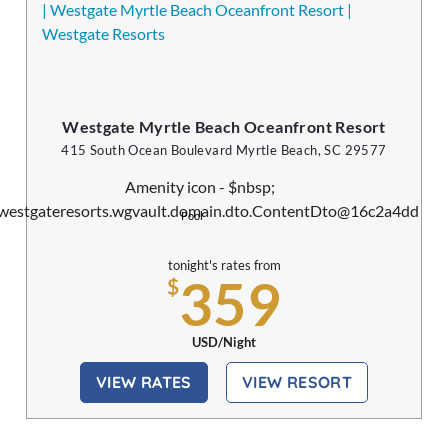
Westgate Myrtle Beach Oceanfront Resort
415 South Ocean Boulevard Myrtle Beach, SC 29577
Pool
tonight's rates from
359
$
USD/Night
VIEW RATES
VIEW RESORT