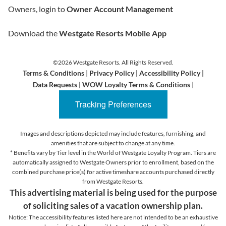
Owners, login to
Owner Account Management
Download the
Westgate Resorts Mobile App
©2026 Westgate Resorts. All Rights Reserved.
Terms & Conditions
|
Privacy Policy
|
Accessibility Policy
|
Data Requests
|
WOW Loyalty Terms & Conditions
|
Tracking Preferences
Images and descriptions depicted may include features, furnishing, and
amenities that are subject to change at any time.
* Benefits vary by Tier level in the World of Westgate Loyalty Program. Tiers are
automatically assigned to Westgate Owners prior to enrollment, based on the
combined purchase price(s) for active timeshare accounts purchased directly
from Westgate Resorts.
This advertising material is being used for the purpose
of soliciting sales of a vacation ownership plan.
Notice: The accessibility features listed here are not intended to be an exhaustive