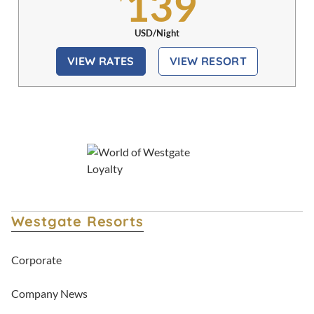
139
USD/Night
VIEW RATES
VIEW RESORT
Westgate Resorts
Corporate
Company News