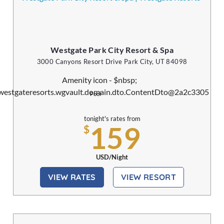
Westgate Park City Resort & Spa
3000 Canyons Resort Drive Park City, UT 84098
Pool
tonight's rates from
159
$
USD/Night
VIEW RATES
VIEW RESORT