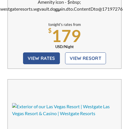
Spa
tonight's rates from
179
$
USD/Night
VIEW RATES
VIEW RESORT