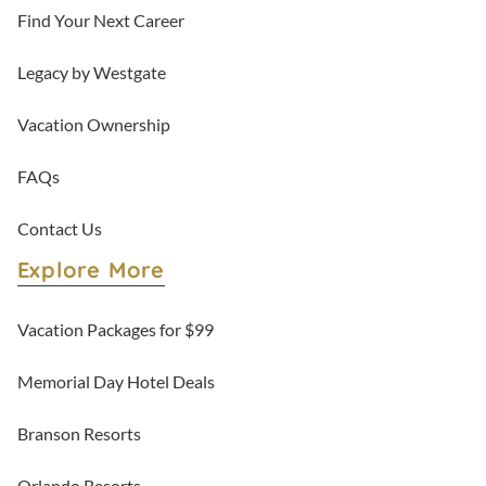
Find Your Next Career
Legacy by Westgate
Vacation Ownership
FAQs
Contact Us
Explore More
Vacation Packages for $99
Memorial Day Hotel Deals
Branson Resorts
Orlando Resorts