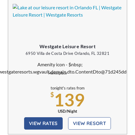
Westgate Leisure Resort
6950 Villa de Costa Drive Orlando, FL 32821
Marketplace
tonight's rates from
139
$
USD/Night
VIEW RATES
VIEW RESORT