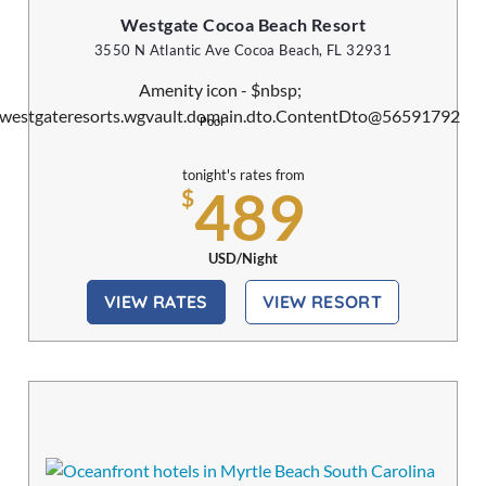
Westgate Cocoa Beach Resort
3550 N Atlantic Ave Cocoa Beach, FL 32931
Pool
tonight's rates from
489
$
USD/Night
VIEW RATES
VIEW RESORT