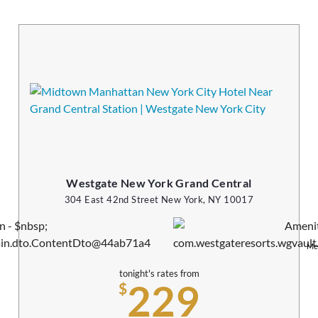
Westgate New York Grand Central
304 East 42nd Street New York, NY 10017
Me
tonight's rates from
229
$