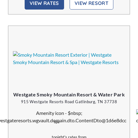
VIEW RATES
VIEW RESORT
Westgate Smoky Mountain Resort & Water Park
915 Westgate Resorts Road Gatlinburg, TN 37738
Spa
tonight's rates from