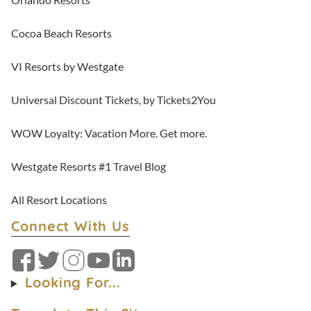
Cocoa Beach Resorts
VI Resorts by Westgate
Universal Discount Tickets, by Tickets2You
WOW Loyalty: Vacation More. Get more.
Westgate Resorts #1 Travel Blog
All Resort Locations
Connect With Us
Facebook
Twitter
Instagram
YouTube
LinkedIn
Looking For...