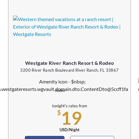
Westgate River Ranch Resort & Rodeo
3200 River Ranch Boulevard River Ranch, FL 33867
Rodeo
tonight's rates from
19
$
USD/Night