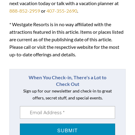
next vacation today or talk with a vacation planner at
888-852-2959
or
407-355-2690
.
* Westgate Resorts is in no way affiliated with the
attractions featured in this article. Items or places listed
are current as of the publishing date of this article.
Please call or visit the respective website for the most
up-to-date offerings and details.
When You Check-in, There's a Lot to
Check Out
Sign up for our newsletter and check-in to great
offers, secret stuff, and special events.
SUBMIT