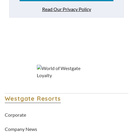
Read Our Privacy Policy
Westgate Resorts
Corporate
Company News