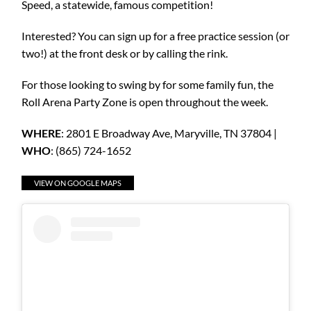
Speed, a statewide, famous competition!
Interested? You can sign up for a free practice session (or
two!) at the front desk or by calling the rink.
For those looking to swing by for some family fun, the
Roll Arena Party Zone is open throughout the week.
WHERE
: 2801 E Broadway Ave, Maryville, TN 37804 |
WHO
: (865) 724-1652
VIEW ON GOOGLE MAPS