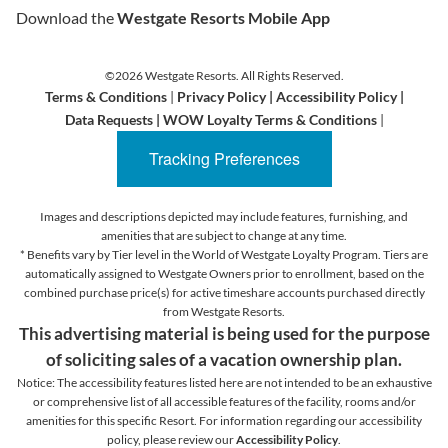
Download the
Westgate Resorts Mobile App
©2026 Westgate Resorts. All Rights Reserved.
Terms & Conditions
|
Privacy Policy
|
Accessibility Policy
|
Data Requests
|
WOW Loyalty Terms & Conditions
|
Tracking Preferences
Images and descriptions depicted may include features, furnishing, and
amenities that are subject to change at any time.
* Benefits vary by Tier level in the World of Westgate Loyalty Program. Tiers are
automatically assigned to Westgate Owners prior to enrollment, based on the
combined purchase price(s) for active timeshare accounts purchased directly
from Westgate Resorts.
This advertising material is being used for the purpose
of soliciting sales of a vacation ownership plan.
Notice: The accessibility features listed here are not intended to be an exhaustive
or comprehensive list of all accessible features of the facility,
rooms and/or
amenities for this specific Resort. For information regarding our accessibility
policy, please review our
Accessibility Policy
.