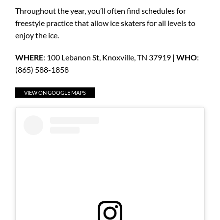
Throughout the year, you’ll often find schedules for
freestyle practice that allow ice skaters for all levels to
enjoy the ice.
WHERE
: 100 Lebanon St, Knoxville, TN 37919 |
WHO
:
(865) 588-1858
VIEW ON GOOGLE MAPS