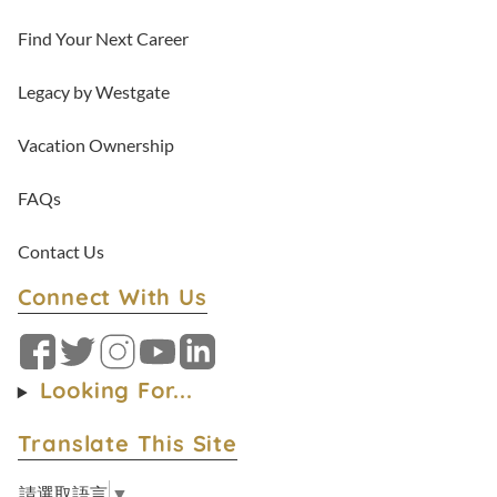
Find Your Next Career
Legacy by Westgate
Vacation Ownership
FAQs
Contact Us
Connect With Us
Facebook
Twitter
Instagram
YouTube
LinkedIn
Looking For...
Translate This Site
請選取語言
▼