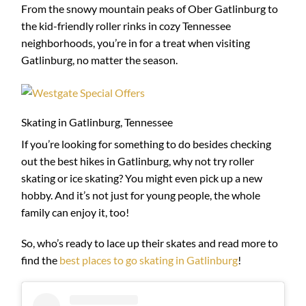
From the snowy mountain peaks of Ober Gatlinburg to
the kid-friendly roller rinks in cozy Tennessee
neighborhoods, you’re in for a treat when visiting
Gatlinburg, no matter the season.
Skating in Gatlinburg, Tennessee
If you’re looking for something to do besides checking
out the best hikes in Gatlinburg, why not try roller
skating or ice skating? You might even pick up a new
hobby. And it’s not just for young people, the whole
family can enjoy it, too!
So, who’s ready to lace up their skates and read more to
find the
best places to go skating in Gatlinburg
!