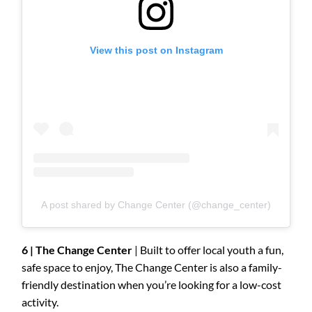
View this post on Instagram
A post shared by Change Center (@change_center)
6 | The Change Center
| Built to offer local youth a fun,
safe space to enjoy, The Change Center is also a family-
friendly destination when you’re looking for a low-cost
activity.