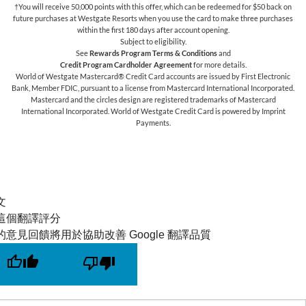
†You will receive 50,000 points with this offer, which can be redeemed for $50 back on
future purchases at Westgate Resorts when you use the card to make three purchases
within the first 180 days after account opening.
Subject to eligibility.
See
Rewards Program Terms & Conditions
and
Credit Program Cardholder Agreement
for more details.
World of Westgate Mastercard® Credit Card accounts are issued by First Electronic
Bank, Member FDIC, pursuant to a license from Mastercard International Incorporated.
Mastercard and the circles design are registered trademarks of Mastercard
International Incorporated. World of Westgate Credit Card is powered by Imprint
Payments.
文
這個翻譯評分
的意見回饋將用於協助改善 Google 翻譯品質