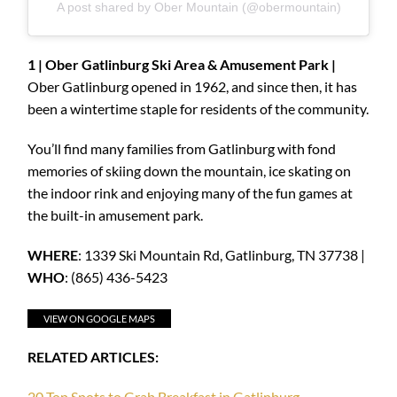
A post shared by Ober Mountain (@obermountain)
1 | Ober Gatlinburg Ski Area & Amusement Park |
Ober Gatlinburg opened in 1962, and since then, it has
been a wintertime staple for residents of the community.
You’ll find many families from Gatlinburg with fond
memories of skiing down the mountain, ice skating on
the indoor rink and enjoying many of the fun games at
the built-in amusement park.
WHERE
: 1339 Ski Mountain Rd, Gatlinburg, TN 37738 |
WHO
: (865) 436-5423
VIEW ON GOOGLE MAPS
RELATED ARTICLES
:
20 Top Spots to Grab Breakfast in Gatlinburg