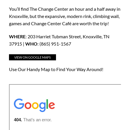
You’ll find The Change Center an hour and a half away in
Knoxville, but the expansive, modern rink, climbing wall,
games and Change Center Café are worth the trip!
WHERE
: 203 Harriet Tubman Street, Knoxville, TN
37915 |
WHO
: (865) 951-1567
VIEW ON GOOGLE MAPS
Use Our Handy Map to Find Your Way Around!