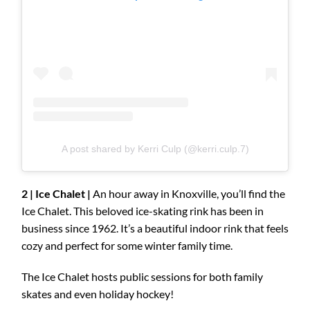
A post shared by Kerri Culp (@kerri.culp.7)
2 | Ice Chalet |
An hour away in Knoxville, you’ll find the
Ice Chalet. This beloved ice-skating rink has been in
business since 1962. It’s a beautiful indoor rink that feels
cozy and perfect for some winter family time.
The Ice Chalet hosts public sessions for both family
skates and even holiday hockey!