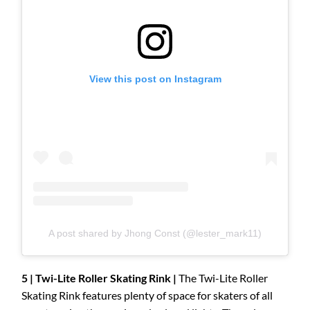
View this post on Instagram
A post shared by Jhong Const (@lester_mark11)
5 | Twi-Lite Roller Skating Rink |
The Twi-Lite Roller
Skating Rink features plenty of space for skaters of all