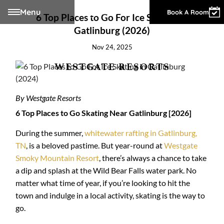
Menu
Owner Login
Book A Room
6 Top Places to Go For Ice Skating in
Gatlinburg (2026)
Nov 24, 2025
WESTGATE RESORTS
By Westgate Resorts
6 Top Places to Go Skating Near Gatlinburg [2026]
During the summer,
whitewater rafting in Gatlinburg,
TN
, is a beloved pastime. But year-round at
Westgate
Smoky Mountain Resort
, there’s always a chance to take
a dip and splash at the Wild Bear Falls water park. No
matter what time of year, if you’re looking to hit the
town and indulge in a local activity, skating is the way to
go.