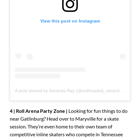
View this post on Instagram
A post shared by Amanda Ray (@redheaded_adventurer)
4 | Roll Arena Party Zone |
Looking for fun things to do
near Gatlinburg? Head over to Maryville for a skate
session. They’re even home to their own team of
competitive inline skaters who compete in Tennessee