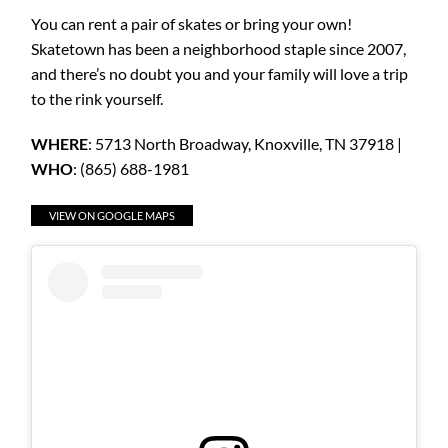
You can rent a pair of skates or bring your own!
Skatetown has been a neighborhood staple since 2007,
and there’s no doubt you and your family will love a trip
to the rink yourself.
WHERE
: 5713 North Broadway, Knoxville, TN 37918 |
WHO
: (865) 688-1981
VIEW ON GOOGLE MAPS