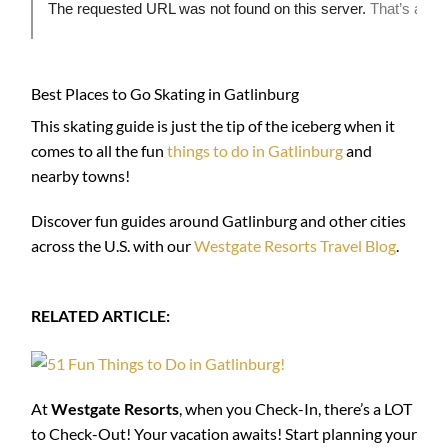
Best Places to Go Skating in Gatlinburg
This skating guide is just the tip of the iceberg when it
comes to all the fun
things to do in Gatlinburg
and
nearby towns!
Discover fun guides around Gatlinburg and other cities
across the U.S. with our
Westgate Resorts Travel Blog
.
RELATED ARTICLE:
At
Westgate Resorts
, when you Check-In, there’s a LOT
to Check-Out! Your vacation awaits! Start planning your