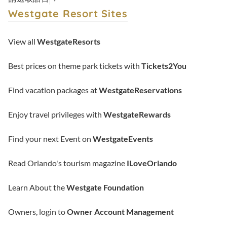
Westgate Resort Sites
View all
WestgateResorts
Best prices on theme park tickets with
Tickets2You
Find vacation packages at
WestgateReservations
Enjoy travel privileges with
WestgateRewards
Find your next Event on
WestgateEvents
Read Orlando's tourism magazine
ILoveOrlando
Learn About the
Westgate Foundation
Owners, login to
Owner Account Management