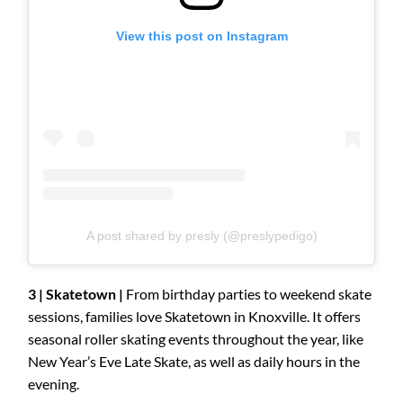
View this post on Instagram
A post shared by presly (@preslypedigo)
3 | Skatetown |
From birthday parties to weekend skate
sessions, families love Skatetown in Knoxville. It offers
seasonal roller skating events throughout the year, like
New Year’s Eve Late Skate, as well as daily hours in the
evening.