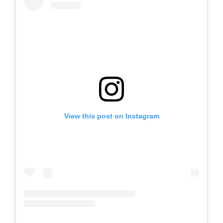
View this post on Instagram