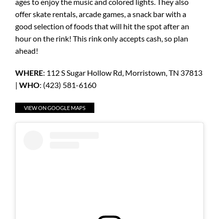
ages to enjoy the music and colored lights. They also
offer skate rentals, arcade games, a snack bar with a
good selection of foods that will hit the spot after an
hour on the rink! This rink only accepts cash, so plan
ahead!
WHERE
: 112 S Sugar Hollow Rd, Morristown, TN 37813
|
WHO
: (423) 581-6160
VIEW ON GOOGLE MAPS