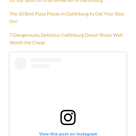
The 10 Best Pizza Places in Gatlinburg to Get Your Slice
On!
7 Dangerously Delicious Gatlinburg Donut Shops Well
Worth the Cheat
View this post on Instagram