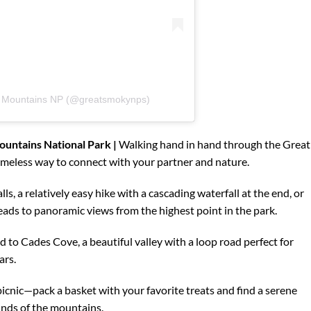
y Mountains NP (@greatsmokynps)
untains National Park |
Walking hand in hand through the Great
meless way to connect with your partner and nature.
lls, a relatively easy hike with a cascading waterfall at the end, or
ads to panoramic views from the highest point in the park.
ad to Cades Cove, a beautiful valley with a loop road perfect for
ars.
icnic—pack a basket with your favorite treats and find a serene
unds of the mountains.