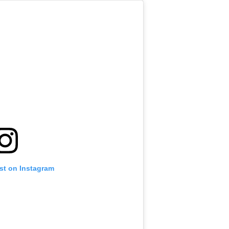
st on Instagram