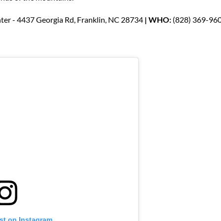
ter - 4437 Georgia Rd, Franklin, NC 28734
| WHO:
(828) 369-96
st on Instagram