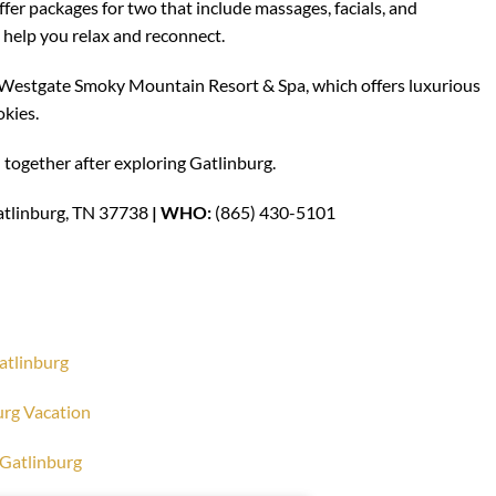
fer packages for two that include massages, facials, and
help you relax and reconnect.
Westgate Smoky Mountain Resort & Spa, which offers luxurious
okies.
 together after exploring Gatlinburg.
atlinburg, TN 37738
| WHO:
(865) 430-5101
Gatlinburg
urg Vacation
o Gatlinburg