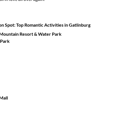
on Spot:
Top Romantic Activities in Gatlinburg
 Mountain Resort & Water Park
 Park
Mall