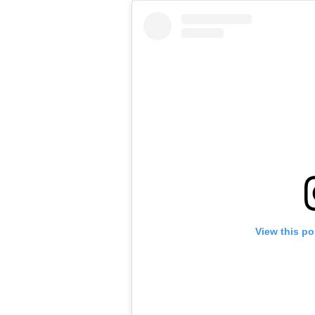
View this po