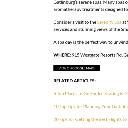
Gatlinburg’s serene spas. Many spas of
aromatherapy treatments designed to 
Consider a visit to the
Serenity Spa
at 
services and stunning views of the Sm
A spa day is the perfect way to unwind
WHERE:
915 Westgate Resorts Rd, G
VIEW ON GOOGLE MAPS
RELATED ARTICLES:
6 Top Places to Go For Ice Skating in 
10 Top Tips for Planning Your Gatlinb
20 Tips for Getting the Best Flights t