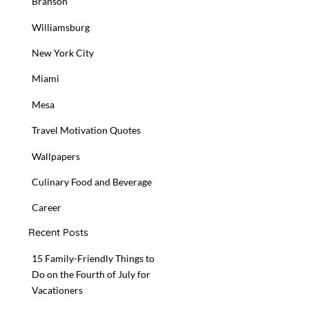
Branson
Williamsburg
New York City
Miami
Mesa
Travel Motivation Quotes
Wallpapers
Culinary Food and Beverage
Career
Recent Posts
15 Family-Friendly Things to
Do on the Fourth of July for
Vacationers