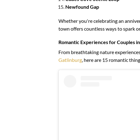
Newfound Gap
Whether you're celebrating an anniver
town offers countless ways to spark or
Romantic Experiences for Couples in
From breathtaking nature experiences t
Gatlinburg
, here are 15 romantic thing