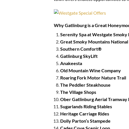
Why Gatlinburg is a Great Honeymo
Serenity Spa at Westgate Smoky
Great Smoky Mountains National
Southern Comfort®
Gatlinburg SkyLift
Anakeesta
Old Mountain Wine Company
Roaring Fork Motor Nature Trail
The Peddler Steakhouse
The Village Shops
Ober Gatlinburg Aerial Tramway 
Sugarlands Riding Stables
Heritage Carriage Rides
Dolly Parton’s Stampede
Cades Cove Scenic Loop