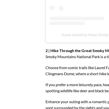
A post shared by Great Smok
2 | Hike Through the Great Smoky Mo
Smoky Mountains National Park is a ti
Choose from scenic trails like Laurel Fa
Clingmans Dome, where a short hike le
If you prefer a more leisurely pace, he
spotting wildlife like deer and black be
Enhance your outing with a romantic p
spot surrounded by the sights and so