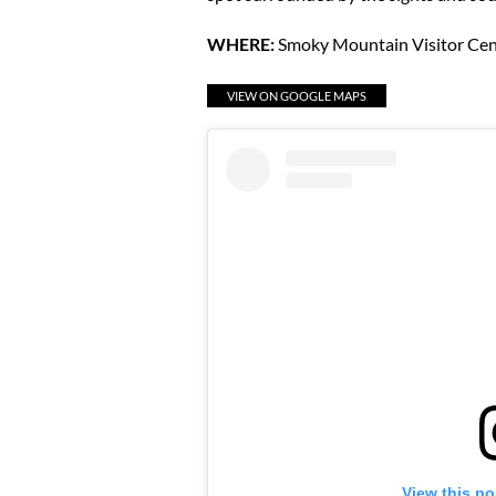
WHERE:
Smoky Mountain Visitor Cen
VIEW ON GOOGLE MAPS
View this po