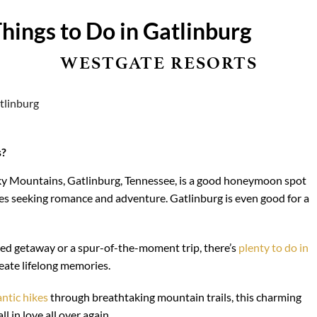
hings to Do in Gatlinburg
WESTGATE RESORTS
s?
oky Mountains, Gatlinburg, Tennessee, is a good honeymoon spot
les seeking romance and adventure. Gatlinburg is even good for a
d getaway or a spur-of-the-moment trip, there’s
plenty to do in
eate lifelong memories.
ntic hikes
through breathtaking mountain trails, this charming
l in love all over again.