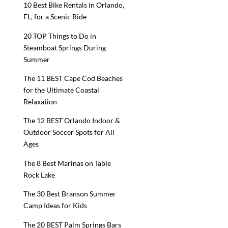
10 Best Bike Rentals in Orlando,
FL, for a Scenic Ride
20 TOP Things to Do in
Steamboat Springs During
Summer
The 11 BEST Cape Cod Beaches
for the Ultimate Coastal
Relaxation
The 12 BEST Orlando Indoor &
Outdoor Soccer Spots for All
Ages
The 8 Best Marinas on Table
Rock Lake
The 30 Best Branson Summer
Camp Ideas for Kids
The 20 BEST Palm Springs Bars