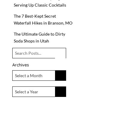
Serving Up Classic Cocktails
The 7 Best-Kept Secret
Waterfall Hikes in Branson, MO
The Ultimate Guide to Dirty
Soda Shops in Utah
Archives