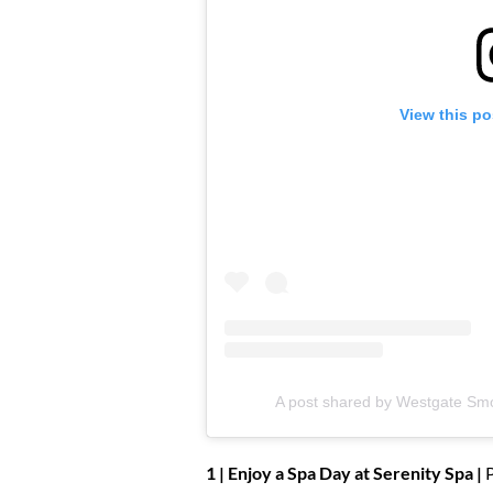
View this po
A post shared by Westgate Sm
1 | Enjoy a Spa Day at Serenity Spa |
P