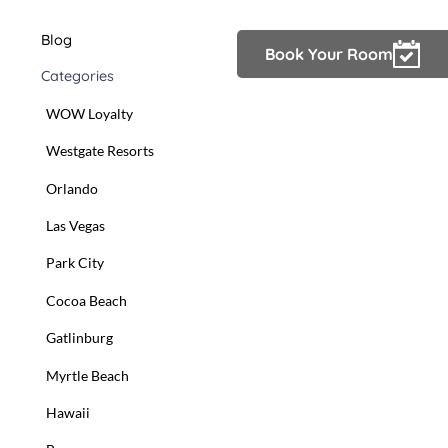
Blog
Owner Login
Book Your Room
Categories
WOW Loyalty
Westgate Resorts
Orlando
Las Vegas
Park City
Cocoa Beach
Gatlinburg
Myrtle Beach
Hawaii