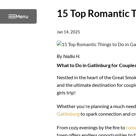
15 Top Romantic T
Menu
Jan 14, 2025
By Nadia H.
What to Do in Gatlinburg for Couple
Nestled in the heart of the Great Sm
and the ultimate destination for coup
girls trip!
Whether you're planning a much neede
Gatlinburg
to spark connection and cr
From cozy evenings by the fire to
roma
town offers endless opportunities to fal