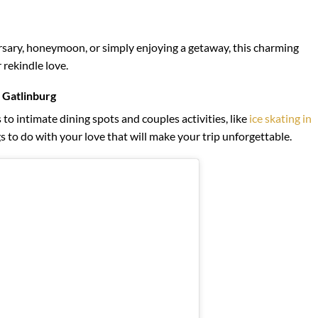
sary, honeymoon, or simply enjoying a getaway, this charming
 rekindle love.
 Gatlinburg
o intimate dining spots and couples activities, like
ice skating in
s to do with your love that will make your trip unforgettable.