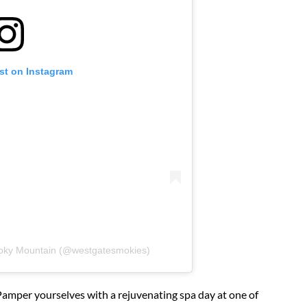
st on Instagram
oky Mountain (@westgatesmokies)
amper yourselves with a rejuvenating spa day at one of